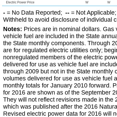
Electric Power Price
W
W
-
= No Data Reported;
--
= Not Applicable
Withheld to avoid disclosure of individual
Notes:
Prices are in nominal dollars. Gas
vehicle fuel are included in the State annua
the State monthly components. Through 200
are for regulated electric utilities only; be
nonregulated members of the electric pow
delivered for use as vehicle fuel are includ
through 2009 but not in the State monthly
volumes delivered for use as vehicle fuel a
monthly totals for January 2010 forward. P
for 2016 are shown as of the September 2
They will not reflect revisions made in the
which was published after the 2016 Natur
Revised electric power data for 2016 will n