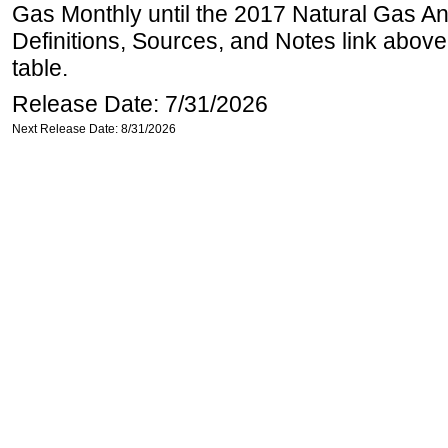
Gas Monthly until the 2017 Natural Gas An
Definitions, Sources, and Notes link above
table.
Release Date: 7/31/2026
Next Release Date: 8/31/2026