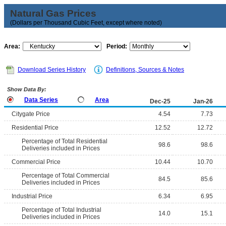
Natural Gas Prices
(Dollars per Thousand Cubic Feet, except where noted)
Area:
Period:
Download Series History
Definitions, Sources & Notes
Show Data By:
Data Series
Area
Dec-25
Jan-26
Citygate Price
4.54
7.73
Residential Price
12.52
12.72
Percentage of Total Residential
98.6
98.6
Deliveries included in Prices
Commercial Price
10.44
10.70
Percentage of Total Commercial
84.5
85.6
Deliveries included in Prices
Industrial Price
6.34
6.95
Percentage of Total Industrial
14.0
15.1
Deliveries included in Prices