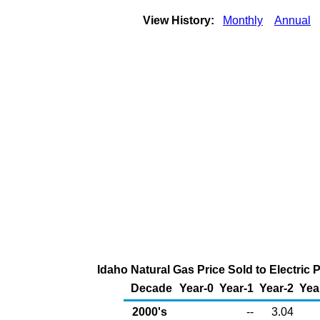
View History:
Monthly
Annual
Idaho Natural Gas Price Sold to Electri
Decade
Year-0
Year-1
Year-2
Yea
2000's
--
3.04