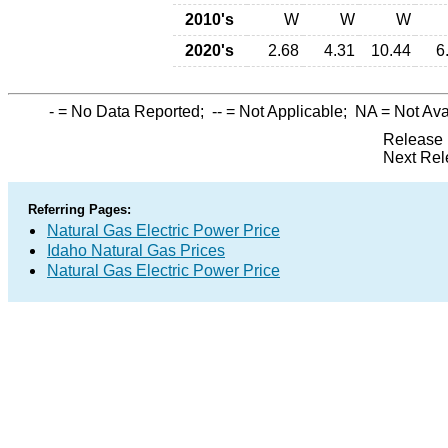
2010's
W
W
W
2020's
2.68
4.31
10.44
6
-
= No Data Reported;
--
= Not Applicable;
NA
= Not Ava
Release 
Next Rel
Referring Pages:
Natural Gas Electric Power Price
Idaho Natural Gas Prices
Natural Gas Electric Power Price