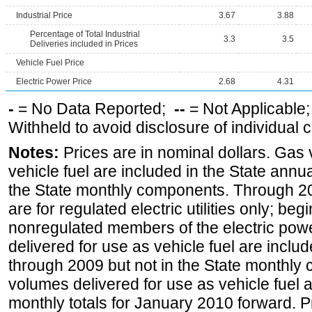
Industrial Price
3.67
3.88
Percentage of Total Industrial
3.3
3.5
Deliveries included in Prices
Vehicle Fuel Price
Electric Power Price
2.68
4.31
-
= No Data Reported;
--
= Not Applicable
Withheld to avoid disclosure of individual
Notes:
Prices are in nominal dollars. Gas
vehicle fuel are included in the State annua
the State monthly components. Through 200
are for regulated electric utilities only; be
nonregulated members of the electric pow
delivered for use as vehicle fuel are includ
through 2009 but not in the State monthly
volumes delivered for use as vehicle fuel a
monthly totals for January 2010 forward. P