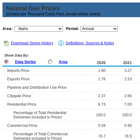
Natural Gas Prices
(Dollars per Thousand Cubic Feet, except where noted)
Area:
Period:
Download Series History
Definitions, Sources & Notes
Show Data By:
Data Series
Area
2020
2021
Imports Price
1.90
3.27
Exports Price
1.76
2.53
Pipeline and Distribution Use Price
Citygate Price
2.37
2.66
Residential Price
6.73
7.00
Percentage of Total Residential
100.0
100.0
Deliveries included in Prices
Commercial Price
5.59
5.90
Percentage of Total Commercial
76.7
76.5
Deliveries included in Prices