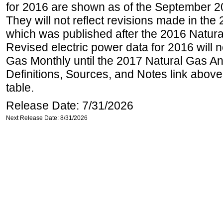
for 2016 are shown as of the September 2
They will not reflect revisions made in the
which was published after the 2016 Natur
Revised electric power data for 2016 will n
Gas Monthly until the 2017 Natural Gas An
Definitions, Sources, and Notes link above
table.
Release Date: 7/31/2026
Next Release Date: 8/31/2026