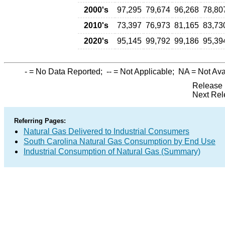
2000's
97,295
79,674
96,268
78,80
2010's
73,397
76,973
81,165
83,73
2020's
95,145
99,792
99,186
95,39
-
= No Data Reported;
--
= Not Applicable;
NA
= Not Ava
Release 
Next Rel
Referring Pages:
Natural Gas Delivered to Industrial Consumers
South Carolina Natural Gas Consumption by End Use
Industrial Consumption of Natural Gas (Summary)