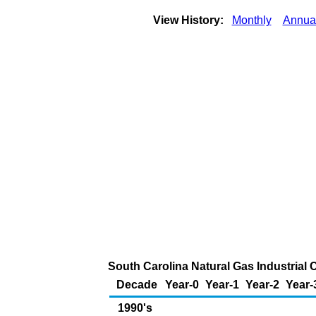
View History:
Monthly
Annua
South Carolina Natural Gas Industrial 
Decade
Year-0
Year-1
Year-2
Year-
1990's