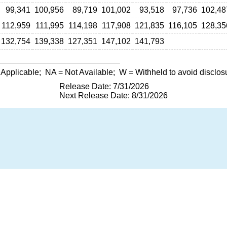
99,341
100,956
89,719
101,002
93,518
97,736
102,48
112,959
111,995
114,198
117,908
121,835
116,105
128,35
132,754
139,338
127,351
147,102
141,793
 Applicable;
NA
= Not Available;
W
= Withheld to avoid disclos
Release Date: 7/31/2026
Next Release Date: 8/31/2026