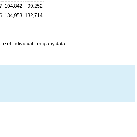
7
104,842
99,252
6
134,953
132,714
ure of individual company data.