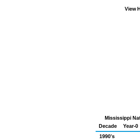
View H
Mississippi Na
Decade
Year-0
1990's