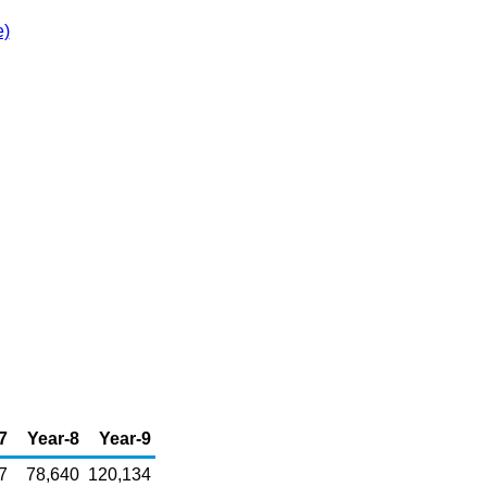
e)
7
Year-8
Year-9
7
78,640
120,134