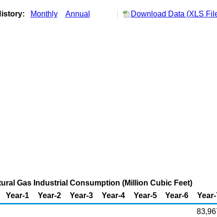
istory:
Monthly
Annual
Download Data (XLS Fil
tural Gas Industrial Consumption (Million Cubic Feet)
Year-1
Year-2
Year-3
Year-4
Year-5
Year-6
Year-
83,96