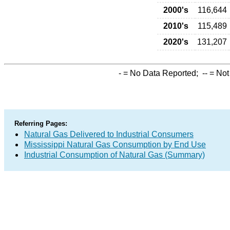
2000's
116,644
2010's
115,489
2020's
131,207
-
= No Data Reported;
--
= Not
Referring Pages:
Natural Gas Delivered to Industrial Consumers
Mississippi Natural Gas Consumption by End Use
Industrial Consumption of Natural Gas (Summary)