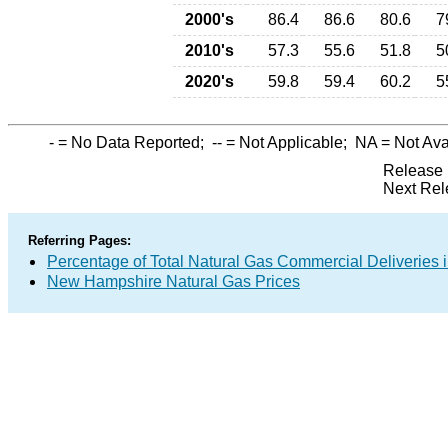
2000's
86.4
86.6
80.6
7
2010's
57.3
55.6
51.8
5
2020's
59.8
59.4
60.2
5
-
= No Data Reported;
--
= Not Applicable;
NA
= Not Ava
Release 
Next Rel
Referring Pages:
Percentage of Total Natural Gas Commercial Deliveries i
New Hampshire Natural Gas Prices