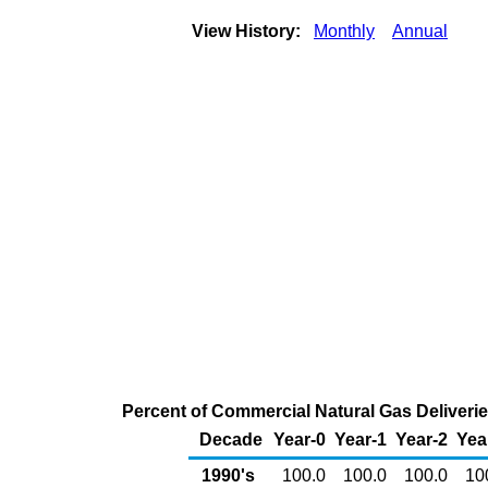
View History:
Monthly
Annual
Percent of Commercial Natural Gas Deliveri
Decade
Year-0
Year-1
Year-2
Yea
1990's
100.0
100.0
100.0
10