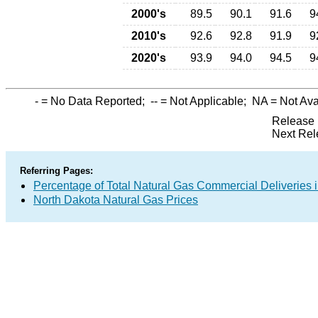
2000's
89.5
90.1
91.6
9
2010's
92.6
92.8
91.9
9
2020's
93.9
94.0
94.5
9
-
= No Data Reported;
--
= Not Applicable;
NA
= Not Ava
Release 
Next Rel
Referring Pages:
Percentage of Total Natural Gas Commercial Deliveries i
North Dakota Natural Gas Prices