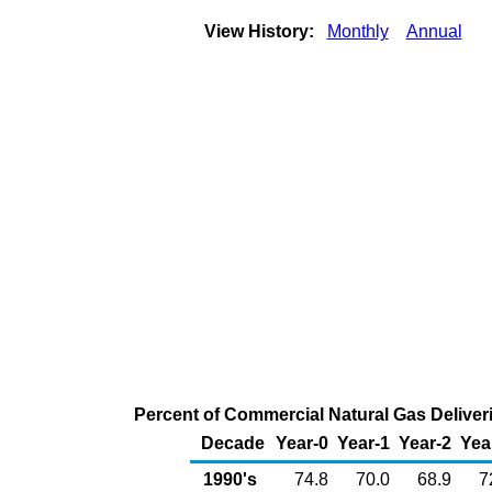
View History:
Monthly
Annual
Percent of Commercial Natural Gas Deliveri
Decade
Year-0
Year-1
Year-2
Yea
1990's
74.8
70.0
68.9
7