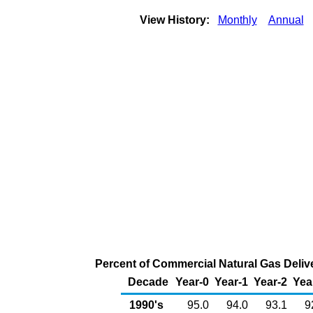
View History:
Monthly
Annual
Percent of Commercial Natural Gas Delive
Decade
Year-0
Year-1
Year-2
Yea
1990's
95.0
94.0
93.1
9