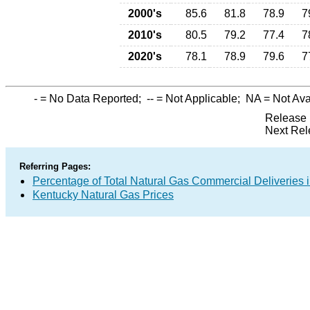
2000's
85.6
81.8
78.9
7
2010's
80.5
79.2
77.4
7
2020's
78.1
78.9
79.6
7
-
= No Data Reported;
--
= Not Applicable;
NA
= Not Ava
Release 
Next Rel
Referring Pages:
Percentage of Total Natural Gas Commercial Deliveries i
Kentucky Natural Gas Prices