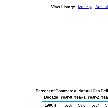
View History:
Monthly
Annual
Percent of Commercial Natural Gas Deliv
Decade
Year-0
Year-1
Year-2
Yea
1990's
57.6
59.0
57.7
5