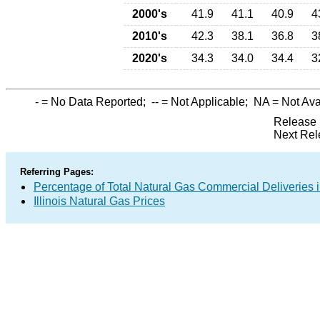
2000's
41.9
41.1
40.9
4
2010's
42.3
38.1
36.8
3
2020's
34.3
34.0
34.4
3
-
= No Data Reported;
--
= Not Applicable;
NA
= Not Ava
Release 
Next Rel
Referring Pages:
Percentage of Total Natural Gas Commercial Deliveries i
Illinois Natural Gas Prices