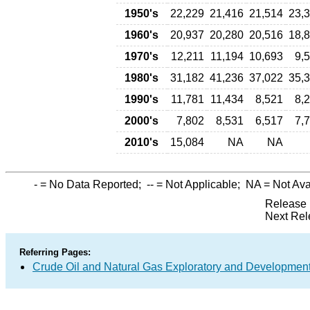
1950's
22,229
21,416
21,514
23,
1960's
20,937
20,280
20,516
18,
1970's
12,211
11,194
10,693
9,
1980's
31,182
41,236
37,022
35,
1990's
11,781
11,434
8,521
8,
2000's
7,802
8,531
6,517
7,
2010's
15,084
NA
NA
-
= No Data Reported;
--
= Not Applicable;
NA
= Not Ava
Release 
Next Rel
Referring Pages:
Crude Oil and Natural Gas Exploratory and Developmen