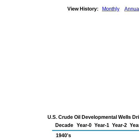
View History:
Monthly
Annua
U.S. Crude Oil Developmental Wells Dr
Decade
Year-0
Year-1
Year-2
Yea
1940's