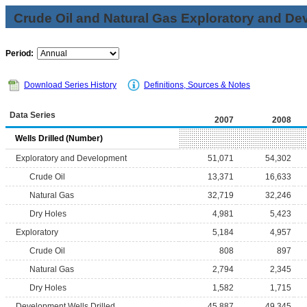
Crude Oil and Natural Gas Exploratory and De
Period:
Download Series History
Definitions, Sources & Notes
Data Series
2007
2008
Wells Drilled (Number)
Exploratory and Development
51,071
54,302
Crude Oil
13,371
16,633
Natural Gas
32,719
32,246
Dry Holes
4,981
5,423
Exploratory
5,184
4,957
Crude Oil
808
897
Natural Gas
2,794
2,345
Dry Holes
1,582
1,715
Development Wells Drilled
45,887
49,345