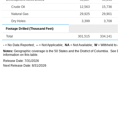
Crude Oil
12,563
15,736
Natural Gas
29,925
29,901
Dry Holes
3,399
3,708
Footage Drilled (Thousand Feet)
Total
301,515
334,141
-
= No Data Reported;
--
= Not Applicable;
NA
= Not Available;
W
= Withheld to 
Notes:
Geographic coverage is the 50 States and the District of Columbia. See D
information on this table.
Release Date: 7/31/2026
Next Release Date: 8/31/2026