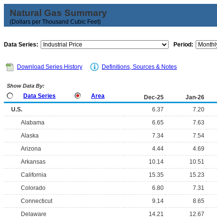
Natural Gas Summary
(Dollars per Thousand Cubic Feet)
Data Series:
Period:
Download Series History
Definitions, Sources & Notes
Show Data By:
Data Series
Area
Dec-25
Jan-26
U.S.
6.37
7.20
Alabama
6.65
7.63
Alaska
7.34
7.54
Arizona
4.44
4.69
Arkansas
10.14
10.51
California
15.35
15.23
Colorado
6.80
7.31
Connecticut
9.14
8.65
Delaware
14.21
12.67