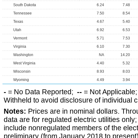
South Dakota
6.24
7.48
Tennessee
7.50
8.54
Texas
4.67
5.40
Utah
6.92
6.53
Vermont
5.71
7.53
Virginia
6.10
7.30
Washington
NA
14.20
West Virginia
4.40
5.32
Wisconsin
8.93
8.03
Wyoming
4.49
3.94
-
= No Data Reported;
--
= Not Applicable
Withheld to avoid disclosure of individual
Notes:
Prices are in nominal dollars. Thro
data are for regulated electric utilities onl
include nonregulated members of the elect
preliminary (from January 2018 to present) 