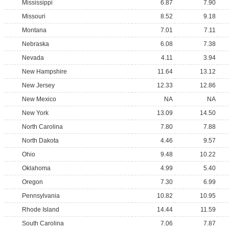
Mississippi
6.87
7.90
Missouri
8.52
9.18
Montana
7.01
7.11
Nebraska
6.08
7.38
Nevada
4.11
3.94
New Hampshire
11.64
13.12
New Jersey
12.33
12.86
New Mexico
NA
NA
New York
13.09
14.50
North Carolina
7.80
7.88
North Dakota
4.46
9.57
Ohio
9.48
10.22
Oklahoma
4.99
5.40
Oregon
7.30
6.99
Pennsylvania
10.82
10.95
Rhode Island
14.44
11.59
South Carolina
7.06
7.87