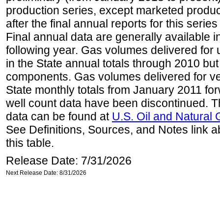
production series, except marketed producti
after the final annual reports for this seri
Final annual data are generally available in
following year. Gas volumes delivered for 
in the State annual totals through 2010 but
components. Gas volumes delivered for vehi
State monthly totals from January 2011 for
well count data have been discontinued. Th
data can be found at
U.S. Oil and Natural
See Definitions, Sources, and Notes link a
this table.
Release Date: 7/31/2026
Next Release Date: 8/31/2026