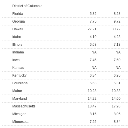
District of Columbia
--
--
Florida
5.82
8.28
Georgia
7.75
9.72
Hawaii
27.21
30.72
Idaho
4.19
4.23
Illinois
6.68
7.13
Indiana
NA
NA
Iowa
7.46
7.60
Kansas
NA
NA
Kentucky
6.34
6.95
Louisiana
5.63
6.31
Maine
10.28
10.33
Maryland
14.22
14.60
Massachusetts
18.47
17.98
Michigan
8.16
8.05
Minnesota
7.25
8.84