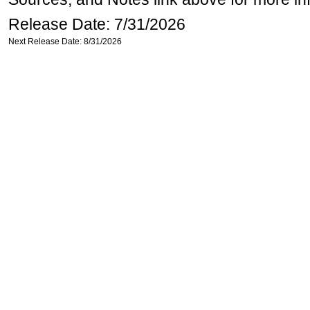
Release Date: 7/31/2026
Next Release Date: 8/31/2026