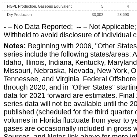
NGPL Production, Gaseous Equivalent
5
4
Dry Production
33,302
28,693
-
= No Data Reported;
--
= Not Applicable
Withheld to avoid disclosure of individual
Notes:
Beginning with 2006, "Other States
series include the following states/areas: 
Idaho, Illinois, Indiana, Kentucky, Maryland
Missouri, Nebraska, Nevada, New York, O
Tennessee, and Virginia. Federal Offshore P
through 2020, and in "Other States" startin
data for 2021 forward are estimates. Final
series data will not be available until the
published (scheduled for the third quarter
volumes in Florida fluctuate from year to
gases are occasionally included in gross w
Sources, and Notes link above for more inf