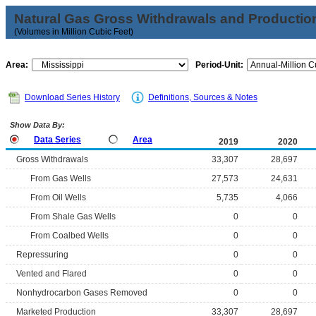
Natural Gas Gross Withdrawals and Productio
(Volumes in Million Cubic Feet)
Area:
Period-Unit:
Download Series History
Definitions, Sources & Notes
Show Data By:
Data Series
Area
2019
2020
Gross Withdrawals
33,307
28,697
From Gas Wells
27,573
24,631
From Oil Wells
5,735
4,066
From Shale Gas Wells
0
0
From Coalbed Wells
0
0
Repressuring
0
0
Vented and Flared
0
0
Nonhydrocarbon Gases Removed
0
0
Marketed Production
33,307
28,697