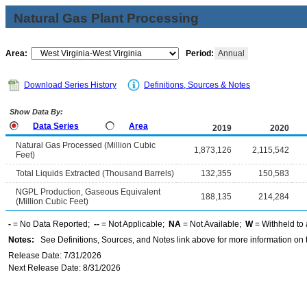
Natural Gas Plant Processing
Area:
Period:
Annual
Download Series History
Definitions, Sources & Notes
Show Data By:
Data Series
Area
2019
2020
Natural Gas Processed (Million Cubic
1,873,126
2,115,542
Feet)
Total Liquids Extracted (Thousand Barrels)
132,355
150,583
NGPL Production, Gaseous Equivalent
188,135
214,284
(Million Cubic Feet)
-
= No Data Reported;
--
= Not Applicable;
NA
= Not Available;
W
= Withheld to 
Notes:
See Definitions, Sources, and Notes link above for more information on t
Release Date: 7/31/2026
Next Release Date: 8/31/2026