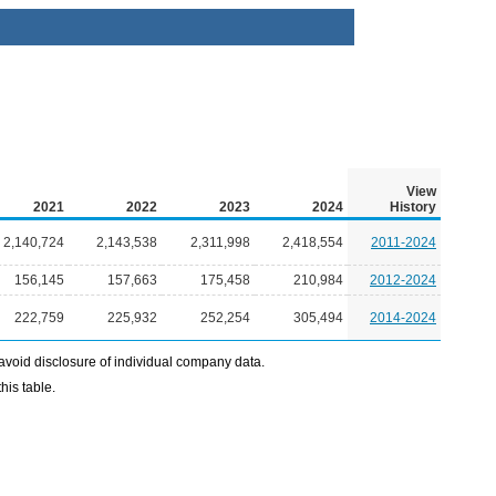
View
2021
2022
2023
2024
History
2,140,724
2,143,538
2,311,998
2,418,554
2011-2024
156,145
157,663
175,458
210,984
2012-2024
222,759
225,932
252,254
305,494
2014-2024
avoid disclosure of individual company data.
his table.