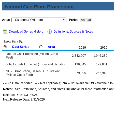
Natural Gas Plant Processing
Area:
Period:
Annual
Download Series History
Definitions, Sources & Notes
Show Data By:
Data Series
Area
2019
2020
Natural Gas Processed (Million Cubic
2,342,207
1,946,280
Feet)
Total Liquids Extracted (Thousand Barrels)
196,645
179,801
NGPL Production, Gaseous Equivalent
279,805
256,942
(Million Cubic Feet)
-
= No Data Reported;
--
= Not Applicable;
NA
= Not Available;
W
= Withheld to 
Notes:
See Definitions, Sources, and Notes link above for more information on t
Release Date: 7/31/2026
Next Release Date: 8/31/2026