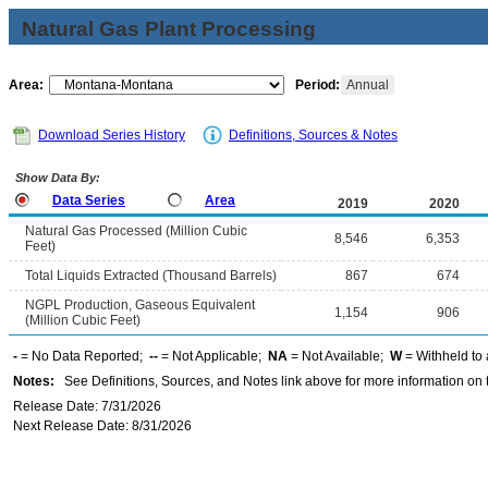
Natural Gas Plant Processing
Area:
Period:
Annual
Download Series History
Definitions, Sources & Notes
Show Data By:
Data Series
Area
2019
2020
Natural Gas Processed (Million Cubic
8,546
6,353
Feet)
Total Liquids Extracted (Thousand Barrels)
867
674
NGPL Production, Gaseous Equivalent
1,154
906
(Million Cubic Feet)
-
= No Data Reported;
--
= Not Applicable;
NA
= Not Available;
W
= Withheld to 
Notes:
See Definitions, Sources, and Notes link above for more information on t
Release Date: 7/31/2026
Next Release Date: 8/31/2026