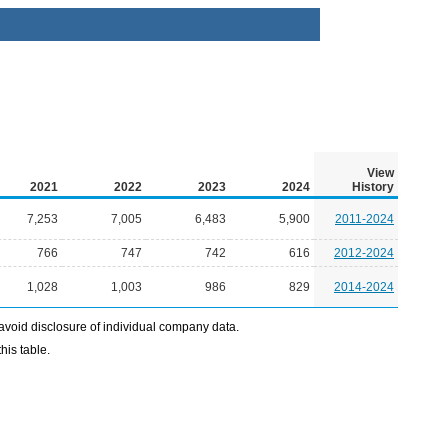
View
2021
2022
2023
2024
History
7,253
7,005
6,483
5,900
2011-2024
766
747
742
616
2012-2024
1,028
1,003
986
829
2014-2024
avoid disclosure of individual company data.
his table.