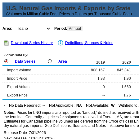
U.S. Natural Gas Imports & Exports by State
(Volumes in Million Cubic Feet, Prices in Dollars per Thousand Cubic Feet)
Area:
Period:
Annual
Download Series History
Definitions, Sources & Notes
Show Data By:
Data Series
Area
2019
2020
Import Volume
808,167
845,341
Import Price
1.93
1.90
Export Volume
0
1,560
Export Price
--
1.76
-
= No Data Reported;
--
= Not Applicable;
NA
= Not Available;
W
= Withheld to 
Notes:
Prices for LNG imports are reported as "landed," defined as received at the 
the terminal. Generally, all prices for shipments received at Everett, MA, are rep
Estimates for Canadian pipeline volumes are derived from the Office of Fossil E
dry natural gas imports. See Definitions, Sources, and Notes link above for more 
Release Date: 7/31/2026
Next Release Date: 8/31/2026