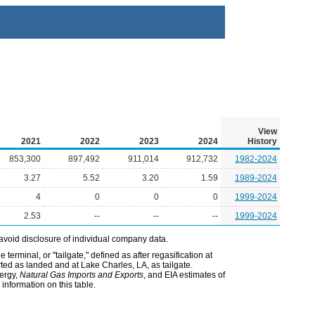
View
2021
2022
2023
2024
History
853,300
897,492
911,014
912,732
1982-2024
3.27
5.52
3.20
1.59
1989-2024
4
0
0
0
1999-2024
2.53
--
--
--
1999-2024
avoid disclosure of individual company data.
terminal, or "tailgate," defined as after regasification at
orted as landed and at Lake Charles, LA, as tailgate.
nergy,
Natural Gas Imports and Exports
, and EIA estimates of
information on this table.