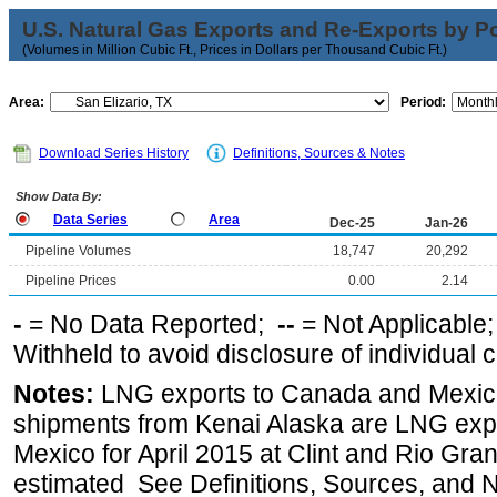
U.S. Natural Gas Exports and Re-Exports by Poi
(Volumes in Million Cubic Ft., Prices in Dollars per Thousand Cubic Ft.)
Area:
Period:
Download Series History
Definitions, Sources & Notes
Show Data By:
Data Series
Area
Dec-25
Jan-26
Pipeline Volumes
18,747
20,292
Pipeline Prices
0.00
2.14
-
= No Data Reported;
--
= Not Applicable
Withheld to avoid disclosure of individual
Notes:
LNG exports to Canada and Mexico
shipments from Kenai Alaska are LNG expor
Mexico for April 2015 at Clint and Rio Gra
estimated See Definitions, Sources, and N