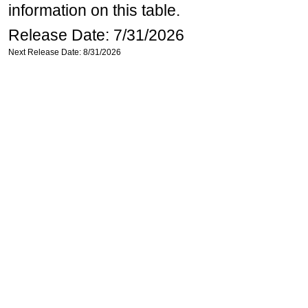
information on this table.
Release Date: 7/31/2026
Next Release Date: 8/31/2026