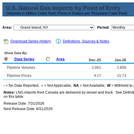
U.S. Natural Gas Imports by Point of Entry
(Volumes in Million Cubic Feet, Prices in Dollars per Thousand Cubic Feet)
Area:
Period:
Download Series History
Definitions, Sources & Notes
Show Data By:
Data Series
Area
Dec-25
Jan-26
Pipeline Volumes
2,081
2,858
Pipeline Prices
4.17
15.73
-
= No Data Reported;
--
= Not Applicable;
NA
= Not Available;
W
= Withheld to 
Notes:
LNG imports from Canada are delivered by vessel and truck. See Definiti
on this table.
Release Date: 7/31/2026
Next Release Date: 8/31/2026