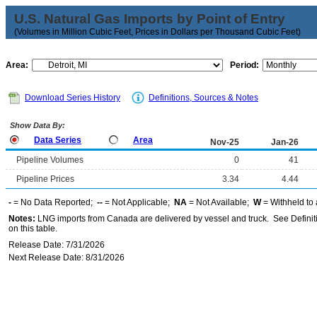
U.S. Natural Gas Imports by Point of Entry
(Volumes in Million Cubic Feet, Prices in Dollars per Thousand Cubic Feet)
Area:
Period:
Download Series History
Definitions, Sources & Notes
Show Data By:
Data Series
Area
Nov-25
Jan-26
Pipeline Volumes
0
41
Pipeline Prices
3.34
4.44
-
= No Data Reported;
--
= Not Applicable;
NA
= Not Available;
W
= Withheld to 
Notes:
LNG imports from Canada are delivered by vessel and truck. See Definiti
on this table.
Release Date: 7/31/2026
Next Release Date: 8/31/2026