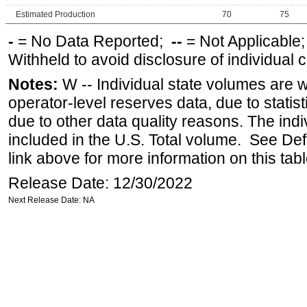
Estimated Production
70
75
-
= No Data Reported;
--
= Not Applicable
Withheld to avoid disclosure of individual
Notes:
W -- Individual state volumes are w
operator-level reserves data, due to statist
due to other data quality reasons. The ind
included in the U.S. Total volume. See Def
link above for more information on this tabl
Release Date: 12/30/2022
Next Release Date: NA