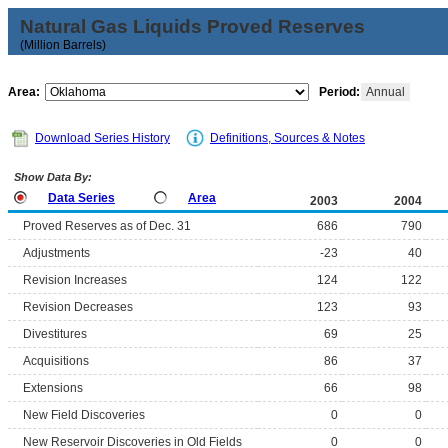
Natural Gas Liquids Proved Reserves
(Million Barrels)
Area:
Period:
Annual
Download Series History
Definitions, Sources & Notes
Show Data By:
Data Series
Area
2003
2004
Proved Reserves as of Dec. 31
686
790
Adjustments
-23
40
Revision Increases
124
122
Revision Decreases
123
93
Divestitures
69
25
Acquisitions
86
37
Extensions
66
98
New Field Discoveries
0
0
New Reservoir Discoveries in Old Fields
0
0