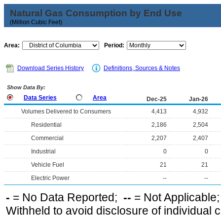
Natural Gas Consumption by End Use
(Million Cubic Feet)
Area:
Period:
Download Series History
Definitions, Sources & Notes
Show Data By:
Data Series
Area
Dec-25
Jan-26
Volumes Delivered to Consumers
4,413
4,932
Residential
2,186
2,504
Commercial
2,207
2,407
Industrial
0
0
Vehicle Fuel
21
21
Electric Power
--
--
-
= No Data Reported;
--
= Not Applicable
Withheld to avoid disclosure of individual