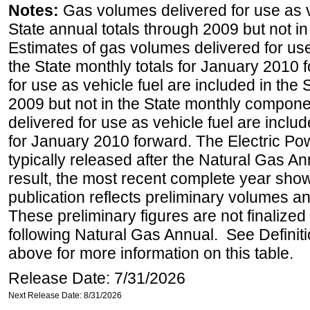
Notes:
Gas volumes delivered for use as ve
State annual totals through 2009 but not i
Estimates of gas volumes delivered for use
the State monthly totals for January 2010
for use as vehicle fuel are included in the 
2009 but not in the State monthly compone
delivered for use as vehicle fuel are includ
for January 2010 forward. The Electric Pow
typically released after the Natural Gas An
result, the most recent complete year sho
publication reflects preliminary volumes and
These preliminary figures are not finalized 
following Natural Gas Annual. See Definit
above for more information on this table.
Release Date: 7/31/2026
Next Release Date: 8/31/2026