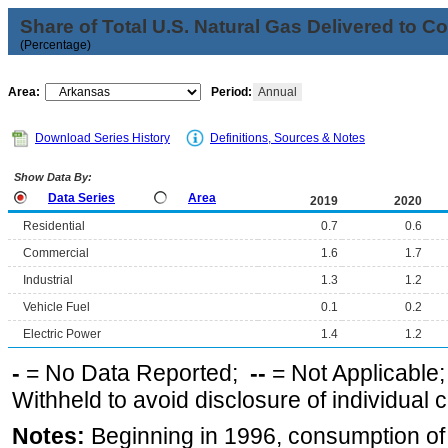
Share of Total U.S. Natural Gas Delivered to 
(Percentage)
Area:
Period:
Annual
Download Series History
Definitions, Sources & Notes
Show Data By:
Data Series
Area
2019
2020
Residential
0.7
0.6
Commercial
1.6
1.7
Industrial
1.3
1.2
Vehicle Fuel
0.1
0.2
Electric Power
1.4
1.2
-
= No Data Reported;
--
= Not Applicable
Withheld to avoid disclosure of individual
Notes:
Beginning in 1996, consumption of n