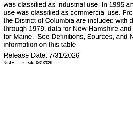
was classified as industrial use. In 1995 an
use was classified as commercial use. Fr
the District of Columbia are included with
through 1979, data for New Hamshire and 
for Maine. See Definitions, Sources, and 
information on this table.
Release Date: 7/31/2026
Next Release Date: 8/31/2026