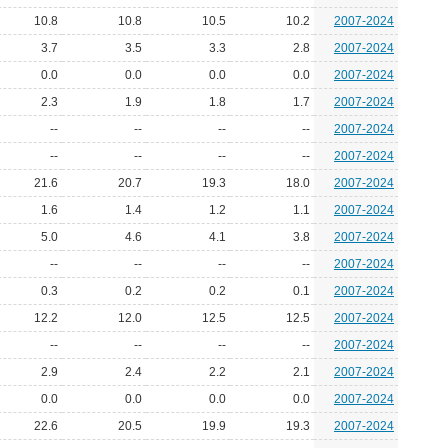
10.8
10.8
10.5
10.2
2007-2024
3.7
3.5
3.3
2.8
2007-2024
0.0
0.0
0.0
0.0
2007-2024
2.3
1.9
1.8
1.7
2007-2024
--
--
--
--
2007-2024
--
--
--
--
2007-2024
21.6
20.7
19.3
18.0
2007-2024
1.6
1.4
1.2
1.1
2007-2024
5.0
4.6
4.1
3.8
2007-2024
--
--
--
--
2007-2024
0.3
0.2
0.2
0.1
2007-2024
12.2
12.0
12.5
12.5
2007-2024
--
--
--
--
2007-2024
2.9
2.4
2.2
2.1
2007-2024
0.0
0.0
0.0
0.0
2007-2024
22.6
20.5
19.9
19.3
2007-2024