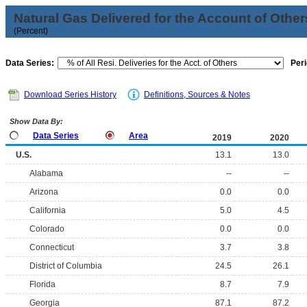
Natural Gas Delivered for the Account of Other
(Percent)
Data Series:
Peri
Download Series History
Definitions, Sources & Notes
Show Data By:
Data Series
Area
2019
2020
U.S.
13.1
13.0
Alabama
--
--
Arizona
0.0
0.0
California
5.0
4.5
Colorado
0.0
0.0
Connecticut
3.7
3.8
District of Columbia
24.5
26.1
Florida
8.7
7.9
Georgia
87.1
87.2