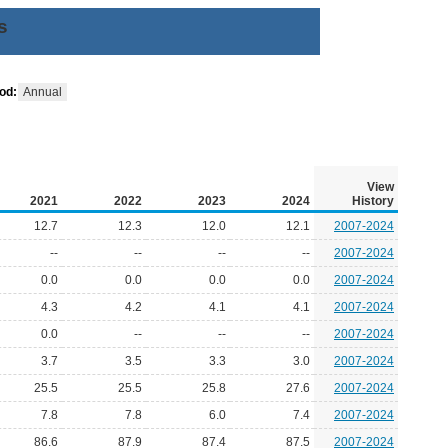
s
od:
Annual
View
2021
2022
2023
2024
History
12.7
12.3
12.0
12.1
2007-2024
--
--
--
--
2007-2024
0.0
0.0
0.0
0.0
2007-2024
4.3
4.2
4.1
4.1
2007-2024
0.0
--
--
--
2007-2024
3.7
3.5
3.3
3.0
2007-2024
25.5
25.5
25.8
27.6
2007-2024
7.8
7.8
6.0
7.4
2007-2024
86.6
87.9
87.4
87.5
2007-2024