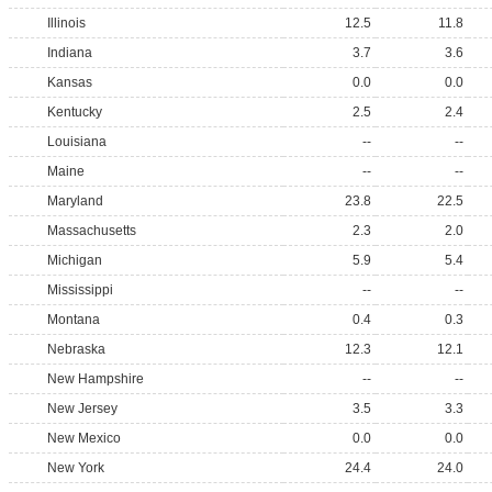
Illinois
12.5
11.8
Indiana
3.7
3.6
Kansas
0.0
0.0
Kentucky
2.5
2.4
Louisiana
--
--
Maine
--
--
Maryland
23.8
22.5
Massachusetts
2.3
2.0
Michigan
5.9
5.4
Mississippi
--
--
Montana
0.4
0.3
Nebraska
12.3
12.1
New Hampshire
--
--
New Jersey
3.5
3.3
New Mexico
0.0
0.0
New York
24.4
24.0