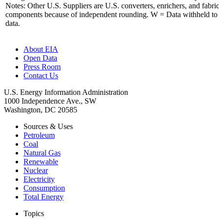
Notes: Other U.S. Suppliers are U.S. converters, enrichers, and fabri
components because of independent rounding. W = Data withheld to 
data.
About EIA
Open Data
Press Room
Contact Us
U.S. Energy Information Administration
1000 Independence Ave., SW
Washington, DC 20585
Sources & Uses
Petroleum
Coal
Natural Gas
Renewable
Nuclear
Electricity
Consumption
Total Energy
Topics