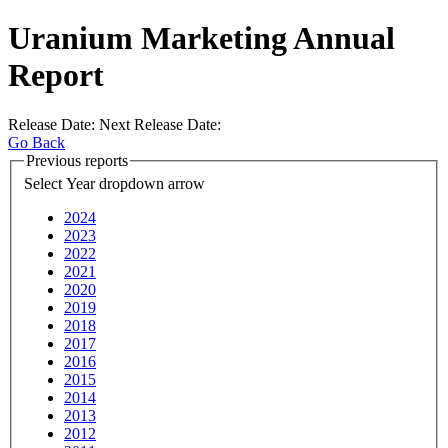
Uranium Marketing Annual
Report
Release Date:
Next Release Date:
Go Back
Previous reports
Select Year
dropdown arrow
2024
2023
2022
2021
2020
2019
2018
2017
2016
2015
2014
2013
2012