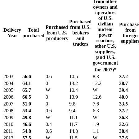
from other
owners and
operators
of U.S.
Purchased
civilian
Purchase
Purchased
from U.S.
nuclear
Delivery
Total
from
from U.S.
brokers
power
Year
purchased
foreign
producers
and
reactors,
supplier
traders
other U.S.
suppliers,
(and U.S.
government
a
for 2007)
2003
56.6
0.6
10.5
8.3
37.2
2004
64.1
0
13.2
12.2
38.7
2005
65.7
W
10.4
W
39.4
2006
66.5
0
13.9
12.6
40.0
2007
51.0
0
9.8
7.6
33.5
2008
53.4
0.6
9.4
6.3
37.2
2009
49.8
W
11.1
W
36.8
2010
46.6
0.4
11.7
1.9
32.6
2011
54.8
0.6
14.8
1.1
38.4
2012
57.5
W
11.5
W
37.6