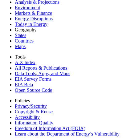
Analysis & Projections
Environment
Markets & Finance
Energy Disruptions
Today in Energy
Geography
States
Countries
Maps
Tools
A-Z Index
All Reports &
Publications
Data Tools, Apps,
and Maps
EIA Survey Forms
EIA Beta
Open Source Code
Policies
Privacy/Security
Copyright & Reuse
Accessibility
Information Quality
Freedom of Information Act (FOIA)
Learn about the Department of Energy’s Vulnerability