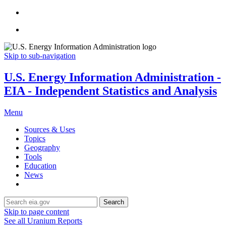
Skip to sub-navigation
U.S. Energy Information Administration -
EIA - Independent Statistics and Analysis
Menu
Sources & Uses
Topics
Geography
Tools
Education
News
Search
Skip to page content
See all Uranium Reports