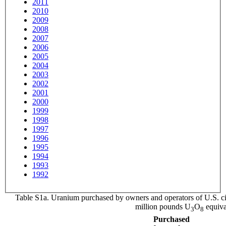
2011
2010
2009
2008
2007
2006
2005
2004
2003
2002
2001
2000
1999
1998
1997
1996
1995
1994
1993
1992
Table S1a. Uranium purchased by owners and operators of U.S. ci
million pounds U
O
equiva
3
8
Purchased