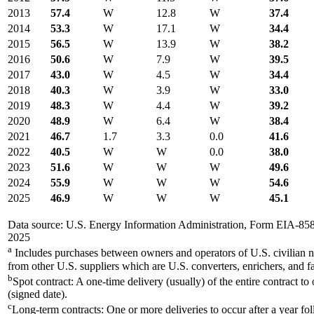
2013
57.4
W
12.8
W
37.4
2014
53.3
W
17.1
W
34.4
2015
56.5
W
13.9
W
38.2
2016
50.6
W
7.9
W
39.5
2017
43.0
W
4.5
W
34.4
2018
40.3
W
3.9
W
33.0
2019
48.3
W
4.4
W
39.2
2020
48.9
W
6.4
W
38.4
2021
46.7
1.7
3.3
0.0
41.6
2022
40.5
W
W
0.0
38.0
2023
51.6
W
W
W
49.6
2024
55.9
W
W
W
54.6
2025
46.9
W
W
W
45.1
Data source: U.S. Energy Information Administration, Form EIA-85
2025
a
Includes purchases between owners and operators of U.S. civilian n
from other U.S. suppliers which are U.S. converters, enrichers, and fa
b
Spot contract: A one-time delivery (usually) of the entire contract to
(signed date).
c
Long-term contracts: One or more deliveries to occur after a year fo