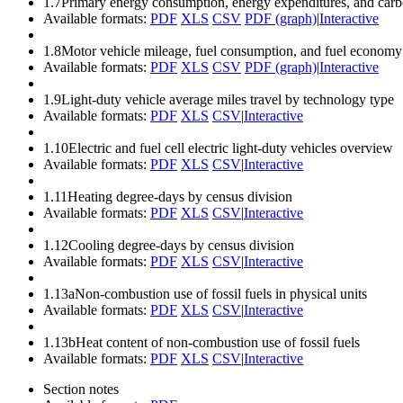
1.7
Primary energy consumption, energy expenditures, and carbo
Available formats:
PDF
XLS
CSV
PDF (graph)
|
Interactive
1.8
Motor vehicle mileage, fuel consumption, and fuel economy
Available formats:
PDF
XLS
CSV
PDF (graph)
|
Interactive
1.9
Light-duty vehicle average miles travel by technology type
Available formats:
PDF
XLS
CSV
|
Interactive
1.10
Electric and fuel cell electric light-duty vehicles overview
Available formats:
PDF
XLS
CSV
|
Interactive
1.11
Heating degree-days by census division
Available formats:
PDF
XLS
CSV
|
Interactive
1.12
Cooling degree-days by census division
Available formats:
PDF
XLS
CSV
|
Interactive
1.13a
Non-combustion use of fossil fuels in physical units
Available formats:
PDF
XLS
CSV
|
Interactive
1.13b
Heat content of non-combustion use of fossil fuels
Available formats:
PDF
XLS
CSV
|
Interactive
Section notes