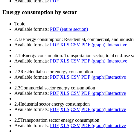
Available formats:
PDF
Energy consumption by sector
Topic
Available formats:
PDF (entire section)
2.1a
Energy consumption: Residential, commercial, and industria
Available formats:
PDF
XLS
CSV
PDF (graph)
|
Interactive
2.1b
Energy consumption: Transportation sector, total end-use se
Available formats:
PDF
XLS
CSV
PDF (graph)
|
Interactive
2.2
Residential sector energy consumption
Available formats:
PDF
XLS
CSV
PDF (graph)
|
Interactive
2.3
Commercial sector energy consumption
Available formats:
PDF
XLS
CSV
PDF (graph)
|
Interactive
2.4
Industrial sector energy consumption
Available formats:
PDF
XLS
CSV
PDF (graph)
|
Interactive
2.5
Transportation sector energy consumption
Available formats:
PDF
XLS
CSV
PDF (graph)
|
Interactive