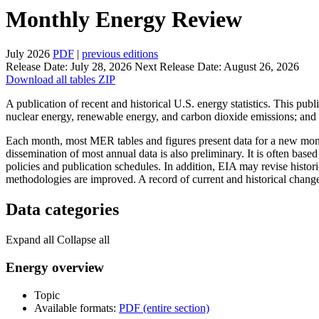
Monthly Energy Review
July 2026
PDF
|
previous editions
Release Date:
July 28, 2026
Next Release Date:
August 26, 2026
Download all tables ZIP
A publication of recent and historical U.S. energy statistics. This publ
nuclear energy, renewable energy, and carbon dioxide emissions; and 
Each month, most MER tables and figures present data for a new month
dissemination of most annual data is also preliminary. It is often based
policies and publication schedules. In addition, EIA may revise histo
methodologies are improved. A record of current and historical chang
Data categories
Expand all
Collapse all
Energy overview
Topic
Available formats:
PDF (entire section)