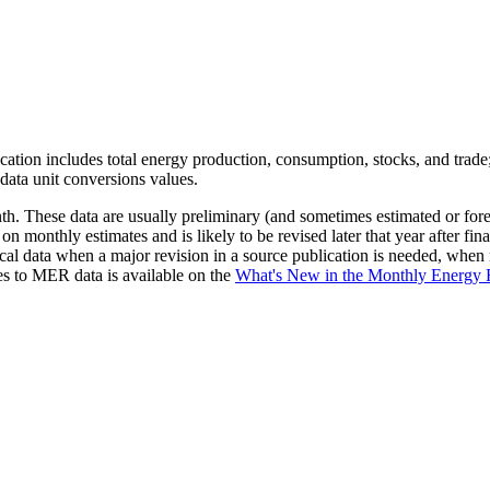
ication includes total energy production, consumption, stocks, and trade;
data unit conversions values.
. These data are usually preliminary (and sometimes estimated or foreca
 on monthly estimates and is likely to be revised later that year after fi
rical data when a major revision in a source publication is needed, whe
es to MER data is available on the
What's New in the Monthly Energ