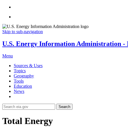
Skip to sub-navigation
U.S. Energy Information Administration - E
Menu
Sources & Uses
Topics
Geography
Tools
Education
News
Search
Total Energy