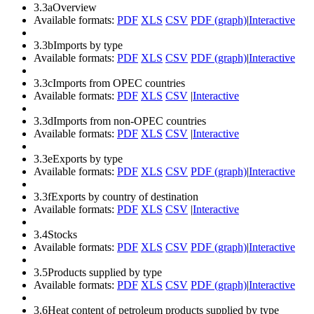
3.3a
Overview
Available formats:
PDF
XLS
CSV
PDF (graph)
|
Interactive
3.3b
Imports by type
Available formats:
PDF
XLS
CSV
PDF (graph)
|
Interactive
3.3c
Imports from OPEC countries
Available formats:
PDF
XLS
CSV
|
Interactive
3.3d
Imports from non-OPEC countries
Available formats:
PDF
XLS
CSV
|
Interactive
3.3e
Exports by type
Available formats:
PDF
XLS
CSV
PDF (graph)
|
Interactive
3.3f
Exports by country of destination
Available formats:
PDF
XLS
CSV
|
Interactive
3.4
Stocks
Available formats:
PDF
XLS
CSV
PDF (graph)
|
Interactive
3.5
Products supplied by type
Available formats:
PDF
XLS
CSV
PDF (graph)
|
Interactive
3.6
Heat content of petroleum products supplied by type