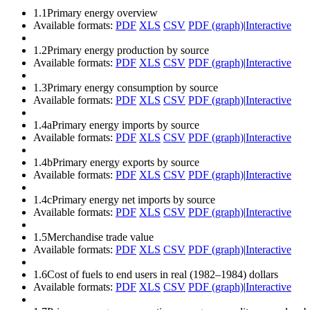
1.1
Primary energy overview
Available formats:
PDF
XLS
CSV
PDF (graph)
|
Interactive
1.2
Primary energy production by source
Available formats:
PDF
XLS
CSV
PDF (graph)
|
Interactive
1.3
Primary energy consumption by source
Available formats:
PDF
XLS
CSV
PDF (graph)
|
Interactive
1.4a
Primary energy imports by source
Available formats:
PDF
XLS
CSV
PDF (graph)
|
Interactive
1.4b
Primary energy exports by source
Available formats:
PDF
XLS
CSV
PDF (graph)
|
Interactive
1.4c
Primary energy net imports by source
Available formats:
PDF
XLS
CSV
PDF (graph)
|
Interactive
1.5
Merchandise trade value
Available formats:
PDF
XLS
CSV
PDF (graph)
|
Interactive
1.6
Cost of fuels to end users in real (1982–1984) dollars
Available formats:
PDF
XLS
CSV
PDF (graph)
|
Interactive