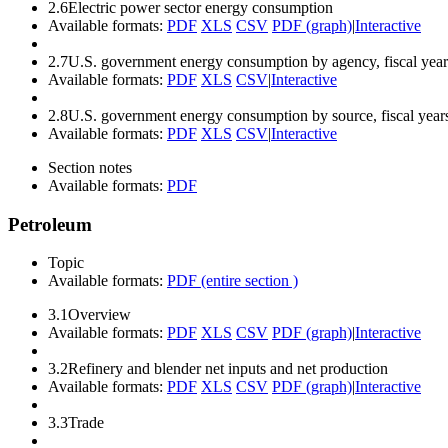
2.6
Electric power sector energy consumption
Available formats:
PDF
XLS
CSV
PDF (graph)
|
Interactive
2.7
U.S. government energy consumption by agency, fiscal year
Available formats:
PDF
XLS
CSV
|
Interactive
2.8
U.S. government energy consumption by source, fiscal year
Available formats:
PDF
XLS
CSV
|
Interactive
Section notes
Available formats:
PDF
Petroleum
Topic
Available formats:
PDF (entire section )
3.1
Overview
Available formats:
PDF
XLS
CSV
PDF (graph)
|
Interactive
3.2
Refinery and blender net inputs and net production
Available formats:
PDF
XLS
CSV
PDF (graph)
|
Interactive
3.3
Trade