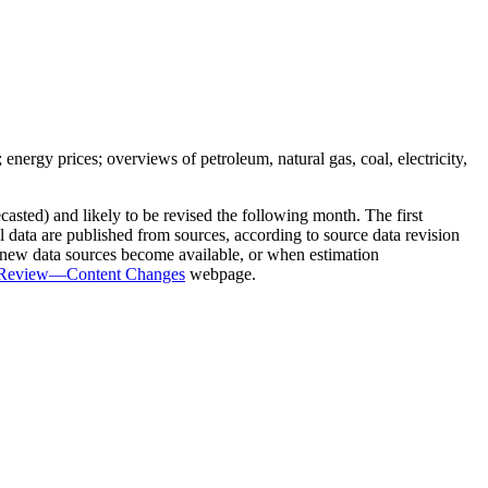
 energy prices; overviews of petroleum, natural gas, coal, electricity,
sted) and likely to be revised the following month. The first
nal data are published from sources, according to source data revision
n new data sources become available, or when estimation
y Review—Content Changes
webpage.