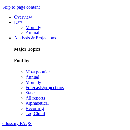
Skip to page content
Overview
Data
Monthly
Annual
Analysis & Projections
Major Topics
Find by
Most popular
Annual
Monthly
Forecasts/projections
States
All reports
Alphabetical
Recurring
Tag Cloud
Glossary
FAQS