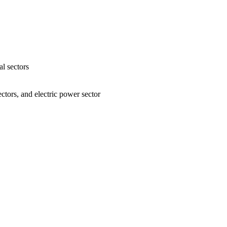
l sectors
ctors, and electric power sector