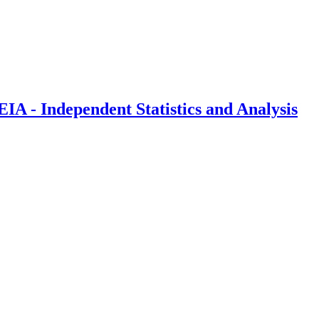
IA - Independent Statistics and Analysis