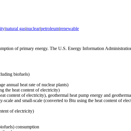
ity
|
natural gas
|
nuclear
|
petroleum
|
renewable
tion of primary energy. The U.S. Energy Information Administration 
luding biofuels)
age annual heat rate of nuclear plants)
g the heat content of electricity)
heat content of electricity), geothermal heat pump energy and geotherma
ty-scale and small-scale (converted to Btu using the heat content of elect
tent of electricity)
 biofuels) consumption