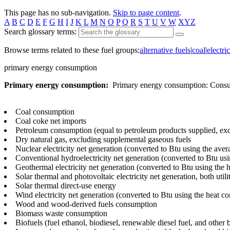
This page has no sub-navigation.
Skip to page content
.
A
B
C
D
E
F
G
H
I
J
K
L
M
N
O
P
Q
R
S
T
U
V
W
XYZ
Search glossary terms:
Browse terms related to these fuel groups:
alternative fuels
|
coal
|
electric
primary energy consumption
Primary energy consumption:
Primary energy consumption: Consump
Coal consumption
Coal coke net imports
Petroleum consumption (equal to petroleum products supplied, exc
Dry natural gas, excluding supplemental gaseous fuels
Nuclear electricity net generation (converted to Btu using the aver
Conventional hydroelectricity net generation (converted to Btu usin
Geothermal electricity net generation (converted to Btu using the 
Solar thermal and photovoltaic electricity net generation, both utili
Solar thermal direct-use energy
Wind electricity net generation (converted to Btu using the heat con
Wood and wood-derived fuels consumption
Biomass waste consumption
Biofuels (fuel ethanol, biodiesel, renewable diesel fuel, and other