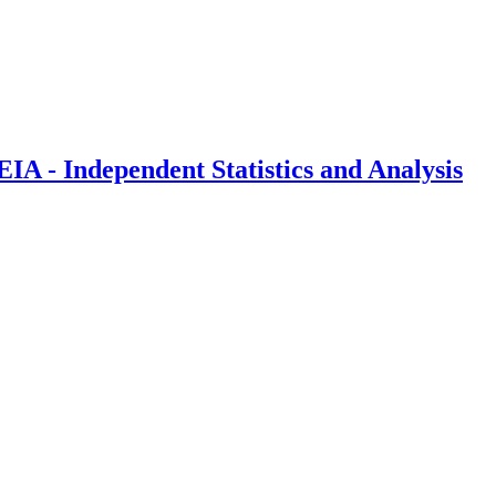
IA - Independent Statistics and Analysis