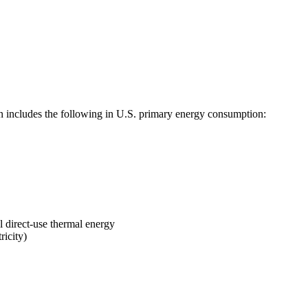
includes the following in U.S. primary energy consumption:
l direct-use thermal energy
ricity)