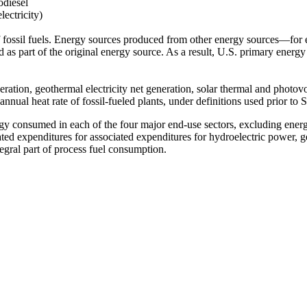
odiesel
lectricity)
 fossil fuels. Energy sources produced from other energy sources—for
 as part of the original energy source. As a result, U.S. primary energy
ation, geothermal electricity net generation, solar thermal and photovolt
annual heat rate of fossil-fueled plants, under definitions used prior to
 consumed in each of the four major end-use sectors, excluding energy in
ciated expenditures for associated expenditures for hydroelectric power,
egral part of process fuel consumption.