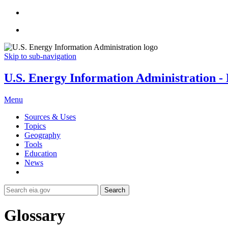
Skip to sub-navigation
U.S. Energy Information Administration - E
Menu
Sources & Uses
Topics
Geography
Tools
Education
News
Search
Glossary