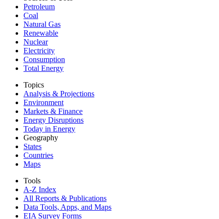
Petroleum
Coal
Natural Gas
Renewable
Nuclear
Electricity
Consumption
Total Energy
Topics
Analysis & Projections
Environment
Markets & Finance
Energy Disruptions
Today in Energy
Geography
States
Countries
Maps
Tools
A-Z Index
All Reports &
Publications
Data Tools, Apps,
and Maps
EIA Survey Forms