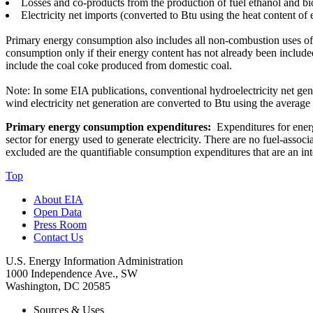
Losses and co-products from the production of fuel ethanol and bi
Electricity net imports (converted to Btu using the heat content of e
Primary energy consumption also includes all non-combustion uses of
consumption only if their energy content has not already been included
include the coal coke produced from domestic coal.
Note: In some EIA publications, conventional hydroelectricity net gener
wind electricity net generation are converted to Btu using the average 
Primary energy consumption expenditures:
Expenditures for energy
sector for energy used to generate electricity. There are no fuel-asso
excluded are the quantifiable consumption expenditures that are an int
Top
About EIA
Open Data
Press Room
Contact Us
U.S. Energy Information Administration
1000 Independence Ave., SW
Washington, DC 20585
Sources & Uses