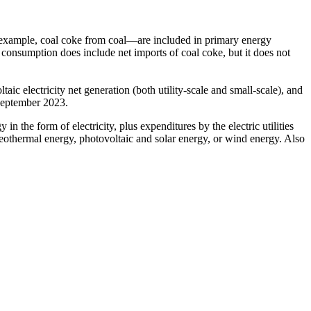
 example, coal coke from coal—are included in primary energy
 consumption does include net imports of coal coke, but it does not
aic electricity net generation (both utility-scale and small-scale), and
 September 2023.
 the form of electricity, plus expenditures by the electric utilities
 geothermal energy, photovoltaic and solar energy, or wind energy. Also