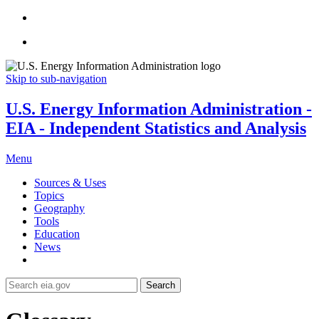
Skip to sub-navigation
U.S. Energy Information Administration -
EIA - Independent Statistics and Analysis
Menu
Sources & Uses
Topics
Geography
Tools
Education
News
Search