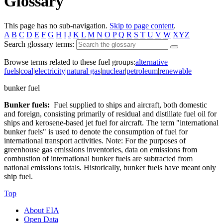
Glossary
This page has no sub-navigation.
Skip to page content
.
A
B
C
D
E
F
G
H
I
J
K
L
M
N
O
P
Q
R
S
T
U
V
W
XYZ
Search glossary terms:
Browse terms related to these fuel groups:
alternative
fuels
|
coal
|
electricity
|
natural gas
|
nuclear
|
petroleum
|
renewable
bunker fuel
Bunker fuels:
Fuel supplied to ships and aircraft, both domestic
and foreign, consisting primarily of residual and distillate fuel oil for
ships and kerosene-based jet fuel for aircraft. The term "international
bunker fuels" is used to denote the consumption of fuel for
international transport activities. Note: For the purposes of
greenhouse gas emissions inventories, data on emissions from
combustion of international bunker fuels are subtracted from
national emissions totals. Historically, bunker fuels have meant only
ship fuel.
Top
About EIA
Open Data