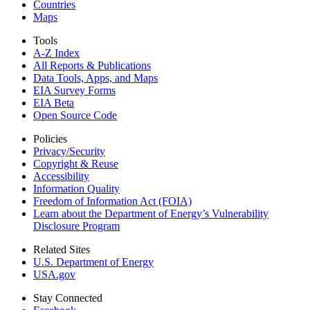
Countries
Maps
Tools
A-Z Index
All Reports &
Publications
Data Tools, Apps,
and Maps
EIA Survey Forms
EIA Beta
Open Source Code
Policies
Privacy/Security
Copyright & Reuse
Accessibility
Information Quality
Freedom of Information Act (FOIA)
Learn about the Department of Energy’s Vulnerability
Disclosure Program
Related Sites
U.S. Department of Energy
USA.gov
Stay Connected