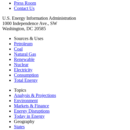
Press Room
Contact Us
U.S. Energy Information Administration
1000 Independence Ave., SW
Washington, DC 20585
Sources & Uses
Petroleum
Coal
Natural Gas
Renewable
Nuclear
Electricity
Consumption
Total Energy
Topics
Analysis & Projections
Environment
Markets & Finance
Energy Disruptions
Today in Energy
Geography
States