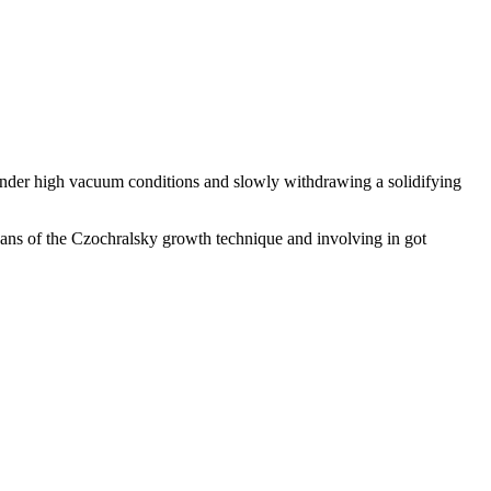
 under high vacuum conditions and slowly withdrawing a solidifying
means of the Czochralsky growth technique and involving in got