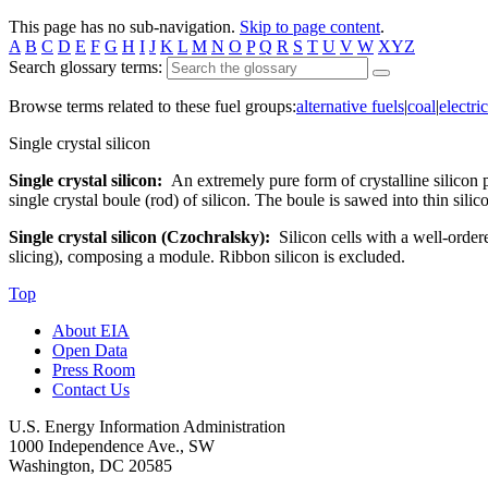
This page has no sub-navigation.
Skip to page content
.
A
B
C
D
E
F
G
H
I
J
K
L
M
N
O
P
Q
R
S
T
U
V
W
XYZ
Search glossary terms:
Browse terms related to these fuel groups:
alternative fuels
|
coal
|
electric
Single crystal silicon
Single crystal silicon:
An extremely pure form of crystalline silicon 
single crystal boule (rod) of silicon. The boule is sawed into thin silic
Single crystal silicon (Czochralsky):
Silicon cells with a well-order
slicing), composing a module. Ribbon silicon is excluded.
Top
About EIA
Open Data
Press Room
Contact Us
U.S. Energy Information Administration
1000 Independence Ave., SW
Washington, DC 20585