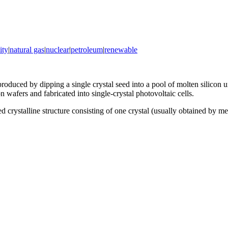
ity
|
natural gas
|
nuclear
|
petroleum
|
renewable
produced by dipping a single crystal seed into a pool of molten silicon
on wafers and fabricated into single-crystal photovoltaic cells.
ed crystalline structure consisting of one crystal (usually obtained by 