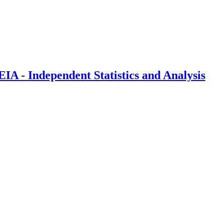
IA - Independent Statistics and Analysis