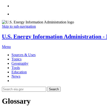
Skip to sub-navigation
U.S. Energy Information Administration - E
Menu
Sources & Uses
Topics
Geography
Tools
Education
News
Search
Glossary