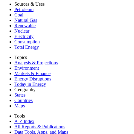
Sources & Uses
Petroleum
Coal
Natural Gas
Renewable
Nuclear
Electricity
Consumption
Total Energy
Topics
Analysis & Projections
Environment
Markets & Finance
Energy Disruptions
Today in Energy
Geography
States
Countries
Maps
Tools
A-Z Index
All Reports &
Publications
Data Tools, Apps,
and Maps