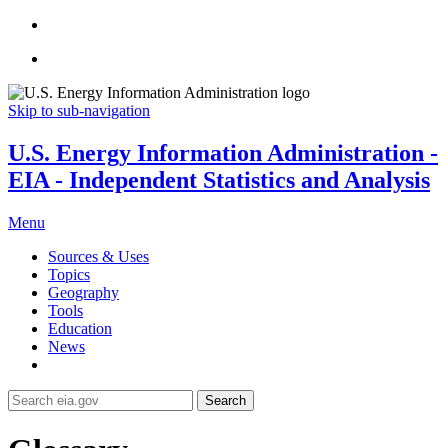
Skip to sub-navigation
U.S. Energy Information Administration -
EIA - Independent Statistics and Analysis
Menu
Sources & Uses
Topics
Geography
Tools
Education
News
Search