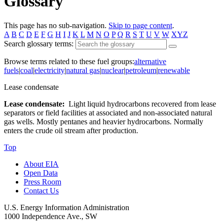
Glossary
This page has no sub-navigation.
Skip to page content
.
A
B
C
D
E
F
G
H
I
J
K
L
M
N
O
P
Q
R
S
T
U
V
W
XYZ
Search glossary terms:
Browse terms related to these fuel groups:
alternative
fuels
|
coal
|
electricity
|
natural gas
|
nuclear
|
petroleum
|
renewable
Lease condensate
Lease condensate:
Light liquid hydrocarbons recovered from lease
separators or field facilities at associated and non-associated natural
gas wells. Mostly pentanes and heavier hydrocarbons. Normally
enters the crude oil stream after production.
Top
About EIA
Open Data
Press Room
Contact Us
U.S. Energy Information Administration
1000 Independence Ave., SW