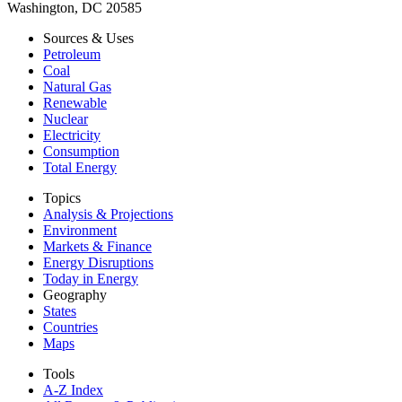
Washington, DC 20585
Sources & Uses
Petroleum
Coal
Natural Gas
Renewable
Nuclear
Electricity
Consumption
Total Energy
Topics
Analysis & Projections
Environment
Markets & Finance
Energy Disruptions
Today in Energy
Geography
States
Countries
Maps
Tools
A-Z Index