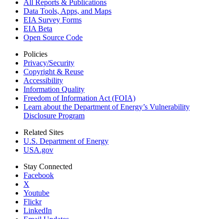
All Reports &
Publications
Data Tools, Apps,
and Maps
EIA Survey Forms
EIA Beta
Open Source Code
Policies
Privacy/Security
Copyright & Reuse
Accessibility
Information Quality
Freedom of Information Act (FOIA)
Learn about the Department of Energy’s Vulnerability
Disclosure Program
Related Sites
U.S. Department of Energy
USA.gov
Stay Connected
Facebook
X
Youtube
Flickr
LinkedIn