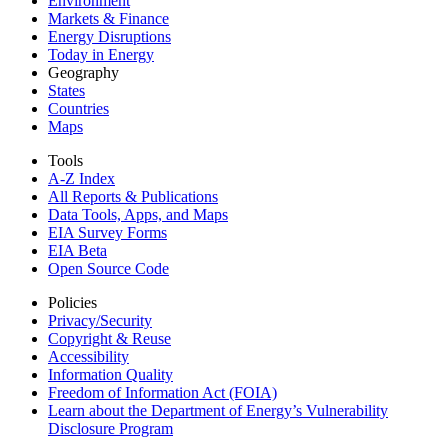
Environment
Markets & Finance
Energy Disruptions
Today in Energy
Geography
States
Countries
Maps
Tools
A-Z Index
All Reports &
Publications
Data Tools, Apps,
and Maps
EIA Survey Forms
EIA Beta
Open Source Code
Policies
Privacy/Security
Copyright & Reuse
Accessibility
Information Quality
Freedom of Information Act (FOIA)
Learn about the Department of Energy’s Vulnerability
Disclosure Program