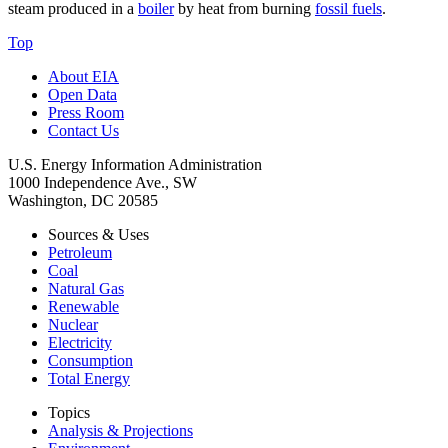
steam produced in a
boiler
by heat from burning
fossil fuels
.
Top
About EIA
Open Data
Press Room
Contact Us
U.S. Energy Information Administration
1000 Independence Ave., SW
Washington, DC 20585
Sources & Uses
Petroleum
Coal
Natural Gas
Renewable
Nuclear
Electricity
Consumption
Total Energy
Topics
Analysis & Projections