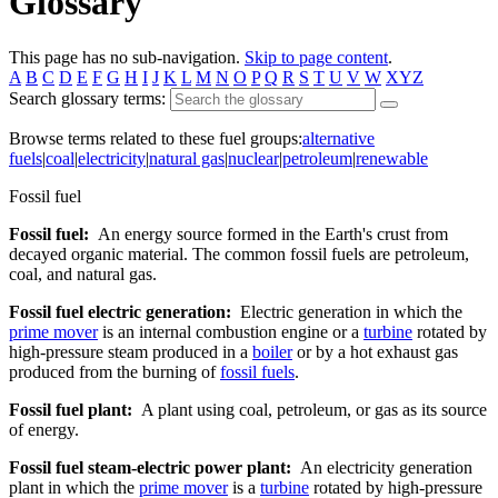
Glossary
This page has no sub-navigation.
Skip to page content
.
A
B
C
D
E
F
G
H
I
J
K
L
M
N
O
P
Q
R
S
T
U
V
W
XYZ
Search glossary terms:
Browse terms related to these fuel groups:
alternative
fuels
|
coal
|
electricity
|
natural gas
|
nuclear
|
petroleum
|
renewable
Fossil fuel
Fossil fuel:
An energy source formed in the Earth's crust from
decayed organic material. The common fossil fuels are petroleum,
coal, and natural gas.
Fossil fuel electric generation:
Electric generation in which the
prime mover
is an internal combustion engine or a
turbine
rotated by
high-pressure steam produced in a
boiler
or by a hot exhaust gas
produced from the burning of
fossil fuels
.
Fossil fuel plant:
A plant using coal, petroleum, or gas as its source
of energy.
Fossil fuel steam-electric power plant:
An electricity generation
plant in which the
prime mover
is a
turbine
rotated by high-pressure