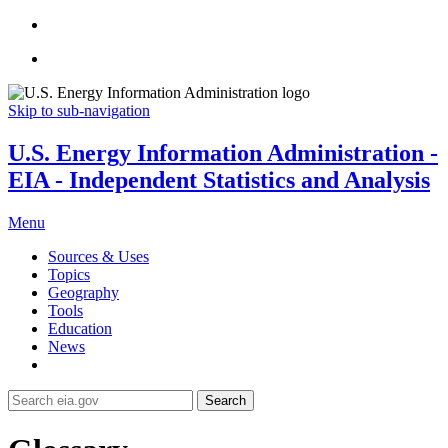
Skip to sub-navigation
U.S. Energy Information Administration -
EIA - Independent Statistics and Analysis
Menu
Sources & Uses
Topics
Geography
Tools
Education
News
Search