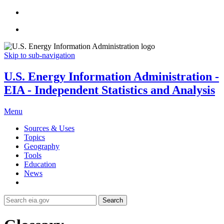
Skip to sub-navigation
U.S. Energy Information Administration -
EIA - Independent Statistics and Analysis
Menu
Sources & Uses
Topics
Geography
Tools
Education
News
Search