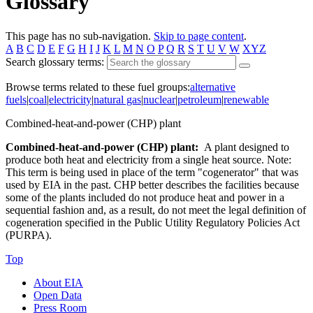
Glossary
This page has no sub-navigation.
Skip to page content
.
A
B
C
D
E
F
G
H
I
J
K
L
M
N
O
P
Q
R
S
T
U
V
W
XYZ
Search glossary terms:
Browse terms related to these fuel groups:
alternative
fuels
|
coal
|
electricity
|
natural gas
|
nuclear
|
petroleum
|
renewable
Combined-heat-and-power (CHP) plant
Combined-heat-and-power (CHP) plant:
A plant designed to
produce both heat and electricity from a single heat source. Note:
This term is being used in place of the term "cogenerator" that was
used by EIA in the past. CHP better describes the facilities because
some of the plants included do not produce heat and power in a
sequential fashion and, as a result, do not meet the legal definition of
cogeneration specified in the Public Utility Regulatory Policies Act
(PURPA).
Top
About EIA
Open Data
Press Room