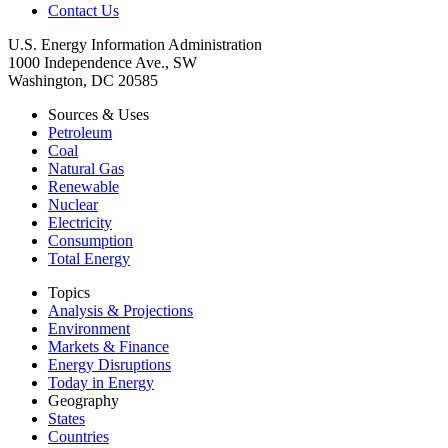
Contact Us
U.S. Energy Information Administration
1000 Independence Ave., SW
Washington, DC 20585
Sources & Uses
Petroleum
Coal
Natural Gas
Renewable
Nuclear
Electricity
Consumption
Total Energy
Topics
Analysis & Projections
Environment
Markets & Finance
Energy Disruptions
Today in Energy
Geography
States
Countries