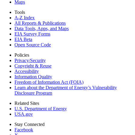
Maps
Tools
A-Z Index
All Reports &
Publications
Data Tools, Apps,
and Maps
EIA Survey Forms
EIA Beta
Open Source Code
Policies
Privacy/Security
Copyright & Reuse
Accessibility
Information Quality
Freedom of Information Act (FOIA)
Learn about the Department of Energy’s Vulnerability
Disclosure Program
Related Sites
U.S. Department of Energy
USA.gov
Stay Connected
Facebook