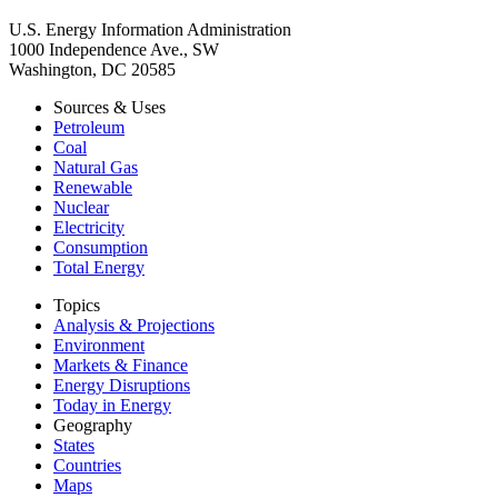
U.S. Energy Information Administration
1000 Independence Ave., SW
Washington, DC 20585
Sources & Uses
Petroleum
Coal
Natural Gas
Renewable
Nuclear
Electricity
Consumption
Total Energy
Topics
Analysis & Projections
Environment
Markets & Finance
Energy Disruptions
Today in Energy
Geography
States
Countries
Maps