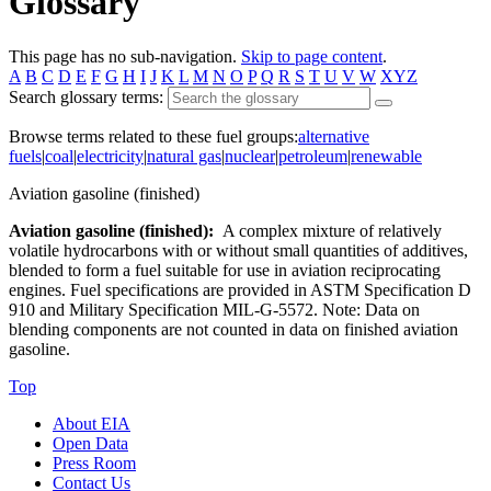
Glossary
This page has no sub-navigation.
Skip to page content
.
A
B
C
D
E
F
G
H
I
J
K
L
M
N
O
P
Q
R
S
T
U
V
W
XYZ
Search glossary terms:
Browse terms related to these fuel groups:
alternative
fuels
|
coal
|
electricity
|
natural gas
|
nuclear
|
petroleum
|
renewable
Aviation gasoline (finished)
Aviation gasoline (finished):
A complex mixture of relatively
volatile hydrocarbons with or without small quantities of additives,
blended to form a fuel suitable for use in aviation reciprocating
engines. Fuel specifications are provided in ASTM Specification D
910 and Military Specification MIL-G-5572. Note: Data on
blending components are not counted in data on finished aviation
gasoline.
Top
About EIA
Open Data
Press Room
Contact Us