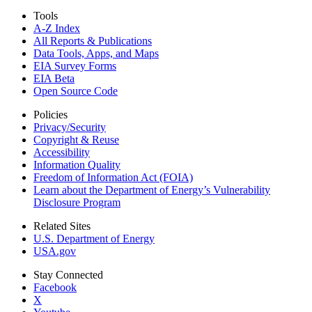
Tools
A-Z Index
All Reports &
Publications
Data Tools, Apps,
and Maps
EIA Survey Forms
EIA Beta
Open Source Code
Policies
Privacy/Security
Copyright & Reuse
Accessibility
Information Quality
Freedom of Information Act (FOIA)
Learn about the Department of Energy’s Vulnerability
Disclosure Program
Related Sites
U.S. Department of Energy
USA.gov
Stay Connected
Facebook
X