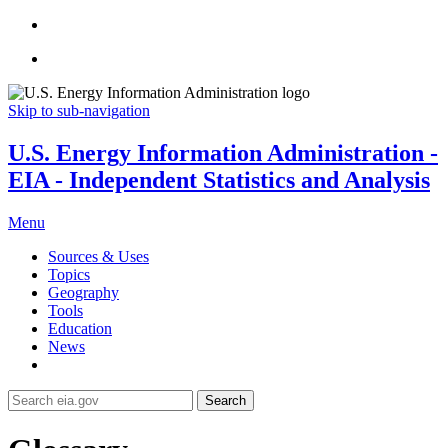
Skip to sub-navigation
U.S. Energy Information Administration -
EIA - Independent Statistics and Analysis
Menu
Sources & Uses
Topics
Geography
Tools
Education
News
Search