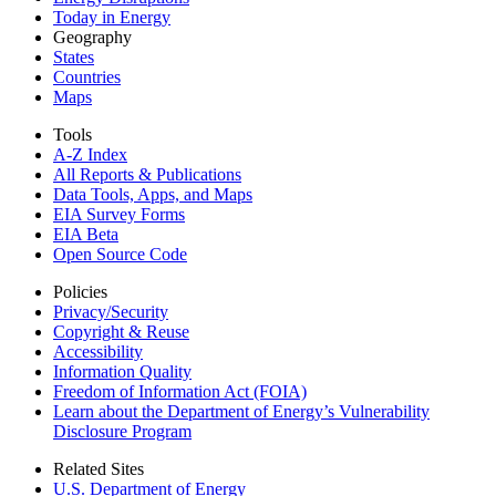
Today in Energy
Geography
States
Countries
Maps
Tools
A-Z Index
All Reports &
Publications
Data Tools, Apps,
and Maps
EIA Survey Forms
EIA Beta
Open Source Code
Policies
Privacy/Security
Copyright & Reuse
Accessibility
Information Quality
Freedom of Information Act (FOIA)
Learn about the Department of Energy’s Vulnerability
Disclosure Program
Related Sites
U.S. Department of Energy