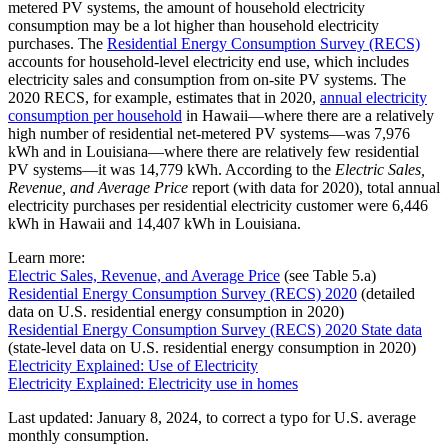
metered PV systems, the amount of household electricity
consumption may be a lot higher than household electricity
purchases. The
Residential Energy Consumption Survey (RECS)
accounts for household-level electricity end use, which includes
electricity sales and consumption from on-site PV systems. The
2020 RECS, for example, estimates that in 2020,
annual electricity
consumption per household
in Hawaii—where there are a relatively
high number of residential net-metered PV systems—was 7,976
kWh and in Louisiana—where there are relatively few residential
PV systems—it was 14,779 kWh. According to the
Electric Sales,
Revenue, and Average Price
report (with data for 2020), total annual
electricity purchases per residential electricity customer were 6,446
kWh in Hawaii and 14,407 kWh in Louisiana.
Learn more:
Electric Sales, Revenue, and Average Price
(see Table 5.a)
Residential Energy Consumption Survey (RECS) 2020
(detailed
data on U.S. residential energy consumption in 2020)
Residential Energy Consumption Survey (RECS) 2020 State data
(state-level data on U.S. residential energy consumption in 2020)
Electricity Explained: Use of Electricity
Electricity Explained: Electricity use in homes
Last updated: January 8, 2024, to correct a typo for U.S. average
monthly consumption.