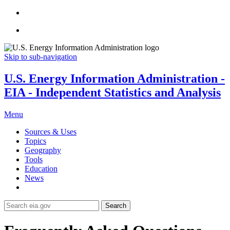
Skip to sub-navigation
U.S. Energy Information Administration -
EIA - Independent Statistics and Analysis
Menu
Sources & Uses
Topics
Geography
Tools
Education
News
Search