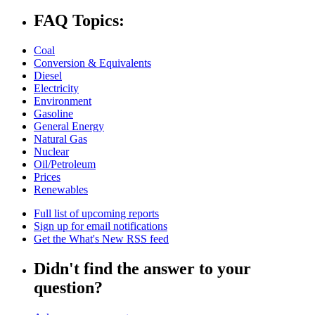
FAQ Topics:
Coal
Conversion & Equivalents
Diesel
Electricity
Environment
Gasoline
General Energy
Natural Gas
Nuclear
Oil/Petroleum
Prices
Renewables
Full list of upcoming reports
Sign up for email notifications
Get the What's New RSS feed
Didn't find the answer to your
question?