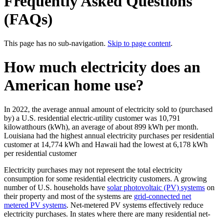
Frequently Asked Questions
(FAQs)
This page has no sub-navigation.
Skip to page content
.
How much electricity does an
American home use?
In 2022, the average annual amount of electricity sold to (purchased
by) a U.S. residential electric-utility customer was 10,791
kilowatthours (kWh), an average of about 899 kWh per month.
Louisiana had the highest annual electricity purchases per residential
customer at 14,774 kWh and Hawaii had the lowest at 6,178 kWh
per residential customer
Electricity purchases may not represent the total electricity
consumption for some residential electricity customers. A growing
number of U.S. households have
solar photovoltaic (PV) systems
on
their property and most of the systems are
grid-connected net
metered PV systems
. Net-metered PV systems effectively reduce
electricity purchases. In states where there are many residential net-