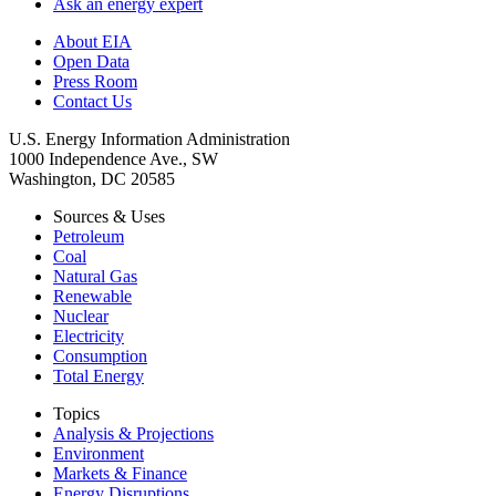
Ask an energy expert
About EIA
Open Data
Press Room
Contact Us
U.S. Energy Information Administration
1000 Independence Ave., SW
Washington, DC 20585
Sources & Uses
Petroleum
Coal
Natural Gas
Renewable
Nuclear
Electricity
Consumption
Total Energy
Topics
Analysis & Projections
Environment
Markets & Finance
Energy Disruptions