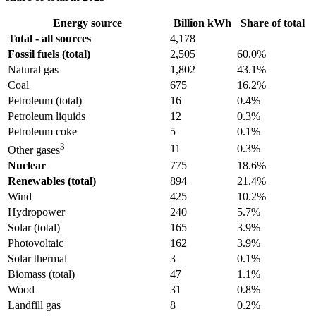
Energy source
Billion kWh
Share of total
Total - all sources
4,178
Fossil fuels (total)
2,505
60.0%
Natural gas
1,802
43.1%
Coal
675
16.2%
Petroleum (total)
16
0.4%
Petroleum liquids
12
0.3%
Petroleum coke
5
0.1%
3
11
0.3%
Other gases
Nuclear
775
18.6%
Renewables (total)
894
21.4%
Wind
425
10.2%
Hydropower
240
5.7%
Solar (total)
165
3.9%
Photovoltaic
162
3.9%
Solar thermal
3
0.1%
Biomass (total)
47
1.1%
Wood
31
0.8%
Landfill gas
8
0.2%