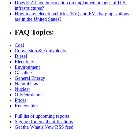
Does EIA have information on unplanned outages of U.S.
infrastructures?
How many electric vehicles (EV) and EV charging stations
are in the United States?
FAQ Topics:
Coal
Conversion & Equivalents
Diesel
Electricity
Environment
Gasoline
General Energy
Natural Gas
Nuclear
Oil/Petroleum
Prices
Renewables
Full list of upcoming reports
Sign up for email notifications
Get the What's New RSS feed