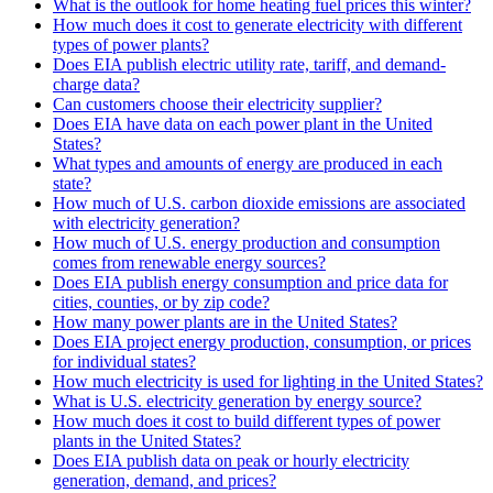
What is the outlook for home heating fuel prices this winter?
How much does it cost to generate electricity with different
types of power plants?
Does EIA publish electric utility rate, tariff, and demand-
charge data?
Can customers choose their electricity supplier?
Does EIA have data on each power plant in the United
States?
What types and amounts of energy are produced in each
state?
How much of U.S. carbon dioxide emissions are associated
with electricity generation?
How much of U.S. energy production and consumption
comes from renewable energy sources?
Does EIA publish energy consumption and price data for
cities, counties, or by zip code?
How many power plants are in the United States?
Does EIA project energy production, consumption, or prices
for individual states?
How much electricity is used for lighting in the United States?
What is U.S. electricity generation by energy source?
How much does it cost to build different types of power
plants in the United States?
Does EIA publish data on peak or hourly electricity
generation, demand, and prices?