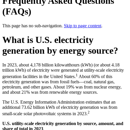
Frequently Asked Questions
(FAQs)
This page has no sub-navigation.
Skip to page content
.
What is U.S. electricity
generation by energy source?
In 2023, about 4,178 billion kilowatthours (kWh) (or about 4.18
trillion kWh) of electricity were generated at utility-scale electricity
1
generation facilities in the United States.
About 60% of this
electricity generation was from fossil fuels—coal, natural gas,
petroleum, and other gases. About 19% was from nuclear energy,
and about 21% was from renewable energy sources.
The U.S. Energy Information Administration estimates that an
additional 73.62 billion kWh of electricity generation was from
2
small-scale solar photovoltaic systems in 2023.
U.S. utility-scale electricity generation by source, amount, and
share of total in 2023