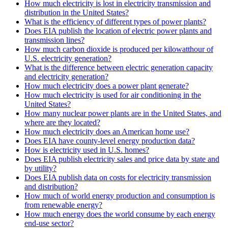
How much electricity is lost in electricity transmission and
distribution in the United States?
What is the efficiency of different types of power plants?
Does EIA publish the location of electric power plants and
transmission lines?
How much carbon dioxide is produced per kilowatthour of
U.S. electricity generation?
What is the difference between electric generation capacity
and electricity generation?
How much electricity does a power plant generate?
How much electricity is used for air conditioning in the
United States?
How many nuclear power plants are in the United States, and
where are they located?
How much electricity does an American home use?
Does EIA have county-level energy production data?
How is electricity used in U.S. homes?
Does EIA publish electricity sales and price data by state and
by utility?
Does EIA publish data on costs for electricity transmission
and distribution?
How much of world energy production and consumption is
from renewable energy?
How much energy does the world consume by each energy
end-use sector?