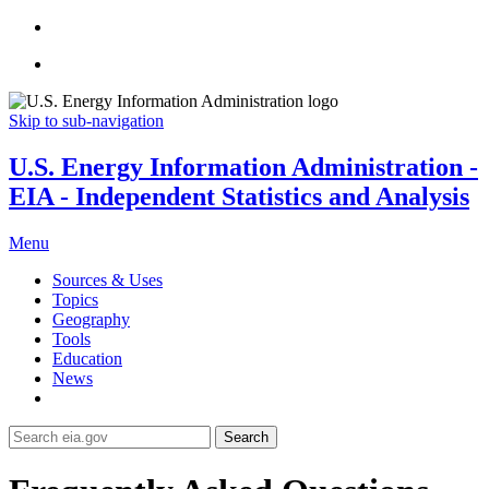
Skip to sub-navigation
U.S. Energy Information Administration -
EIA - Independent Statistics and Analysis
Menu
Sources & Uses
Topics
Geography
Tools
Education
News
Search