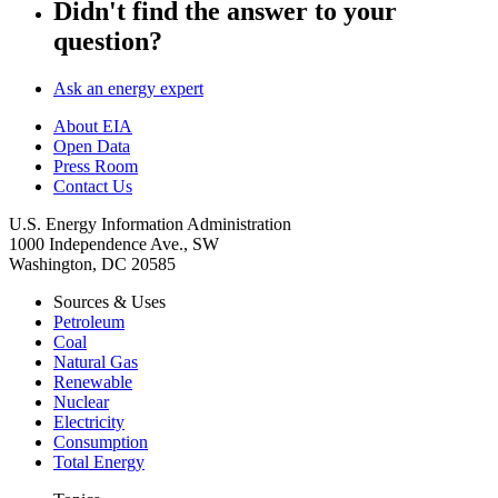
Didn't find the answer to your
question?
Ask an energy expert
About EIA
Open Data
Press Room
Contact Us
U.S. Energy Information Administration
1000 Independence Ave., SW
Washington, DC 20585
Sources & Uses
Petroleum
Coal
Natural Gas
Renewable
Nuclear
Electricity
Consumption
Total Energy