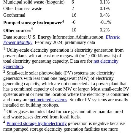
Municipal solid waste (biogenic)
6
0.1%
Other biomass waste
2
0.1%
Geothermal
16
0.4%
4
-6
-0.1%
Pumped storage hydropower
5
10
0.2%
Other sources
Data source: U.S. Energy Information Administration,
Electric
Power Monthly
, February 2024; preliminary data
1
Utility-scale electricity generation is electricity generation from
power plants with at least one megawatt (or 1,000 kilowatts) of
total electricity generating capacity. Data are for
net electricity
generation
.
2
Small-scale solar photovoltaic (PV) systems are electricity
generators with less than one megawatt (MW) of electricity
generating capacity, which are not connected at a power plant that
has a combined capacity of one MW or larger. Most small-scale PV
systems are at or near the location where the electricity is consumed
and many are
net metered systems
. Smaller PV systems are usually
installed on building rooftops.
3
Other gases includes blast furnace gas and other manufactured
and waste gases derived from fossil fuels.
4
Pumped storage hydroelectricity
generation is negative because
most pumped storage electricity generation facilities use more