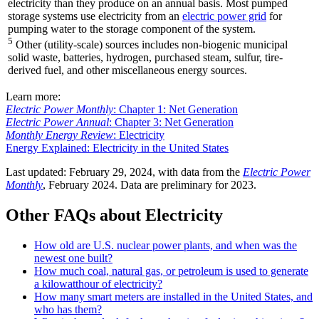
electricity than they produce on an annual basis. Most pumped
storage systems use electricity from an
electric power grid
for
pumping water to the storage component of the system.
5
Other (utility-scale) sources includes non-biogenic municipal
solid waste, batteries, hydrogen, purchased steam, sulfur, tire-
derived fuel, and other miscellaneous energy sources.
Learn more:
Electric Power Monthly
: Chapter 1: Net Generation
Electric Power Annual
: Chapter 3: Net Generation
Monthly Energy Review
: Electricity
Energy Explained: Electricity in the United States
Last updated: February 29, 2024, with data from the
Electric Power
Monthly
, February 2024. Data are preliminary for 2023.
Other FAQs about Electricity
How old are U.S. nuclear power plants, and when was the
newest one built?
How much coal, natural gas, or petroleum is used to generate
a kilowatthour of electricity?
How many smart meters are installed in the United States, and
who has them?