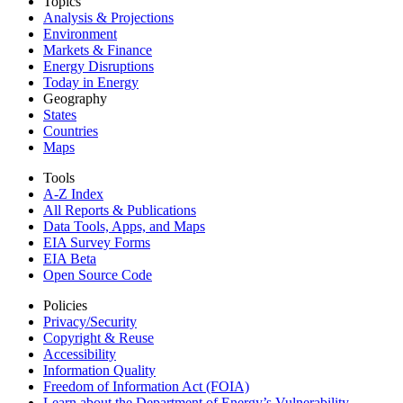
Topics
Analysis & Projections
Environment
Markets & Finance
Energy Disruptions
Today in Energy
Geography
States
Countries
Maps
Tools
A-Z Index
All Reports &
Publications
Data Tools, Apps,
and Maps
EIA Survey Forms
EIA Beta
Open Source Code
Policies
Privacy/Security
Copyright & Reuse
Accessibility
Information Quality
Freedom of Information Act (FOIA)
Learn about the Department of Energy’s Vulnerability