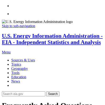
Skip to sub-navigation
U.S. Energy Information Administration -
EIA - Independent Statistics and Analysis
Menu
Sources & Uses
Topics
Geography
Tools
Education
News
Search