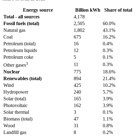
Energy source
Billion kWh
Share of total
Total - all sources
4,178
Fossil fuels (total)
2,505
60.0%
Natural gas
1,802
43.1%
Coal
675
16.2%
Petroleum (total)
16
0.4%
Petroleum liquids
12
0.3%
Petroleum coke
5
0.1%
3
11
0.3%
Other gases
Nuclear
775
18.6%
Renewables (total)
894
21.4%
Wind
425
10.2%
Hydropower
240
5.7%
Solar (total)
165
3.9%
Photovoltaic
162
3.9%
Solar thermal
3
0.1%
Biomass (total)
47
1.1%
Wood
31
0.8%
Landfill gas
8
0.2%