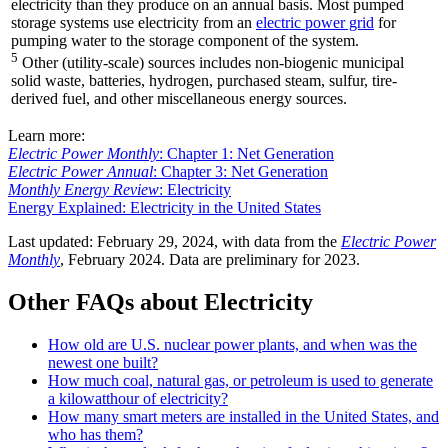
electricity than they produce on an annual basis. Most pumped
storage systems use electricity from an
electric power grid
for
pumping water to the storage component of the system.
5
Other (utility-scale) sources includes non-biogenic municipal
solid waste, batteries, hydrogen, purchased steam, sulfur, tire-
derived fuel, and other miscellaneous energy sources.
Learn more:
Electric Power Monthly
: Chapter 1: Net Generation
Electric Power Annual
: Chapter 3: Net Generation
Monthly Energy Review
: Electricity
Energy Explained: Electricity in the United States
Last updated: February 29, 2024, with data from the
Electric Power
Monthly
, February 2024. Data are preliminary for 2023.
Other FAQs about Electricity
How old are U.S. nuclear power plants, and when was the
newest one built?
How much coal, natural gas, or petroleum is used to generate
a kilowatthour of electricity?
How many smart meters are installed in the United States, and
who has them?