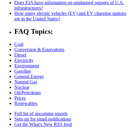
Does EIA have information on unplanned outages of U.S.
infrastructures?
How many electric vehicles (EV) and EV charging stations
are in the United States?
FAQ Topics:
Coal
Conversion & Equivalents
Diesel
Electricity
Environment
Gasoline
General Energy
Natural Gas
Nuclear
Oil/Petroleum
Prices
Renewables
Full list of upcoming reports
Sign up for email notifications
Get the What's New RSS feed