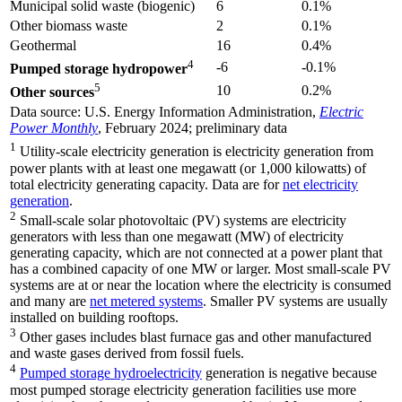
Municipal solid waste (biogenic)
6
0.1%
Other biomass waste
2
0.1%
Geothermal
16
0.4%
4
-6
-0.1%
Pumped storage hydropower
5
10
0.2%
Other sources
Data source: U.S. Energy Information Administration,
Electric
Power Monthly
, February 2024; preliminary data
1
Utility-scale electricity generation is electricity generation from
power plants with at least one megawatt (or 1,000 kilowatts) of
total electricity generating capacity. Data are for
net electricity
generation
.
2
Small-scale solar photovoltaic (PV) systems are electricity
generators with less than one megawatt (MW) of electricity
generating capacity, which are not connected at a power plant that
has a combined capacity of one MW or larger. Most small-scale PV
systems are at or near the location where the electricity is consumed
and many are
net metered systems
. Smaller PV systems are usually
installed on building rooftops.
3
Other gases includes blast furnace gas and other manufactured
and waste gases derived from fossil fuels.
4
Pumped storage hydroelectricity
generation is negative because
most pumped storage electricity generation facilities use more