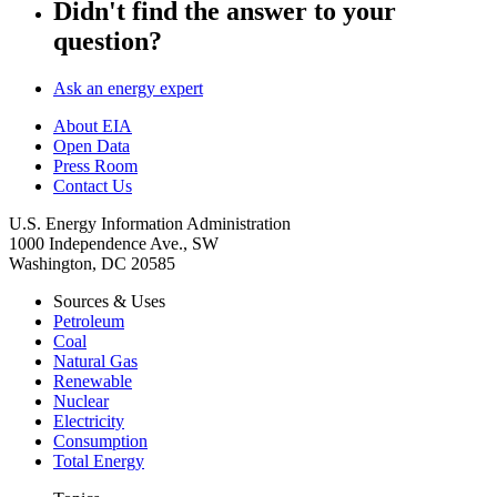
Didn't find the answer to your
question?
Ask an energy expert
About EIA
Open Data
Press Room
Contact Us
U.S. Energy Information Administration
1000 Independence Ave., SW
Washington, DC 20585
Sources & Uses
Petroleum
Coal
Natural Gas
Renewable
Nuclear
Electricity
Consumption
Total Energy