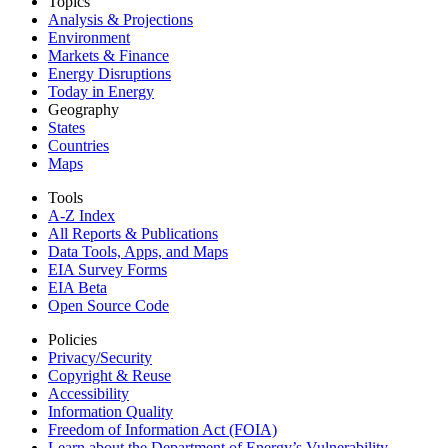
Topics
Analysis & Projections
Environment
Markets & Finance
Energy Disruptions
Today in Energy
Geography
States
Countries
Maps
Tools
A-Z Index
All Reports &
Publications
Data Tools, Apps,
and Maps
EIA Survey Forms
EIA Beta
Open Source Code
Policies
Privacy/Security
Copyright & Reuse
Accessibility
Information Quality
Freedom of Information Act (FOIA)
Learn about the Department of Energy’s Vulnerability