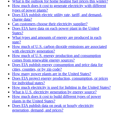
What is the outlook for home heating fuel prices this winter?
How much does it cost to generate electricity with different
types of power plants?
Does EIA publish electric utility rate, tariff, and demand-
charge data?
Can customers choose their electricity supplier?
Does EIA have data on each power plant in the United
States?
What types and amounts of energy are produced in each
state?
How much of U.S. carbon dioxide emissions are associated
with electricity generation?
How much of U.S. energy production and consumption
comes from renewable energy sources?
Does EIA publish energy consumption and price data for
cities, counties, or by zip code?
How many power plants are in the United States?
Does EIA project energy production, consumption, or prices
for individual states?
How much electricity is used for lighting in the United States?
What is U.S. electricity generation by energy source?
How much does it cost to build different types of power
plants in the United States?
Does EIA publish data on peak or hourly electricity
generation, demand, and prices?