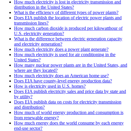
How much electricity is lost in electricity transmission and
distribution in the United States?
What is the efficiency of different types of power plants?
Does EIA publish the location of electric power plants and
transmission lines?
How much carbon dioxide is produced per kilowatthour of
U.S. electricity generation?
What is the difference between electric generation capacity
and electricity generation?
How much electricity does a power plant generate?
How much electricity is used for air conditioning in the
United States?
How many nuclear power plants are in the United States, and
where are they located?
How much electricity does an American home use?
Does EIA have county-level energy production data?
How is electricity used in U.S. homes?
Does EIA publish electricity sales and price data by state and
by utility?
Does EIA publish data on costs for electricity transmission
and distribution?
How much of world energy production and consumption is
from renewable energy?
How much energy does the world consume by each energy
end-use sector?