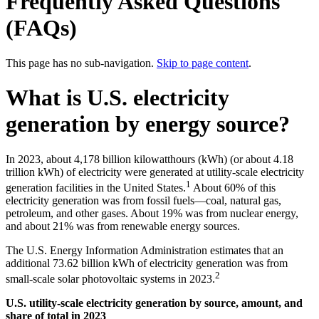
Frequently Asked Questions
(FAQs)
This page has no sub-navigation.
Skip to page content
.
What is U.S. electricity
generation by energy source?
In 2023, about 4,178 billion kilowatthours (kWh) (or about 4.18
trillion kWh) of electricity were generated at utility-scale electricity
1
generation facilities in the United States.
About 60% of this
electricity generation was from fossil fuels—coal, natural gas,
petroleum, and other gases. About 19% was from nuclear energy,
and about 21% was from renewable energy sources.
The U.S. Energy Information Administration estimates that an
additional 73.62 billion kWh of electricity generation was from
2
small-scale solar photovoltaic systems in 2023.
U.S. utility-scale electricity generation by source, amount, and
share of total in 2023