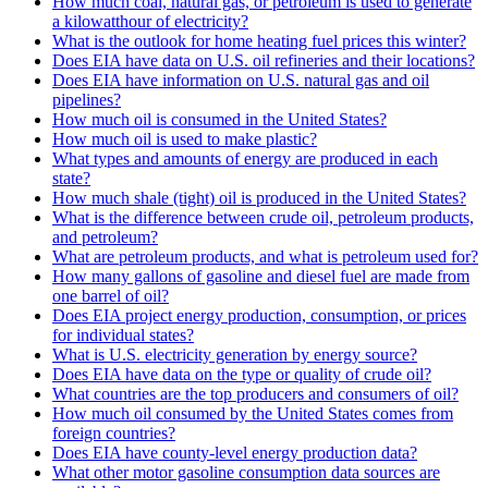
How much coal, natural gas, or petroleum is used to generate
a kilowatthour of electricity?
What is the outlook for home heating fuel prices this winter?
Does EIA have data on U.S. oil refineries and their locations?
Does EIA have information on U.S. natural gas and oil
pipelines?
How much oil is consumed in the United States?
How much oil is used to make plastic?
What types and amounts of energy are produced in each
state?
How much shale (tight) oil is produced in the United States?
What is the difference between crude oil, petroleum products,
and petroleum?
What are petroleum products, and what is petroleum used for?
How many gallons of gasoline and diesel fuel are made from
one barrel of oil?
Does EIA project energy production, consumption, or prices
for individual states?
What is U.S. electricity generation by energy source?
Does EIA have data on the type or quality of crude oil?
What countries are the top producers and consumers of oil?
How much oil consumed by the United States comes from
foreign countries?
Does EIA have county-level energy production data?
What other motor gasoline consumption data sources are