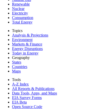
Renewable
Nuclear
Electricity
Consumption
Total Energy
Topics
Analysis & Projections
Environment
Markets & Finance
Energy Disruptions
Today in Energy
Geography
States
Countries
Maps
Tools
A-Z Index
All Reports &
Publications
Data Tools, Apps,
and Maps
EIA Survey Forms
EIA Beta
Open Source Code