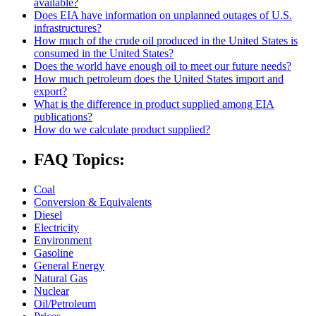
available?
Does EIA have information on unplanned outages of U.S.
infrastructures?
How much of the crude oil produced in the United States is
consumed in the United States?
Does the world have enough oil to meet our future needs?
How much petroleum does the United States import and
export?
What is the difference in product supplied among EIA
publications?
How do we calculate product supplied?
FAQ Topics:
Coal
Conversion & Equivalents
Diesel
Electricity
Environment
Gasoline
General Energy
Natural Gas
Nuclear
Oil/Petroleum