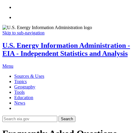
Skip to sub-navigation
U.S. Energy Information Administration -
EIA - Independent Statistics and Analysis
Menu
Sources & Uses
Topics
Geography
Tools
Education
News
Search