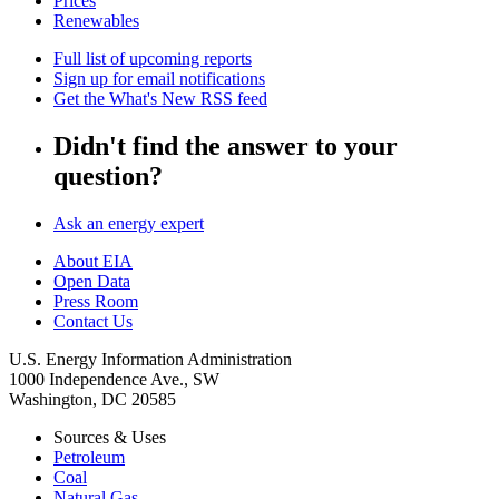
Prices
Renewables
Full list of upcoming reports
Sign up for email notifications
Get the What's New RSS feed
Didn't find the answer to your
question?
Ask an energy expert
About EIA
Open Data
Press Room
Contact Us
U.S. Energy Information Administration
1000 Independence Ave., SW
Washington, DC 20585
Sources & Uses
Petroleum
Coal
Natural Gas