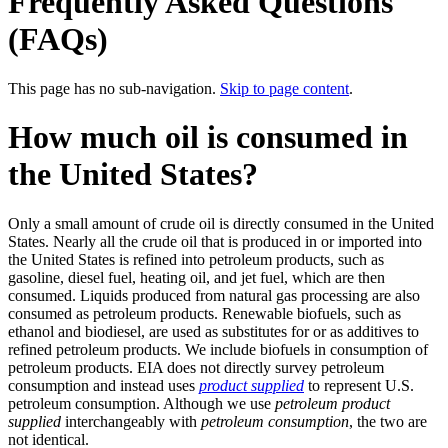
Frequently Asked Questions
(FAQs)
This page has no sub-navigation.
Skip to page content
.
How much oil is consumed in
the United States?
Only a small amount of crude oil is directly consumed in the United
States. Nearly all the crude oil that is produced in or imported into
the United States is refined into petroleum products, such as
gasoline, diesel fuel, heating oil, and jet fuel, which are then
consumed. Liquids produced from natural gas processing are also
consumed as petroleum products. Renewable biofuels, such as
ethanol and biodiesel, are used as substitutes for or as additives to
refined petroleum products. We include biofuels in consumption of
petroleum products. EIA does not directly survey petroleum
consumption and instead uses
product supplied
to represent U.S.
petroleum consumption. Although we use
petroleum product
supplied
interchangeably with
petroleum consumption
, the two are
not identical.