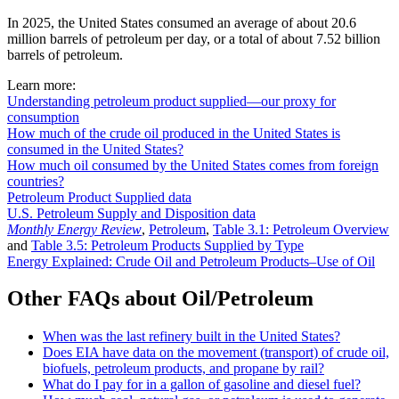
In 2025, the United States consumed an average of about 20.6
million barrels of petroleum per day, or a total of about 7.52 billion
barrels of petroleum.
Learn more:
Understanding petroleum product supplied—our proxy for
consumption
How much of the crude oil produced in the United States is
consumed in the United States?
How much oil consumed by the United States comes from foreign
countries?
Petroleum Product Supplied data
U.S. Petroleum Supply and Disposition data
Monthly Energy Review
,
Petroleum
,
Table 3.1: Petroleum Overview
and
Table 3.5: Petroleum Products Supplied by Type
Energy Explained: Crude Oil and Petroleum Products–Use of Oil
Other FAQs about Oil/Petroleum
When was the last refinery built in the United States?
Does EIA have data on the movement (transport) of crude oil,
biofuels, petroleum products, and propane by rail?
What do I pay for in a gallon of gasoline and diesel fuel?