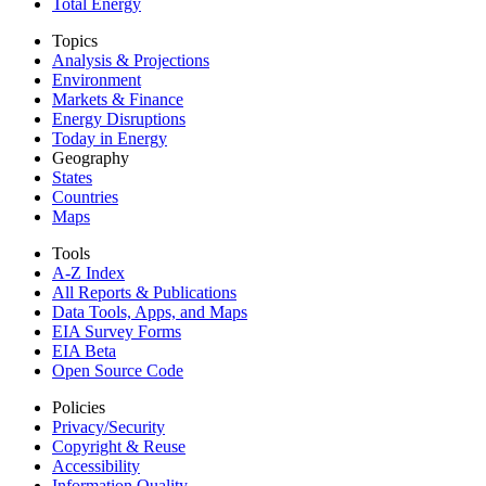
Total Energy
Topics
Analysis & Projections
Environment
Markets & Finance
Energy Disruptions
Today in Energy
Geography
States
Countries
Maps
Tools
A-Z Index
All Reports &
Publications
Data Tools, Apps,
and Maps
EIA Survey Forms
EIA Beta
Open Source Code
Policies
Privacy/Security
Copyright & Reuse
Accessibility
Information Quality