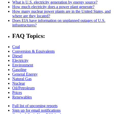
What is U.S. electricity generation by energy source?
How much electricity does a power plant generate?
How many nuclear power plants are in the United States, and
where are they located?
Does EIA have information on unplanned outages of U.S.
infrastructures?
FAQ Topics:
Coal
Conversion & Equivalents
Diesel
Electricity
Environment
Gasoline
General Energy
Natural Gas
Nuclear
Oil/Petroleum
Prices
Renewables
Full list of upcoming reports
Sign up for email notifications