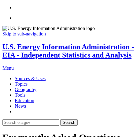
Skip to sub-navigation
U.S. Energy Information Administration -
EIA - Independent Statistics and Analysis
Menu
Sources & Uses
Topics
Geography
Tools
Education
News
Search