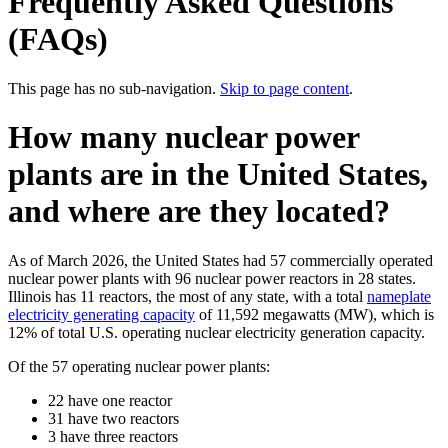
Frequently Asked Questions
(FAQs)
This page has no sub-navigation.
Skip to page content
.
How many nuclear power
plants are in the United States,
and where are they located?
As of March 2026, the United States had 57 commercially operated
nuclear power plants with 96 nuclear power reactors in 28 states.
Illinois has 11 reactors, the most of any state, with a total
nameplate
electricity generating capacity
of 11,592 megawatts (MW), which is
12% of total U.S. operating nuclear electricity generation capacity.
Of the 57 operating nuclear power plants:
22 have one reactor
31 have two reactors
3 have three reactors