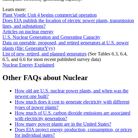
Learn more:
Plant Vogtle Unit 4 begins commercial operation
Does EIA publish the location of electric power plants, transmission
lines, and substations?
Articles on nuclear energy
U.S. Nuclear Generation and Generating Capacity
Data on operable, proposed, and retired generators at U.S. power
plants (file: GeneratorYyy)
List of new, retired, and planned generators
(See Tables 6.3, 6.4,
6.5, and 6.6 for most recent published survey data)
Nuclear Energy Explained
Other FAQs about Nuclear
How old are U.S. nuclear power plants, and when was the
newest one built?
How much does it cost to generate electricity with different
types of power plants?
How much of U.S. carbon dioxide emissions are associated
with electricity generation?
How many power plants are in the United States?
Does EIA project energy production, consumption, or prices
for individual states?