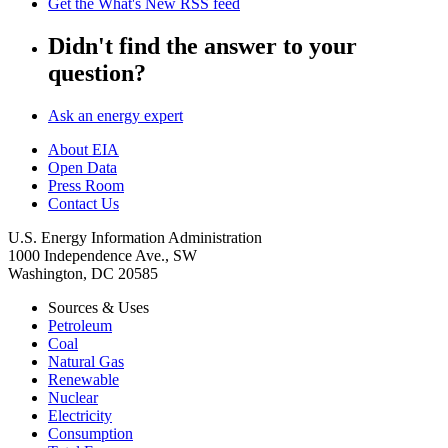
Get the What's New RSS feed
Didn't find the answer to your
question?
Ask an energy expert
About EIA
Open Data
Press Room
Contact Us
U.S. Energy Information Administration
1000 Independence Ave., SW
Washington, DC 20585
Sources & Uses
Petroleum
Coal
Natural Gas
Renewable
Nuclear
Electricity
Consumption