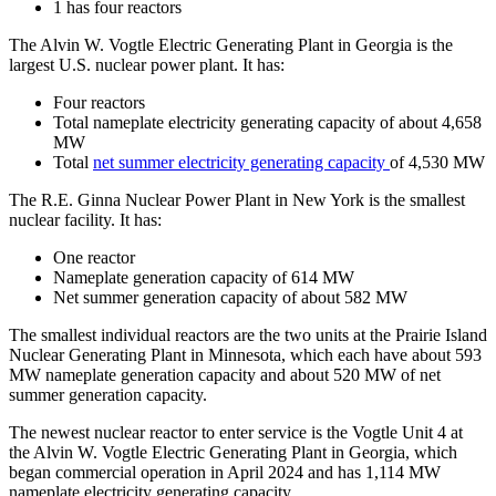
1 has four reactors
The Alvin W. Vogtle Electric Generating Plant in Georgia is the
largest U.S. nuclear power plant. It has:
Four reactors
Total nameplate electricity generating capacity of about 4,658
MW
Total
net summer electricity generating capacity
of 4,530 MW
The R.E. Ginna Nuclear Power Plant in New York is the smallest
nuclear facility. It has:
One reactor
Nameplate generation capacity of 614 MW
Net summer generation capacity of about 582 MW
The smallest individual reactors are the two units at the Prairie Island
Nuclear Generating Plant in Minnesota, which each have about 593
MW nameplate generation capacity and about 520 MW of net
summer generation capacity.
The newest nuclear reactor to enter service is the Vogtle Unit 4 at
the Alvin W. Vogtle Electric Generating Plant in Georgia, which
began commercial operation in April 2024 and has 1,114 MW
nameplate electricity generating capacity.