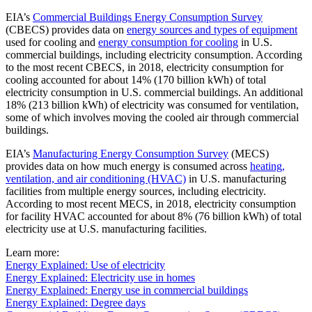
EIA’s
Commercial Buildings Energy Consumption Survey
(CBECS) provides data on
energy sources and types of equipment
used for cooling and
energy consumption for cooling
in U.S.
commercial buildings, including electricity consumption. According
to the most recent CBECS, in 2018, electricity consumption for
cooling accounted for about 14% (170 billion kWh) of total
electricity consumption in U.S. commercial buildings. An additional
18% (213 billion kWh) of electricity was consumed for ventilation,
some of which involves moving the cooled air through commercial
buildings.
EIA’s
Manufacturing Energy Consumption Survey
(MECS)
provides data on how much energy is consumed across
heating,
ventilation, and air conditioning (HVAC)
in U.S. manufacturing
facilities from multiple energy sources, including electricity.
According to most recent MECS, in 2018, electricity consumption
for facility HVAC accounted for about 8% (76 billion kWh) of total
electricity use at U.S. manufacturing facilities.
Learn more:
Energy Explained: Use of electricity
Energy Explained: Electricity use in homes
Energy Explained: Energy use in commercial buildings
Energy Explained: Degree days