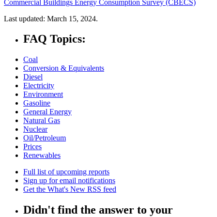
Commercial Buildings Energy Consumption Survey (CBECS)
Last updated: March 15, 2024.
FAQ Topics:
Coal
Conversion & Equivalents
Diesel
Electricity
Environment
Gasoline
General Energy
Natural Gas
Nuclear
Oil/Petroleum
Prices
Renewables
Full list of upcoming reports
Sign up for email notifications
Get the What's New RSS feed
Didn't find the answer to your