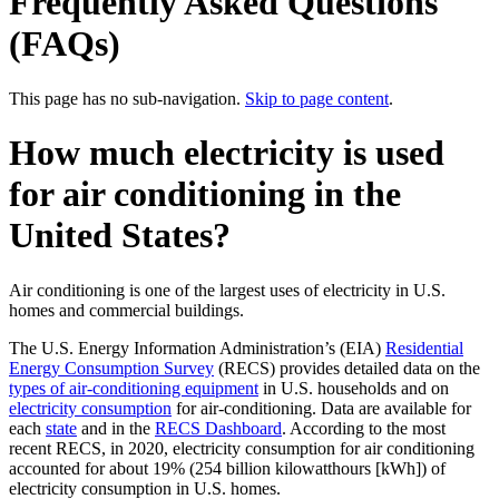
Frequently Asked Questions
(FAQs)
This page has no sub-navigation.
Skip to page content
.
How much electricity is used
for air conditioning in the
United States?
Air conditioning is one of the largest uses of electricity in U.S.
homes and commercial buildings.
The U.S. Energy Information Administration’s (EIA)
Residential
Energy Consumption Survey
(RECS) provides detailed data on the
types of air-conditioning equipment
in U.S. households and on
electricity consumption
for air-conditioning. Data are available for
each
state
and in the
RECS Dashboard
. According to the most
recent RECS, in 2020, electricity consumption for air conditioning
accounted for about 19% (254 billion kilowatthours [kWh]) of
electricity consumption in U.S. homes.