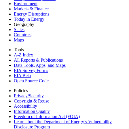
Environment
Markets & Finance
Energy Disruptions
Today in Energy
Geography
States
Countries
Maps
Tools
A-Z Index
All Reports &
Publications
Data Tools, Apps,
and Maps
EIA Survey Forms
EIA Beta
Open Source Code
Policies
Privacy/Security
Copyright & Reuse
Accessibility
Information Quality
Freedom of Information Act (FOIA)
Learn about the Department of Energy’s Vulnerability
Disclosure Program