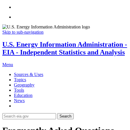
Skip to sub-navigation
U.S. Energy Information Administration -
EIA - Independent Statistics and Analysis
Menu
Sources & Uses
Topics
Geography
Tools
Education
News
Search