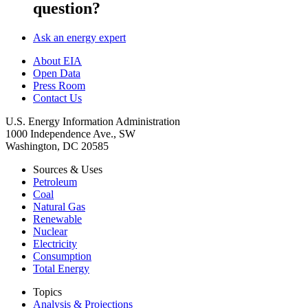
question?
Ask an energy expert
About EIA
Open Data
Press Room
Contact Us
U.S. Energy Information Administration
1000 Independence Ave., SW
Washington, DC 20585
Sources & Uses
Petroleum
Coal
Natural Gas
Renewable
Nuclear
Electricity
Consumption
Total Energy
Topics
Analysis & Projections