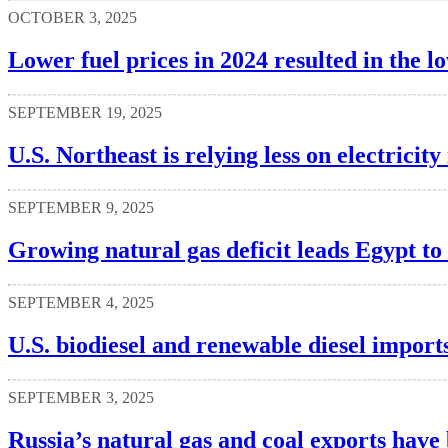
OCTOBER 3, 2025
Lower fuel prices in 2024 resulted in the 
SEPTEMBER 19, 2025
U.S. Northeast is relying less on electrici
SEPTEMBER 9, 2025
Growing natural gas deficit leads Egypt t
SEPTEMBER 4, 2025
U.S. biodiesel and renewable diesel imports
SEPTEMBER 3, 2025
Russia’s natural gas and coal exports have