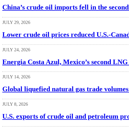
China’s crude oil imports fell in the secon
JULY 29, 2026
Lower crude oil prices reduced U.S.-Canad
JULY 24, 2026
Energia Costa Azul, Mexico’s second LNG t
JULY 14, 2026
Global liquefied natural gas trade volumes
JULY 8, 2026
U.S. exports of crude oil and petroleum pr