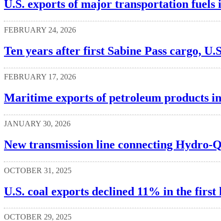
U.S. exports of major transportation fuels
FEBRUARY 24, 2026
Ten years after first Sabine Pass cargo, U.S
FEBRUARY 17, 2026
Maritime exports of petroleum products i
JANUARY 30, 2026
New transmission line connecting Hydro-
OCTOBER 31, 2025
U.S. coal exports declined 11% in the first
OCTOBER 29, 2025