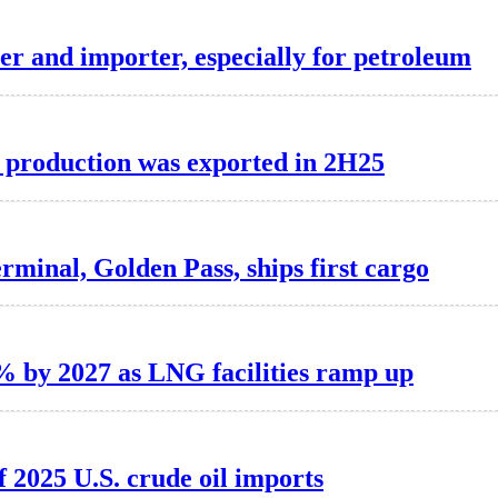
er and importer, especially for petroleum
F production was exported in 2H25
erminal, Golden Pass, ships first cargo
0% by 2027 as LNG facilities ramp up
 2025 U.S. crude oil imports