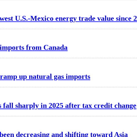
lowest U.S.-Mexico energy trade value since 
ty imports from Canada
o ramp up natural gas imports
 fall sharply in 2025 after tax credit change
 been decreasing and shifting toward Asia