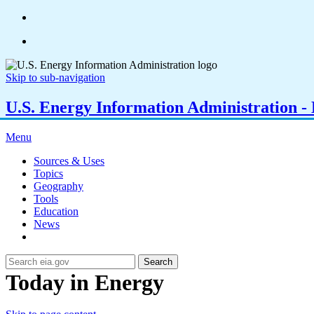
Skip to sub-navigation
U.S. Energy Information Administration - E
Menu
Sources & Uses
Topics
Geography
Tools
Education
News
Search
Today in Energy