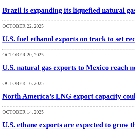
Brazil is expanding its liquefied natural g
OCTOBER 22, 2025
U.S. fuel ethanol exports on track to set 
OCTOBER 20, 2025
U.S. natural gas exports to Mexico reach 
OCTOBER 16, 2025
North America’s LNG export capacity cou
OCTOBER 14, 2025
U.S. ethane exports are expected to grow 