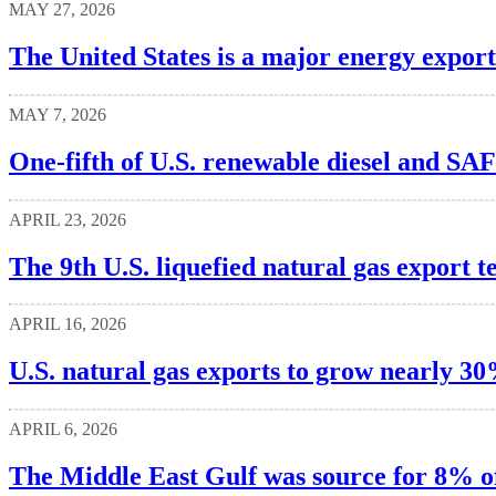
MAY 27, 2026
The United States is a major energy export
MAY 7, 2026
One-fifth of U.S. renewable diesel and SA
APRIL 23, 2026
The 9th U.S. liquefied natural gas export t
APRIL 16, 2026
U.S. natural gas exports to grow nearly 3
APRIL 6, 2026
The Middle East Gulf was source for 8% of