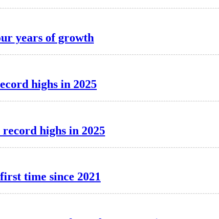
our years of growth
record highs in 2025
 record highs in 2025
first time since 2021