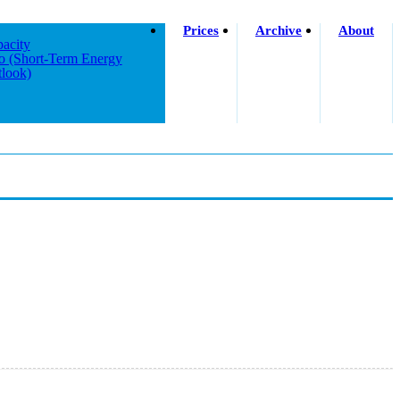
Prices
Archive
About
acity
o (short-Term Energy
look)