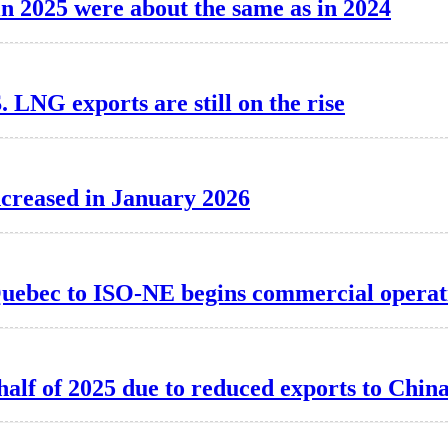
 in 2025 were about the same as in 2024
. LNG exports are still on the rise
ncreased in January 2026
Quebec to ISO-NE begins commercial operat
 half of 2025 due to reduced exports to Chin