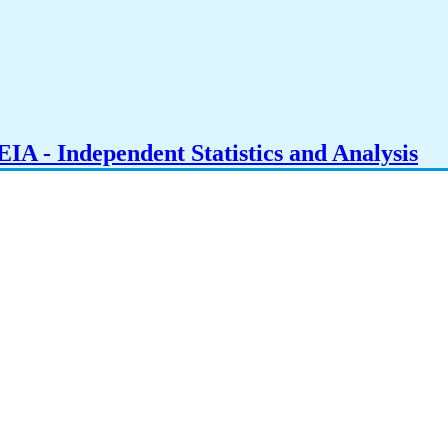
IA - Independent Statistics and Analysis