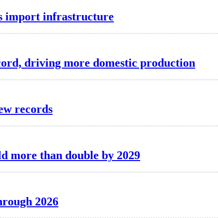
as import infrastructure
record, driving more domestic production
new records
ld more than double by 2029
through 2026