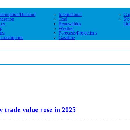
nsumption/demand
International
Cap
eration
Coal
Ste
ces
Renewables
Out
p
Weather
tes
Forecasts/projections
orts/imports
Gasoline
y trade value rose in 2025