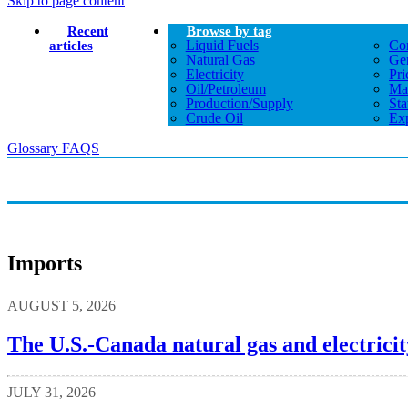
Skip to page content
Recent
Browse by tag
Liquid Fuels
Co
articles
Natural Gas
Gen
Electricity
Pri
Oil/petroleum
Ma
Production/supply
Sta
Crude Oil
Exp
Glossary
FAQS
Imports
AUGUST 5, 2026
The U.S.-Canada natural gas and electricit
JULY 31, 2026