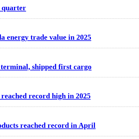
d quarter
a energy trade value in 2025
erminal, shipped first cargo
 reached record high in 2025
oducts reached record in April