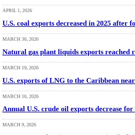
APRIL 1, 2026
U.S. coal exports decreased in 2025 after f
MARCH 30, 2026
Natural gas plant liquids exports reached 
MARCH 19, 2026
U.S. exports of LNG to the Caribbean near
MARCH 10, 2026
Annual U.S. crude oil exports decrease for 
MARCH 9, 2026