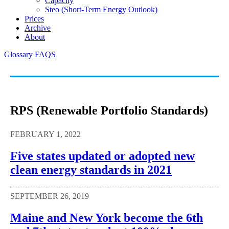
Capacity
Steo (short-Term Energy Outlook)
Prices
Archive
About
Glossary
FAQS
RPS (Renewable Portfolio Standards)
FEBRUARY 1, 2022
Five states updated or adopted new
clean energy standards in 2021
SEPTEMBER 26, 2019
Maine and New York become the 6th