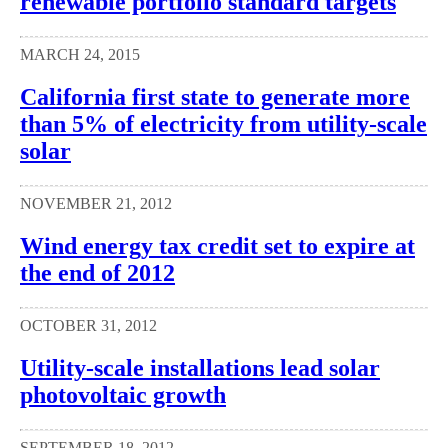
renewable portfolio standard targets
MARCH 24, 2015
California first state to generate more
than 5% of electricity from utility-scale
solar
NOVEMBER 21, 2012
Wind energy tax credit set to expire at
the end of 2012
OCTOBER 31, 2012
Utility-scale installations lead solar
photovoltaic growth
SEPTEMBER 18, 2012