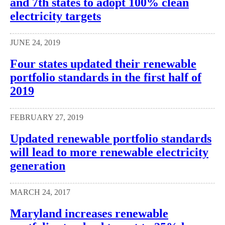
and 7th states to adopt 100% clean
electricity targets
JUNE 24, 2019
Four states updated their renewable
portfolio standards in the first half of
2019
FEBRUARY 27, 2019
Updated renewable portfolio standards
will lead to more renewable electricity
generation
MARCH 24, 2017
Maryland increases renewable