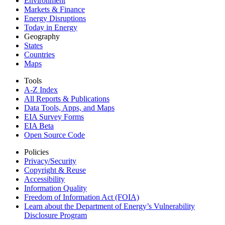
Environment
Markets & Finance
Energy Disruptions
Today in Energy
Geography
States
Countries
Maps
Tools
A-Z Index
All Reports &
Publications
Data Tools, Apps,
and Maps
EIA Survey Forms
EIA Beta
Open Source Code
Policies
Privacy/Security
Copyright & Reuse
Accessibility
Information Quality
Freedom of Information Act (FOIA)
Learn about the Department of Energy’s Vulnerability
Disclosure Program