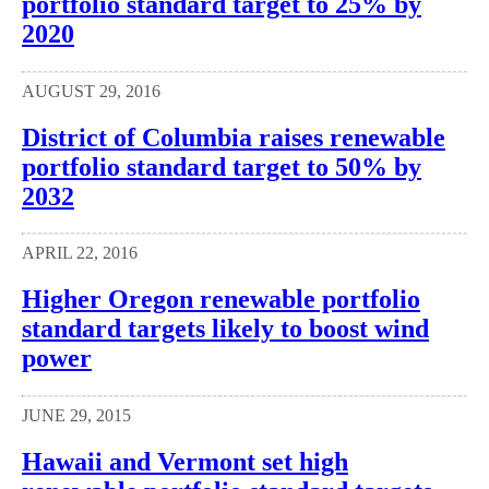
portfolio standard target to 25% by
2020
AUGUST 29, 2016
District of Columbia raises renewable
portfolio standard target to 50% by
2032
APRIL 22, 2016
Higher Oregon renewable portfolio
standard targets likely to boost wind
power
JUNE 29, 2015
Hawaii and Vermont set high