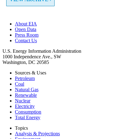
About EIA
Open Data
Press Room
Contact Us
U.S. Energy Information Administration
1000 Independence Ave., SW
Washington, DC 20585
Sources & Uses
Petroleum
Coal
Natural Gas
Renewable
Nuclear
Electricity
Consumption
Total Energy
Topics
Analysis & Projections