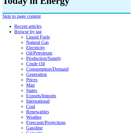
Today in Energy
Skip to page content
Recent articles
Browse by tag
Liquid Fuels
Natural Gas
Electricity
Oil/petroleum
Production/supply
Crude Oil
Consumption/demand
Generation
Prices
Map
States
Exports/imports
International
Coal
Renewables
Weather
Forecasts/projections
Gasoline