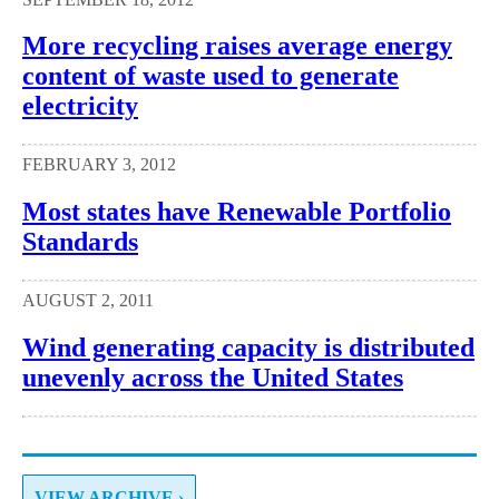
More recycling raises average energy
content of waste used to generate
electricity
FEBRUARY 3, 2012
Most states have Renewable Portfolio
Standards
AUGUST 2, 2011
Wind generating capacity is distributed
unevenly across the United States
VIEW ARCHIVE ›