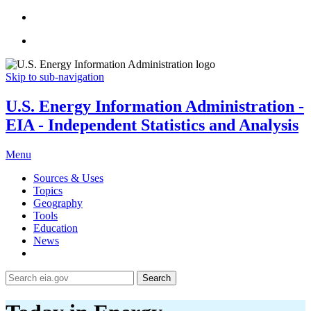
Skip to sub-navigation
U.S. Energy Information Administration -
EIA - Independent Statistics and Analysis
Menu
Sources & Uses
Topics
Geography
Tools
Education
News
Search