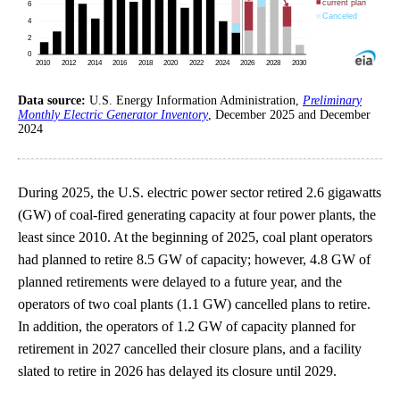
Data source:
U.S. Energy Information Administration,
Preliminary
Monthly Electric Generator Inventory
, December 2025 and December
2024
During 2025, the U.S. electric power sector retired 2.6 gigawatts
(GW) of coal-fired generating capacity at four power plants, the
least since 2010. At the beginning of 2025, coal plant operators
had planned to retire 8.5 GW of capacity; however, 4.8 GW of
planned retirements were delayed to a future year, and the
operators of two coal plants (1.1 GW) cancelled plans to retire.
In addition, the operators of 1.2 GW of capacity planned for
retirement in 2027 cancelled their closure plans, and a facility
slated to retire in 2026 has delayed its closure until 2029.