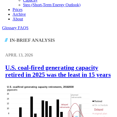
Capacity
Steo (short-Term Energy Outlook)
Prices
Archive
About
Glossary
FAQS
IN-BRIEF ANALYSIS
APRIL 13, 2026
U.S. coal-fired generating capacity
retired in 2025 was the least in 15 years