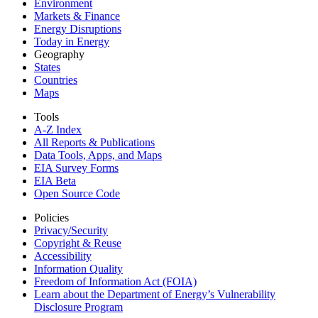
Environment
Markets & Finance
Energy Disruptions
Today in Energy
Geography
States
Countries
Maps
Tools
A-Z Index
All Reports &
Publications
Data Tools, Apps,
and Maps
EIA Survey Forms
EIA Beta
Open Source Code
Policies
Privacy/Security
Copyright & Reuse
Accessibility
Information Quality
Freedom of Information Act (FOIA)
Learn about the Department of Energy’s Vulnerability
Disclosure Program