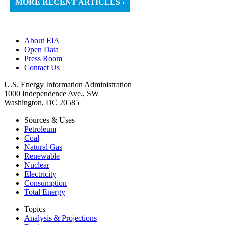
MORE RECENT ARTICLES ›
About EIA
Open Data
Press Room
Contact Us
U.S. Energy Information Administration
1000 Independence Ave., SW
Washington, DC 20585
Sources & Uses
Petroleum
Coal
Natural Gas
Renewable
Nuclear
Electricity
Consumption
Total Energy
Topics
Analysis & Projections