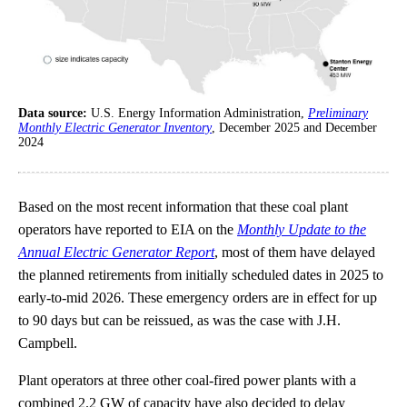
Data source:
U.S. Energy Information Administration,
Preliminary
Monthly Electric Generator Inventory
, December 2025 and December
2024
Based on the most recent information that these coal plant
operators have reported to EIA on the
Monthly Update to the
Annual Electric Generator Report
, most of them have delayed
the planned retirements from initially scheduled dates in 2025 to
early-to-mid 2026. These emergency orders are in effect for up
to 90 days but can be reissued, as was the case with J.H.
Campbell.
Plant operators at three other coal-fired power plants with a
combined 2.2 GW of capacity have also decided to delay