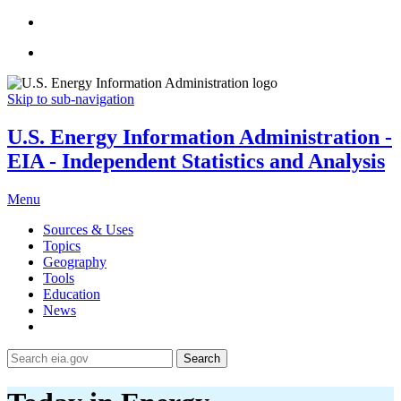
Skip to sub-navigation
U.S. Energy Information Administration -
EIA - Independent Statistics and Analysis
Menu
Sources & Uses
Topics
Geography
Tools
Education
News
Search