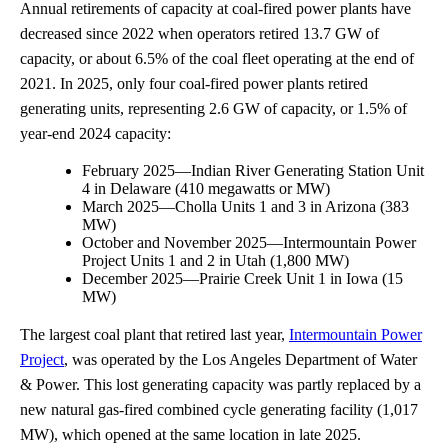
Annual retirements of capacity at coal-fired power plants have
decreased since 2022 when operators retired 13.7 GW of
capacity, or about 6.5% of the coal fleet operating at the end of
2021. In 2025, only four coal-fired power plants retired
generating units, representing 2.6 GW of capacity, or 1.5% of
year-end 2024 capacity:
February 2025—Indian River Generating Station Unit
4 in Delaware (410 megawatts or MW)
March 2025—Cholla Units 1 and 3 in Arizona (383
MW)
October and November 2025—Intermountain Power
Project Units 1 and 2 in Utah (1,800 MW)
December 2025—Prairie Creek Unit 1 in Iowa (15
MW)
The largest coal plant that retired last year,
Intermountain Power
Project
, was operated by the Los Angeles Department of Water
& Power. This lost generating capacity was partly replaced by a
new natural gas-fired combined cycle generating facility (1,017
MW), which opened at the same location in late 2025.