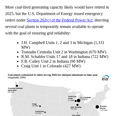
More coal-fired generating capacity likely would have retired in
2025, but the U.S. Department of Energy issued emergency
orders under
Section 202(c) of the Federal Power Act
, directing
several coal plants to temporarily remain available to operate
with the goal of ensuring grid reliability:
J.H. Campbell Units 1, 2 and 3 in Michigan (1,331
MW)
Transalta Centralia Unit 2 in Washington (670 MW)
R.M. Schahfer Units 17 and 18 in Indiana (722 MW)
F.B. Culley Unit 2 in Indiana (90 MW)
Craig Unit 1 in Colorado (427 MW)