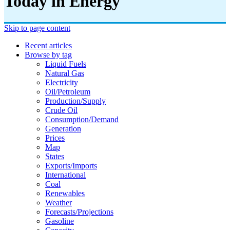
Today in Energy
Skip to page content
Recent articles
Browse by tag
Liquid Fuels
Natural Gas
Electricity
Oil/petroleum
Production/supply
Crude Oil
Consumption/demand
Generation
Prices
Map
States
Exports/imports
International
Coal
Renewables
Weather
Forecasts/projections
Gasoline