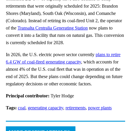
retirements that were originally scheduled for 2025: Brandon
Shores (Maryland), South Oak (Wisconsin), and Comanche
(Colorado). Instead of retiring its coal-fired Unit 2, the operator
of the
Transalta Centralia Generating Station
now plans to
convert it into a facility that runs on natural gas. This conversion
is currently scheduled for 2028.
In 2026, the U.S. electric power sector currently
plans to retire
6.4 GW of coal-fired generating capacity
, which accounts for
almost 4% of the U.S. coal fleet that was in operation as of the
end of 2025. But these plans could change depending on future
regulatory decisions or other economic factors.
Principal contributor:
Tyler Hodge
Tags:
coal
,
generating capacity
,
retirements
,
power plants