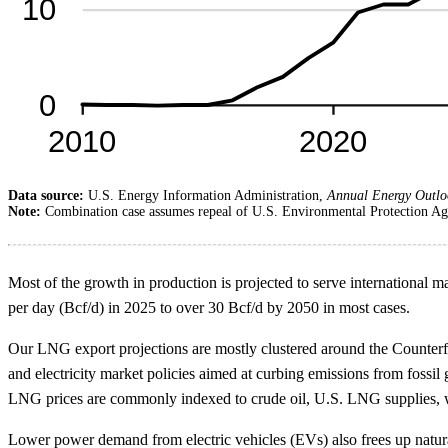
Data source:
U.S. Energy Information Administration,
Annual Energy Outlo
Note:
Combination case assumes repeal of U.S. Environmental Protection Age
Most of the growth in production is projected to serve international 
per day (Bcf/d) in 2025 to over 30 Bcf/d by 2050 in most cases.
Our LNG export projections are mostly clustered around the Counterfac
and electricity market policies aimed at curbing emissions from fossil 
LNG prices are commonly indexed to crude oil, U.S. LNG supplies, wh
Lower power demand from electric vehicles (EVs) also frees up natura