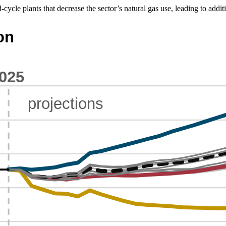
cycle plants that decrease the sector’s natural gas use, leading to additi