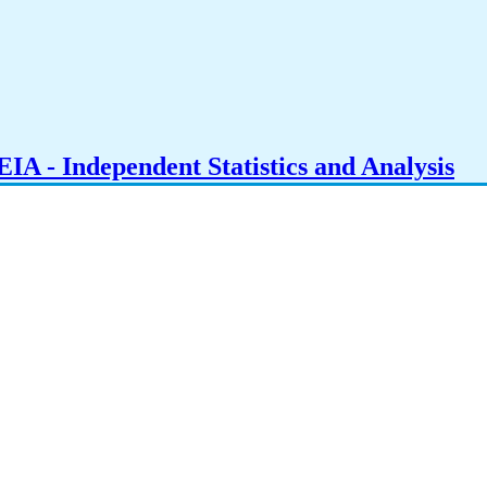
IA - Independent Statistics and Analysis