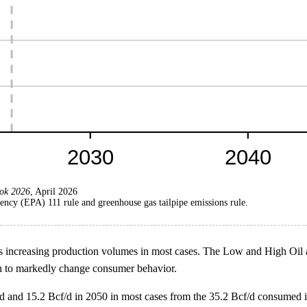
ok 2026
, April 2026
ncy (EPA) 111 rule and greenhouse gas tailpipe emissions rule.
 increasing production volumes in most cases. The Low and High Oil an
ugh to markedly change consumer behavior.
d and 15.2 Bcf/d in 2050 in most cases from the 35.2 Bcf/d consumed i