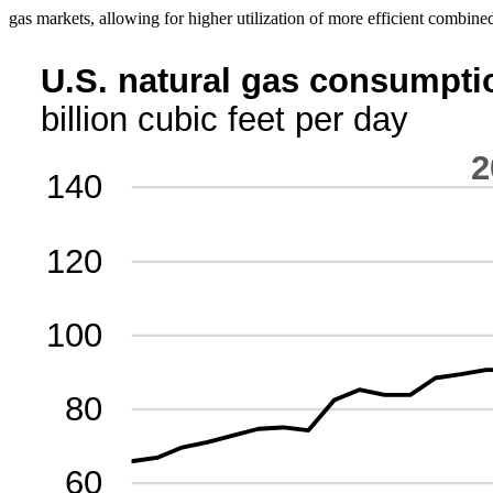
gas markets, allowing for higher utilization of more efficient combined-