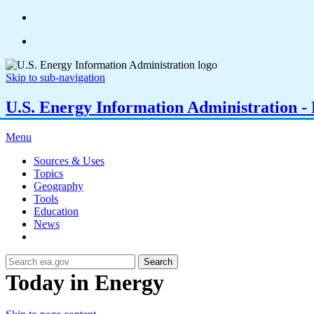
Skip to sub-navigation
U.S. Energy Information Administration - E
Menu
Sources & Uses
Topics
Geography
Tools
Education
News
Search
Today in Energy