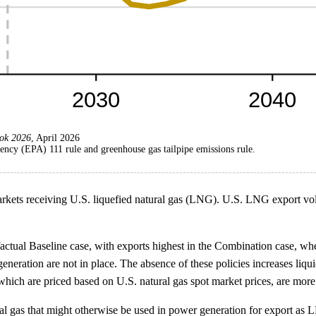
ok 2026
, April 2026
ncy (EPA) 111 rule and greenhouse gas tailpipe emissions rule.
markets receiving U.S. liquefied natural gas (LNG). U.S. LNG export vo
tual Baseline case, with exports highest in the Combination case, wher
generation are not in place. The absence of these policies increases liq
ich are priced based on U.S. natural gas spot market prices, are more
l gas that might otherwise be used in power generation for export as LN