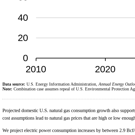
Data source:
U.S. Energy Information Administration,
Annual Energy Outlo
Note:
Combination case assumes repeal of U.S. Environmental Protection Age
Projected domestic U.S. natural gas consumption growth also supports
cost assumptions lead to natural gas prices that are high or low eno
We project electric power consumption increases by between 2.9 Bcf/