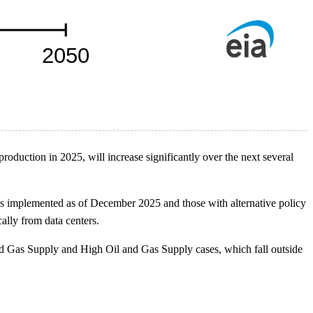
duction in 2025, will increase significantly over the next several
ns implemented as of December 2025 and those with alternative policy
ally from data centers.
d Gas Supply and High Oil and Gas Supply cases, which fall outside