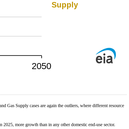
d Gas Supply cases are again the outliers, where different resource
n 2025, more growth than in any other domestic end-use sector.