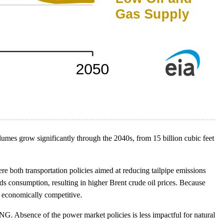
lumes grow significantly through the 2040s, from 15 billion cubic feet
e both transportation policies aimed at reducing tailpipe emissions
uids consumption, resulting in higher Brent crude oil prices. Because
 economically competitive.
G. Absence of the power market policies is less impactful for natural