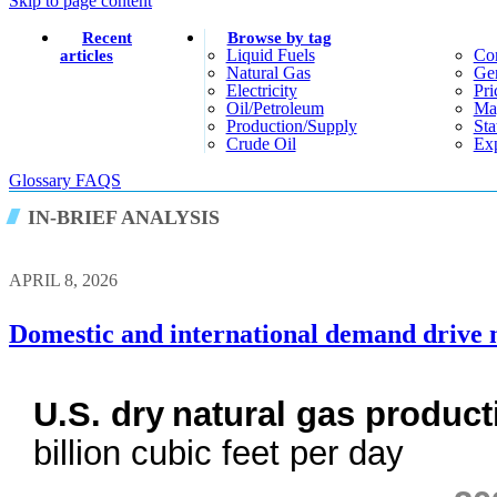
Skip to page content
Recent
Browse by tag
Liquid Fuels
Co
articles
Natural Gas
Gen
Electricity
Pri
Oil/petroleum
Ma
Production/supply
Sta
Crude Oil
Exp
Glossary
FAQS
IN-BRIEF ANALYSIS
APRIL 8, 2026
Domestic and international demand drive 