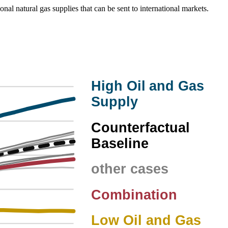
onal natural gas supplies that can be sent to international markets.