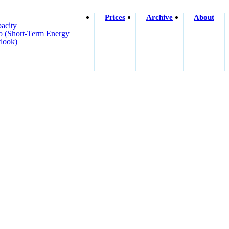
Prices
Archive
About
acity
o (short-Term Energy
look)