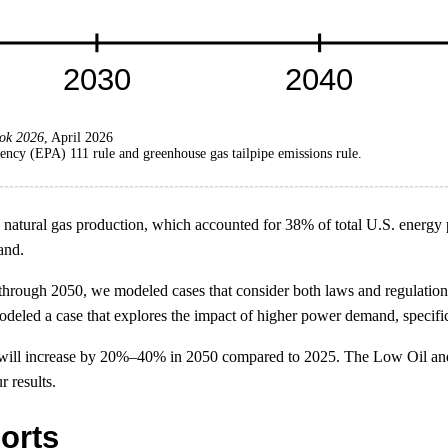
ok 2026
, April 2026
ncy (EPA) 111 rule and greenhouse gas tailpipe emissions rule.
tural gas production, which accounted for 38% of total U.S. energy pro
and.
through 2050, we modeled cases that consider both laws and regulatio
deled a case that explores the impact of higher power demand, specific
on will increase by 20%–40% in 2050 compared to 2025. The Low Oil an
 results.