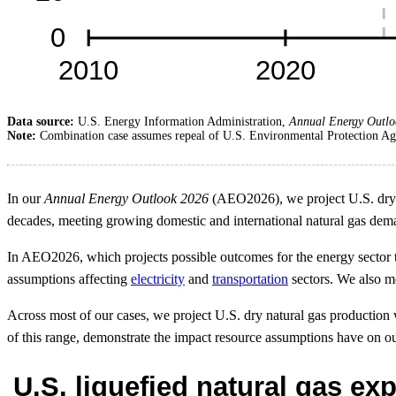
Data source:
U.S. Energy Information Administration,
Annual Energy Outlo
Note:
Combination case assumes repeal of U.S. Environmental Protection Age
In our
Annual Energy Outlook 2026
(AEO2026), we project U.S. dry na
decades, meeting growing domestic and international natural gas dem
In AEO2026, which projects possible outcomes for the energy sector 
assumptions affecting
electricity
and
transportation
sectors. We also mo
Across most of our cases, we project U.S. dry natural gas producti
of this range, demonstrate the impact resource assumptions have on our