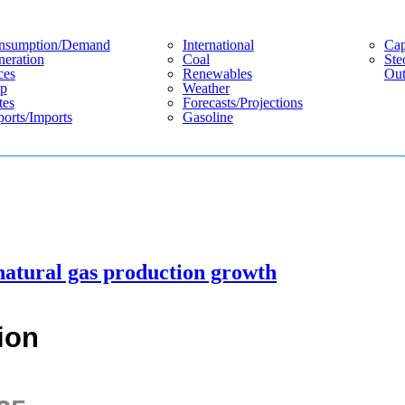
nsumption/demand
International
Cap
eration
Coal
Ste
ces
Renewables
Out
p
Weather
tes
Forecasts/projections
orts/imports
Gasoline
natural gas production growth