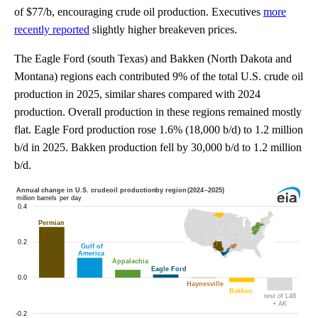
of $77/b, encouraging crude oil production. Executives
more
recently reported
slightly higher breakeven prices.
The Eagle Ford (south Texas) and Bakken (North Dakota and
Montana) regions each contributed 9% of the total U.S. crude oil
production in 2025, similar shares compared with 2024
production. Overall production in these regions remained mostly
flat. Eagle Ford production rose 1.6% (18,000 b/d) to 1.2 million
b/d in 2025. Bakken production fell by 30,000 b/d to 1.2 million
b/d.