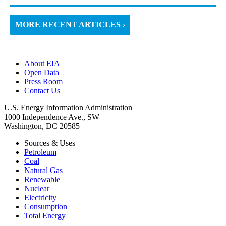
MORE RECENT ARTICLES ›
About EIA
Open Data
Press Room
Contact Us
U.S. Energy Information Administration
1000 Independence Ave., SW
Washington, DC 20585
Sources & Uses
Petroleum
Coal
Natural Gas
Renewable
Nuclear
Electricity
Consumption
Total Energy