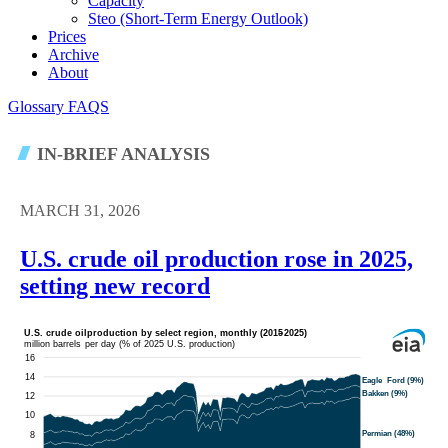
Capacity
Steo (short-Term Energy Outlook)
Prices
Archive
About
Glossary
FAQS
IN-BRIEF ANALYSIS
MARCH 31, 2026
U.S. crude oil production rose in 2025,
setting new record