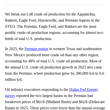
We break out L48 crude oil production for the Appalachia,
Bakken, Eagle Ford, Haynesville, and Permian regions in the
STEO. The Permian, Eagle Ford, and Bakken are the most
prolific crude oil production regions, accounting for almost two-
thirds of total U.S. production.
In 2025, the
Permian region
in western Texas and southeastern
New Mexico produced more crude oil than any other region,
accounting for 48% of total U.S. crude oil production. Most of
the annual U.S. crude oil production growth in 2025 also came
from the Permian, where production grew by 280,000 b/d to 6.6
million b/d.
Oil industry executives responding to the
Dallas Fed Energy
survey
reported the two largest basins in the Permian had
breakeven prices of $61/b (Midland Basin) and $62/b (Delaware
Basin) in 2025. These prices were lower than the annual average