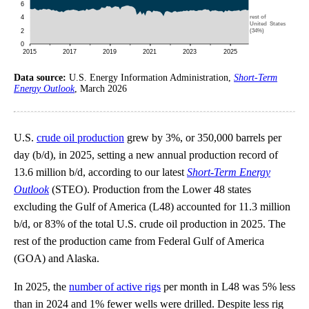
Data source:
U.S. Energy Information Administration,
Short-Term
Energy Outlook
, March 2026
U.S.
crude oil production
grew by 3%, or 350,000 barrels per
day (b/d), in 2025, setting a new annual production record of
13.6 million b/d, according to our latest
Short-Term Energy
Outlook
(STEO). Production from the Lower 48 states
excluding the Gulf of America (L48) accounted for 11.3 million
b/d, or 83% of the total U.S. crude oil production in 2025. The
rest of the production came from Federal Gulf of America
(GOA) and Alaska.
In 2025, the
number of active rigs
per month in L48 was 5% less
than in 2024 and 1% fewer wells were drilled. Despite less rig