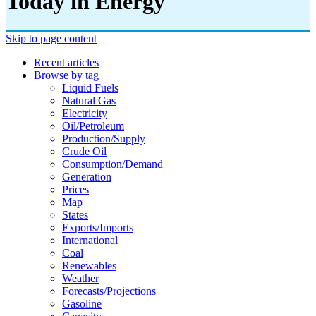
Today in Energy
Skip to page content
Recent articles
Browse by tag
Liquid Fuels
Natural Gas
Electricity
Oil/petroleum
Production/supply
Crude Oil
Consumption/demand
Generation
Prices
Map
States
Exports/imports
International
Coal
Renewables
Weather
Forecasts/projections
Gasoline