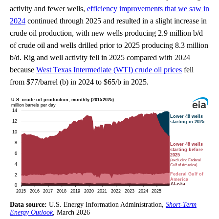
activity and fewer wells,
efficiency improvements that we saw in
2024
continued through 2025 and resulted in a slight increase in
crude oil production, with new wells producing 2.9 million b/d
of crude oil and wells drilled prior to 2025 producing 8.3 million
b/d. Rig and well activity fell in 2025 compared with 2024
because
West Texas Intermediate (WTI) crude oil prices
fell
from $77/barrel (b) in 2024 to $65/b in 2025.
Data source:
U.S. Energy Information Administration,
Short-Term
Energy Outlook
, March 2026