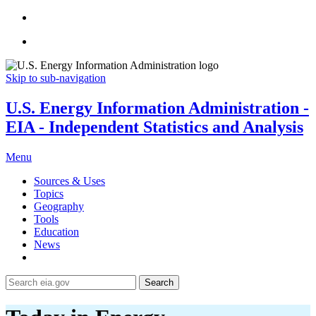
Skip to sub-navigation
U.S. Energy Information Administration -
EIA - Independent Statistics and Analysis
Menu
Sources & Uses
Topics
Geography
Tools
Education
News
Search