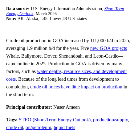
Data source:
U.S. Energy Information Administration,
Short-Term
Energy Outlook
, March 2026
Note:
AK=Alaska; L48=Lower 48 U.S. states
Crude oil production in GOA increased by 111,000 b/d in 2025,
averaging 1.9 million b/d for the year. Five
new GOA projects
—
Whale, Ballymore, Dover, Shenandoah, and Leon-Castile—
came online in 2025. Production in GOA is driven by many
factors, such as
water depths, resource sizes, and development
costs
. Because of the long lead times from development to
completion,
crude oil prices have little impact on production
in
the short term.
Principal contributor:
Naser Ameen
Tags:
STEO (Short-Term Energy Outlook)
,
production/supply
,
crude oil
,
oil/petroleum
,
liquid fuels