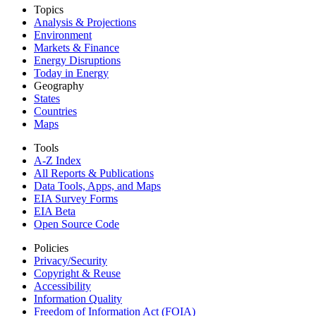
Topics
Analysis & Projections
Environment
Markets & Finance
Energy Disruptions
Today in Energy
Geography
States
Countries
Maps
Tools
A-Z Index
All Reports &
Publications
Data Tools, Apps,
and Maps
EIA Survey Forms
EIA Beta
Open Source Code
Policies
Privacy/Security
Copyright & Reuse
Accessibility
Information Quality
Freedom of Information Act (FOIA)