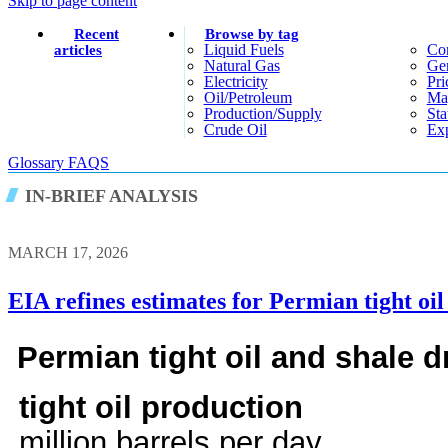
Skip to page content
Recent
Browse by tag
Liquid Fuels
Co
articles
Natural Gas
Gen
Electricity
Pri
Oil/petroleum
Ma
Production/supply
Sta
Crude Oil
Exp
Glossary
FAQS
IN-BRIEF ANALYSIS
MARCH 17, 2026
EIA refines estimates for Permian tight oi