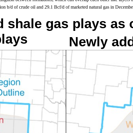
ion b/d of crude oil and 29.1 Bcf/d of marketed natural gas in Decembe