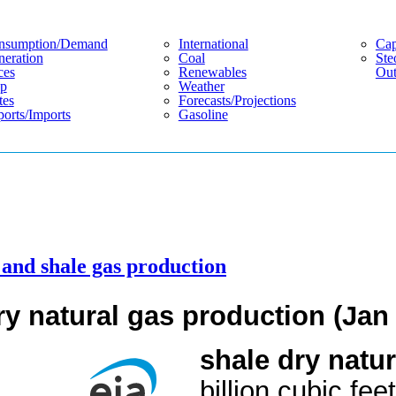
nsumption/demand
International
Cap
eration
Coal
Ste
ces
Renewables
Out
p
Weather
tes
Forecasts/projections
orts/imports
Gasoline
l and shale gas production