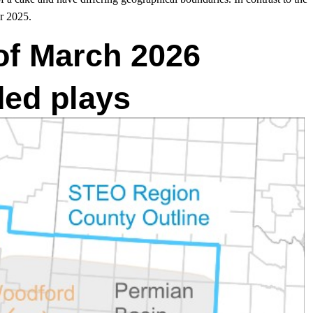
r 2025.