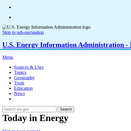
Skip to sub-navigation
U.S. Energy Information Administration - E
Menu
Sources & Uses
Topics
Geography
Tools
Education
News
Search
Today in Energy