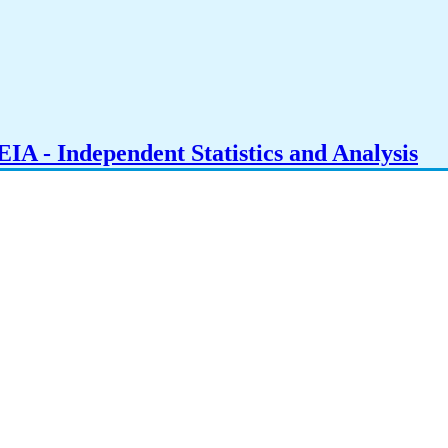
IA - Independent Statistics and Analysis