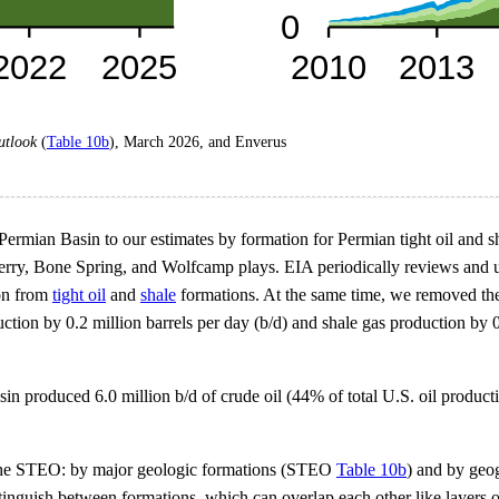
utlook
(
Table 10b
), March 2026, and Enverus
ermian Basin to our estimates by formation for Permian tight oil and 
y, Bone Spring, and Wolfcamp plays. EIA periodically reviews and upda
ion from
tight oil
and
shale
formations. At the same time, we removed the
oduction by 0.2 million barrels per day (b/d) and shale gas production by
sin produced 6.0 million b/d of crude oil (44% of total U.S. oil produc
n the STEO: by major geologic formations (STEO
Table 10b
) and by ge
istinguish between formations, which can overlap each other like layers o