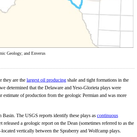
mic Geology; and Enverus
r they are the
largest oil producing
shale and tight formations in the
, we determined that the Delaware and Yeso-Glorieta plays were
our estimate of production from the geologic Permian and was more
n Basin. The USGS reports identify these plays as
continuous
t released a geologic report on the Dean (sometimes referred to as the
s—located vertically between the Spraberry and Wolfcamp plays.