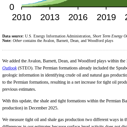
Data source:
U.S. Energy Information Administration,
Short Term Energy O
Note:
Other
contains the Avalon, Barnett, Dean, and Woodford plays
We added the Avalon, Barnett, Dean, and Woodford plays within the P
Outlook
(STEO). The Permian formations already included the Spraberr
geologic information in identifying crude oil and natural gas product
to the Permian formations, resulting in a net increase for tight oil pr
previous estimates.
With this update, the shale and tight formations within the Permian Ba
production) in December 2025.
We measure tight oil and shale gas production two different ways i
differences in our estimates because surface-level activity does not d