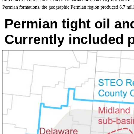
Permian formations, the geographic Permian region produced 6.7 mill