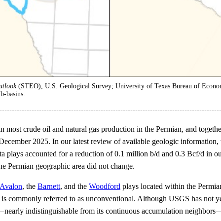
utlook
(STEO), U.S. Geological Survey; University of Texas Bureau of Econo
b-basins.
most crude oil and natural gas production in the Permian, and togethe
 December 2025. In our latest review of available geologic information
a plays accounted for a reduction of 0.1 million b/d and 0.3 Bcf/d in 
 the Permian geographic area did not change.
Avalon
, the
Barnett
, and the
Woodford
plays located within the Permia
nd is commonly referred to as unconventional. Although USGS has not ye
tion—nearly indistinguishable from its continuous accumulation neighbor