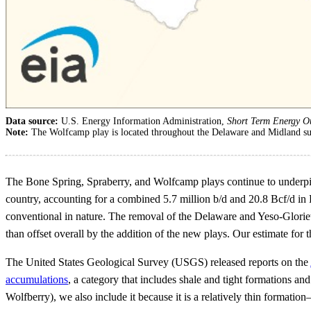
Data source:
U.S. Energy Information Administration,
Short Term Energy O
Note:
The Wolfcamp play is located throughout the Delaware and Midland su
The Bone Spring, Spraberry, and Wolfcamp plays continue to underpin 
country, accounting for a combined 5.7 million b/d and 20.8 Bcf/d in
conventional in nature. The removal of the Delaware and Yeso-Gloriet
than offset overall by the addition of the new plays. Our estimate for
The United States Geological Survey (USGS) released reports on the
accumulations
, a category that includes shale and tight formations a
Wolfberry), we also include it because it is a relatively thin forma