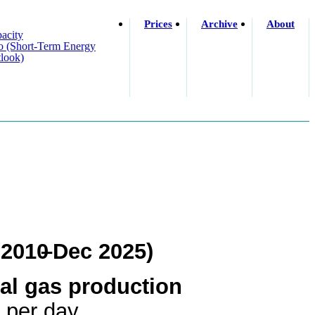
Prices
Archive
About
acity
o (short-Term Energy
look)