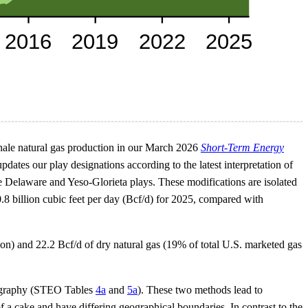
shale natural gas production in our March 2026
Short-Term Energy
tes our play designations according to the latest interpretation of
 Delaware and Yeso-Glorieta plays. These modifications are isolated
 0.8 billion cubic feet per day (Bcf/d) for 2025, compared with
tion) and 22.2 Bcf/d of dry natural gas (19% of total U.S. marketed gas
ography (STEO Tables
4a
and
5a
). These two methods lead to
f a cake and have differing geographical boundaries. In contrast to the