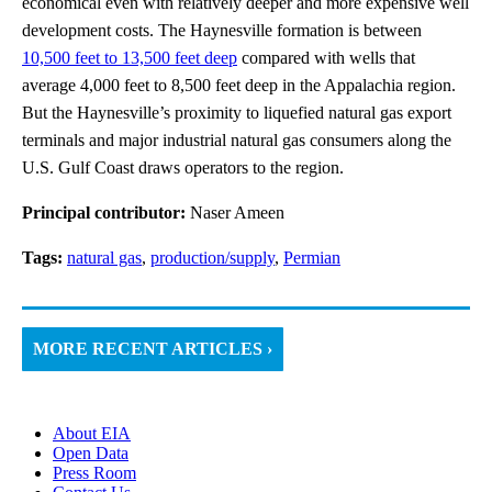
economical even with relatively deeper and more expensive well
development costs. The Haynesville formation is between
10,500 feet to 13,500 feet deep
compared with wells that
average 4,000 feet to 8,500 feet deep in the Appalachia region.
But the Haynesville’s proximity to liquefied natural gas export
terminals and major industrial natural gas consumers along the
U.S. Gulf Coast draws operators to the region.
Principal contributor:
Naser Ameen
Tags:
natural gas
,
production/supply
,
Permian
MORE RECENT ARTICLES ›
About EIA
Open Data
Press Room