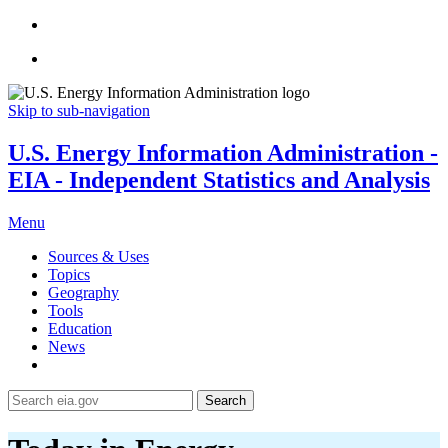
Skip to sub-navigation
U.S. Energy Information Administration -
EIA - Independent Statistics and Analysis
Menu
Sources & Uses
Topics
Geography
Tools
Education
News
Search