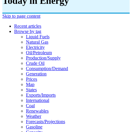
Today in Energy
Skip to page content
Recent articles
Browse by tag
Liquid Fuels
Natural Gas
Electricity
Oil/petroleum
Production/supply
Crude Oil
Consumption/demand
Generation
Prices
Map
States
Exports/imports
International
Coal
Renewables
Weather
Forecasts/projections
Gasoline