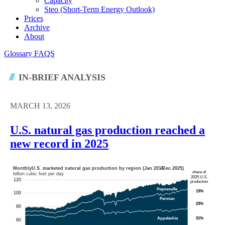
Capacity
Steo (short-Term Energy Outlook)
Prices
Archive
About
Glossary
FAQS
IN-BRIEF ANALYSIS
MARCH 13, 2026
U.S. natural gas production reached a
new record in 2025