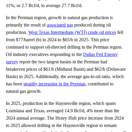
11%, or 2.7 Bcf/d, to average 27.7 Bcf/d.
In the Permian region, growth in natural gas production is
primarily the result of
associated gas
produced during oil
production.
West Texas Intermediate (WTI) crude oil prices
fell
from $77/barrel (b) in 2024 to $65/b in 2025. This price
continued to support oil-directed drilling in the Permian region.
Oil industry executives responding to the
Dallas Fed Energy
survey
report the two largest basins in the Permian had
breakeven prices of $61/b (Midland Basin) and $62/b (Delaware
Basin) in 2025. Additionally, the average gas-to-oil ratio, which
has been
steadily increasing in the Permian
, contributed to
natural gas growth.
In 2025, production in the Haynesville region, which spans
Louisiana and Texas, averaged 14.9 Bcf/d, 4% more than the
2024 annual average. The Henry Hub price increase from 2024
to 2025 allowed drilling in the Haynesville region to remain