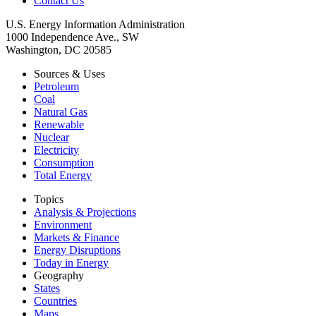
Contact Us
U.S. Energy Information Administration
1000 Independence Ave., SW
Washington, DC 20585
Sources & Uses
Petroleum
Coal
Natural Gas
Renewable
Nuclear
Electricity
Consumption
Total Energy
Topics
Analysis & Projections
Environment
Markets & Finance
Energy Disruptions
Today in Energy
Geography
States
Countries
Maps