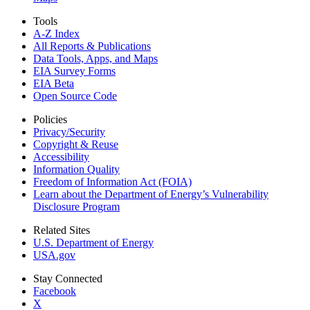
Tools
A-Z Index
All Reports &
Publications
Data Tools, Apps,
and Maps
EIA Survey Forms
EIA Beta
Open Source Code
Policies
Privacy/Security
Copyright & Reuse
Accessibility
Information Quality
Freedom of Information Act (FOIA)
Learn about the Department of Energy’s Vulnerability
Disclosure Program
Related Sites
U.S. Department of Energy
USA.gov
Stay Connected
Facebook
X