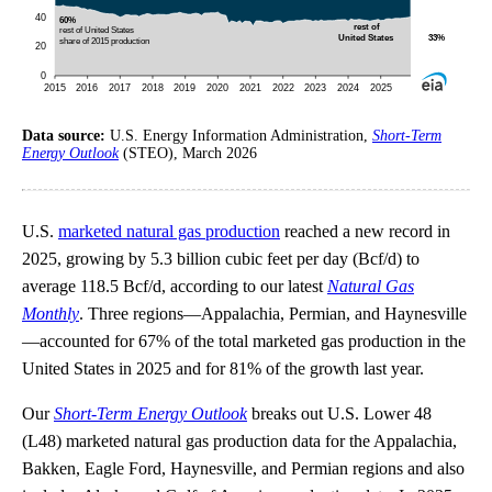
Data source:
U.S. Energy Information Administration,
Short-Term
Energy Outlook
(STEO), March 2026
U.S.
marketed natural gas production
reached a new record in
2025, growing by 5.3 billion cubic feet per day (Bcf/d) to
average 118.5 Bcf/d, according to our latest
Natural Gas
Monthly
. Three regions—Appalachia, Permian, and Haynesville
—accounted for 67% of the total marketed gas production in the
United States in 2025 and for 81% of the growth last year.
Our
Short-Term Energy Outlook
breaks out U.S. Lower 48
(L48) marketed natural gas production data for the Appalachia,
Bakken, Eagle Ford, Haynesville, and Permian regions and also