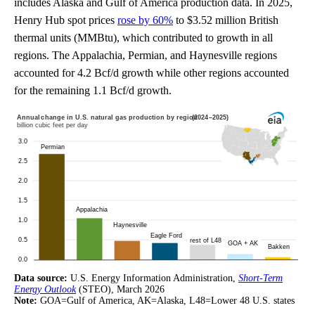
includes Alaska and Gulf of America production data. In 2025,
Henry Hub spot prices
rose by 60%
to $3.52 million British
thermal units (MMBtu), which contributed to growth in all
regions. The Appalachia, Permian, and Haynesville regions
accounted for 4.2 Bcf/d growth while other regions accounted
for the remaining 1.1 Bcf/d growth.
Data source:
U.S. Energy Information Administration,
Short-Term
Energy Outlook
(STEO), March 2026
Note:
GOA=Gulf of America, AK=Alaska, L48=Lower 48 U.S. states