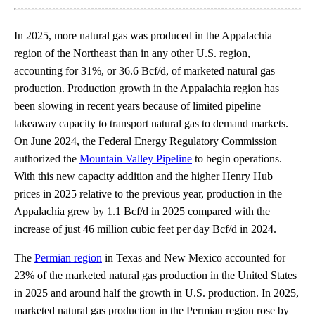
In 2025, more natural gas was produced in the Appalachia
region of the Northeast than in any other U.S. region,
accounting for 31%, or 36.6 Bcf/d, of marketed natural gas
production. Production growth in the Appalachia region has
been slowing in recent years because of limited pipeline
takeaway capacity to transport natural gas to demand markets.
On June 2024, the Federal Energy Regulatory Commission
authorized the
Mountain Valley Pipeline
to begin operations.
With this new capacity addition and the higher Henry Hub
prices in 2025 relative to the previous year, production in the
Appalachia grew by 1.1 Bcf/d in 2025 compared with the
increase of just 46 million cubic feet per day Bcf/d in 2024.
The
Permian region
in Texas and New Mexico accounted for
23% of the marketed natural gas production in the United States
in 2025 and around half the growth in U.S. production. In 2025,
marketed natural gas production in the Permian region rose by