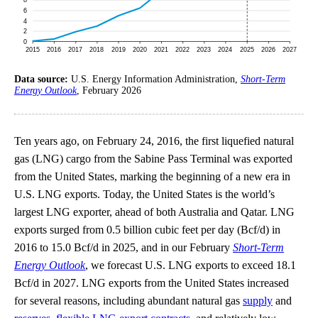
Data source:
U.S. Energy Information Administration,
Short-Term
Energy Outlook
, February 2026
Ten years ago, on February 24, 2016, the first liquefied natural
gas (LNG) cargo from the Sabine Pass Terminal was exported
from the United States, marking the beginning of a new era in
U.S. LNG exports. Today, the United States is the world’s
largest LNG exporter, ahead of both Australia and Qatar. LNG
exports surged from 0.5 billion cubic feet per day (Bcf/d) in
2016 to 15.0 Bcf/d in 2025, and in our February
Short-Term
Energy Outlook
, we forecast U.S. LNG exports to exceed 18.1
Bcf/d in 2027. LNG exports from the United States increased
for several reasons, including abundant natural gas
supply
and