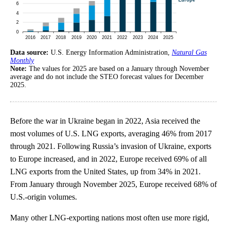
Data source:
U.S. Energy Information Administration,
Natural Gas
Monthly
Note:
The values for 2025 are based on a January through November
average and do not include the STEO forecast values for December
2025.
Before the war in Ukraine began in 2022, Asia received the
most volumes of U.S. LNG exports, averaging 46% from 2017
through 2021. Following Russia’s invasion of Ukraine, exports
to Europe increased, and in 2022, Europe received 69% of all
LNG exports from the United States, up from 34% in 2021.
From January through November 2025, Europe received 68% of
U.S.-origin volumes.
Many other LNG-exporting nations most often use more rigid,