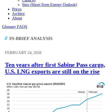
Capacity
Steo (short-Term Energy Outlook)
Prices
Archive
About
Glossary
FAQS
IN-BRIEF ANALYSIS
FEBRUARY 24, 2026
Ten years after first Sabine Pass cargo,
U.S. LNG exports are still on the rise