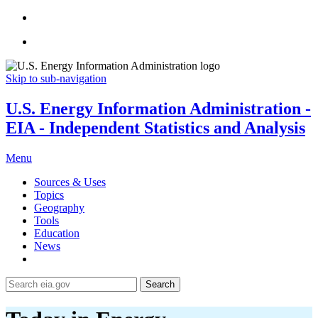
Skip to sub-navigation
U.S. Energy Information Administration -
EIA - Independent Statistics and Analysis
Menu
Sources & Uses
Topics
Geography
Tools
Education
News
Search