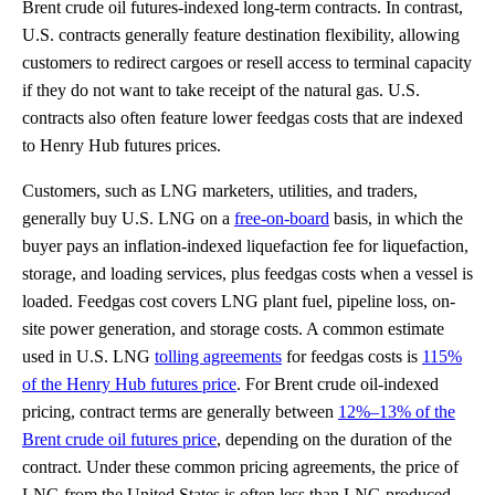
Brent crude oil futures-indexed long-term contracts. In contrast,
U.S. contracts generally feature destination flexibility, allowing
customers to redirect cargoes or resell access to terminal capacity
if they do not want to take receipt of the natural gas. U.S.
contracts also often feature lower feedgas costs that are indexed
to Henry Hub futures prices.
Customers, such as LNG marketers, utilities, and traders,
generally buy U.S. LNG on a
free-on-board
basis, in which the
buyer pays an inflation-indexed liquefaction fee for liquefaction,
storage, and loading services, plus feedgas costs when a vessel is
loaded. Feedgas cost covers LNG plant fuel, pipeline loss, on-
site power generation, and storage costs. A common estimate
used in U.S. LNG
tolling agreements
for feedgas costs is
115%
of the Henry Hub futures price
. For Brent crude oil-indexed
pricing, contract terms are generally between
12%–13% of the
Brent crude oil futures price
, depending on the duration of the
contract. Under these common pricing agreements, the price of
LNG from the United States is often less than LNG produced