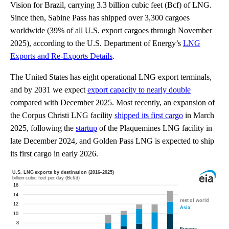
Vision for Brazil, carrying 3.3 billion cubic feet (Bcf) of LNG.
Since then, Sabine Pass has shipped over 3,300 cargoes
worldwide (39% of all U.S. export cargoes through November
2025), according to the U.S. Department of Energy’s
LNG
Exports and Re-Exports Details
.
The United States has eight operational LNG export terminals,
and by 2031 we expect
export capacity to nearly double
compared with December 2025. Most recently, an expansion of
the Corpus Christi LNG facility
shipped its first cargo
in March
2025, following the
startup
of the Plaquemines LNG facility in
late December 2024, and Golden Pass LNG is expected to ship
its first cargo in early 2026.