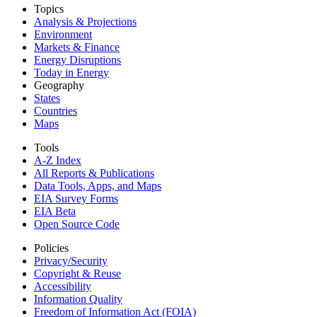
Topics
Analysis & Projections
Environment
Markets & Finance
Energy Disruptions
Today in Energy
Geography
States
Countries
Maps
Tools
A-Z Index
All Reports &
Publications
Data Tools, Apps,
and Maps
EIA Survey Forms
EIA Beta
Open Source Code
Policies
Privacy/Security
Copyright & Reuse
Accessibility
Information Quality
Freedom of Information Act (FOIA)