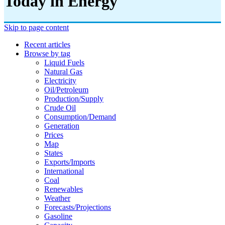
Today in Energy
Skip to page content
Recent articles
Browse by tag
Liquid Fuels
Natural Gas
Electricity
Oil/petroleum
Production/supply
Crude Oil
Consumption/demand
Generation
Prices
Map
States
Exports/imports
International
Coal
Renewables
Weather
Forecasts/projections
Gasoline