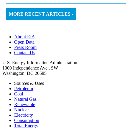
MORE RECENT ARTICLES ›
About EIA
Open Data
Press Room
Contact Us
U.S. Energy Information Administration
1000 Independence Ave., SW
Washington, DC 20585
Sources & Uses
Petroleum
Coal
Natural Gas
Renewable
Nuclear
Electricity
Consumption
Total Energy