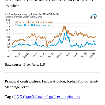
elsewhere.
Data source:
Bloomberg, L.P.
Principal contributors:
Faouzi Aloulou, Jordan Young, Trinity
Manning-Pickett
Tags:
LNG (liquefied natural gas)
,
exports/imports