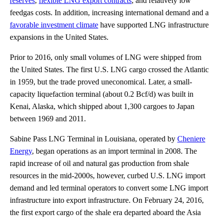
reserves
,
flexible LNG export contracts
, and relatively low
feedgas costs. In addition, increasing international demand and a
favorable investment climate
have supported LNG infrastructure
expansions in the United States.
Prior to 2016, only small volumes of LNG were shipped from
the United States. The first U.S. LNG cargo crossed the Atlantic
in 1959, but the trade proved uneconomical. Later, a small-
capacity liquefaction terminal (about 0.2 Bcf/d) was built in
Kenai, Alaska, which shipped about 1,300 cargoes to Japan
between 1969 and 2011.
Sabine Pass LNG Terminal in Louisiana, operated by
Cheniere
Energy
, began operations as an import terminal in 2008. The
rapid increase of oil and natural gas production from shale
resources in the mid-2000s, however, curbed U.S. LNG import
demand and led terminal operators to convert some LNG import
infrastructure into export infrastructure. On February 24, 2016,
the first export cargo of the shale era departed aboard the Asia