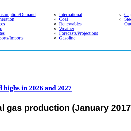
nsumption/demand
International
Cap
eration
Coal
Ste
ces
Renewables
Out
p
Weather
tes
Forecasts/projections
orts/imports
Gasoline
d highs in 2026 and 2027