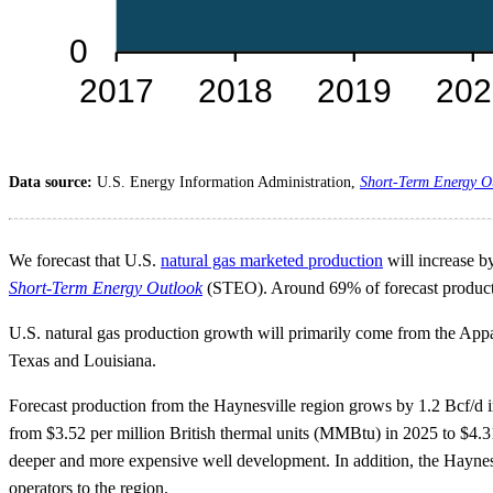
Data source:
U.S. Energy Information Administration,
Short-Term Energy O
We forecast that U.S.
natural gas marketed production
will increase by
Short-Term Energy Outlook
(STEO). Around 69% of forecast producti
U.S. natural gas production growth will primarily come from the Appa
Texas and Louisiana.
Forecast production from the Haynesville region grows by 1.2 Bcf/d in 
from $3.52 per million British thermal units (MMBtu) in 2025 to $4.
deeper and more expensive well development. In addition, the Haynesv
operators to the region.