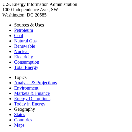
U.S. Energy Information Administration
1000 Independence Ave., SW
Washington, DC 20585
Sources & Uses
Petroleum
Coal
Natural Gas
Renewable
Nuclear
Electricity
Consumption
Total Energy
Topics
Analysis & Projections
Environment
Markets & Finance
Energy Disruptions
Today in Energy
Geography
States
Countries
Maps