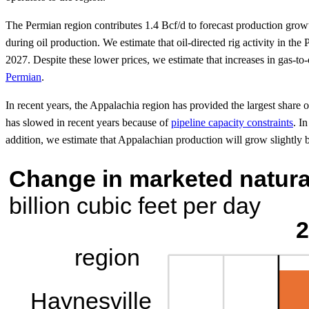
The Permian region contributes 1.4 Bcf/d to forecast production growt
during oil production. We estimate that oil-directed rig activity in t
2027. Despite these lower prices, we estimate that increases in gas-to
Permian
.
In recent years, the Appalachia region has provided the largest shar
has slowed in recent years because of
pipeline capacity constraints
. I
addition, we estimate that Appalachian production will grow slightly 