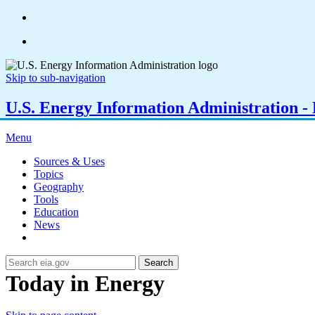
Skip to sub-navigation
U.S. Energy Information Administration - E
Menu
Sources & Uses
Topics
Geography
Tools
Education
News
Search
Today in Energy