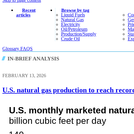
Skip to page content
Recent
Browse by tag
Liquid Fuels
Co
articles
Natural Gas
Gen
Electricity
Pri
Oil/petroleum
Ma
Production/supply
Sta
Crude Oil
Exp
Glossary
FAQS
IN-BRIEF ANALYSIS
FEBRUARY 13, 2026
U.S. natural gas production to reach recor