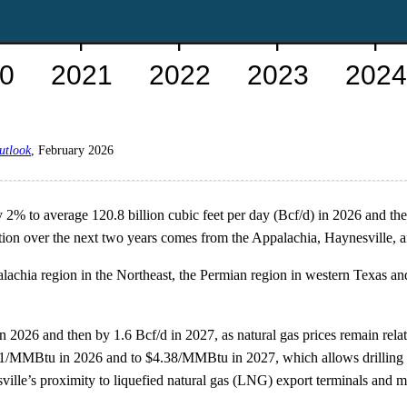
utlook
, February 2026
 2% to average 120.8 billion cubic feet per day (Bcf/d) in 2026 and then
on over the next two years comes from the Appalachia, Haynesville, a
lachia region in the Northeast, the Permian region in western Texas a
2026 and then by 1.6 Bcf/d in 2027, as natural gas prices remain relati
31/MMBtu in 2026 and to $4.38/MMBtu in 2027, which allows drilling in
ille’s proximity to liquefied natural gas (LNG) export terminals and m