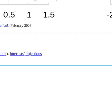
utlook
, February 2026
look)
,
forecasts/projections