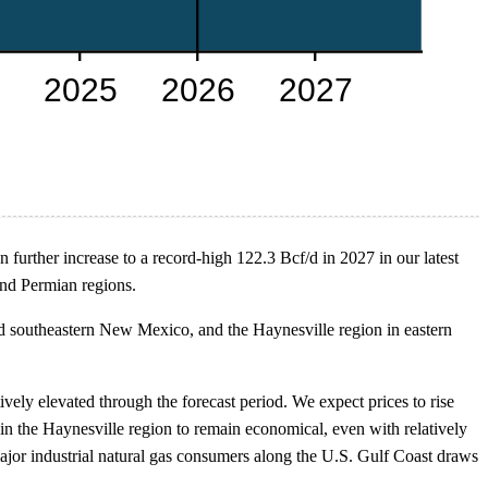
 further increase to a record-high 122.3 Bcf/d in 2027 in our latest
nd Permian regions.
nd southeastern New Mexico, and the Haynesville region in eastern
vely elevated through the forecast period. We expect prices to rise
 the Haynesville region to remain economical, even with relatively
ajor industrial natural gas consumers along the U.S. Gulf Coast draws