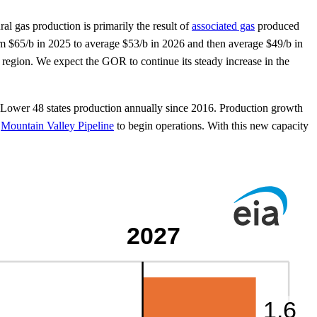
al gas production is primarily the result of
associated gas
produced
from $65/b in 2025 to average $53/b in 2026 and then average $49/b in
n region. We expect the GOR to continue its steady increase in the
. Lower 48 states production annually since 2016. Production growth
e
Mountain Valley Pipeline
to begin operations. With this new capacity