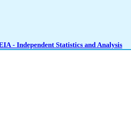
IA - Independent Statistics and Analysis