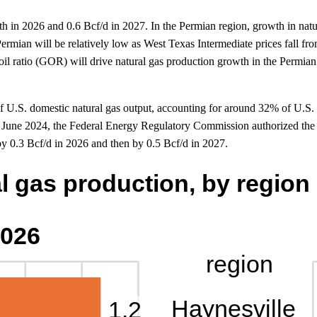
h in 2026 and 0.6 Bcf/d in 2027. In the Permian region, growth in natur
he Permian will be relatively low as West Texas Intermediate prices fall 
-oil ratio (GOR) will drive natural gas production growth in the Permia
e of U.S. domestic natural gas output, accounting for around 32% of U.S
n June 2024, the Federal Energy Regulatory Commission authorized th
by 0.3 Bcf/d in 2026 and then by 0.5 Bcf/d in 2027.