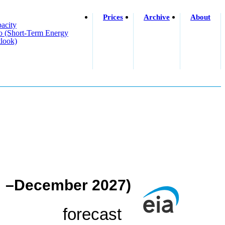
Prices
Archive
About
acity
o (short-Term Energy
look)