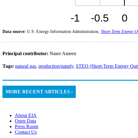
Data source:
U.S. Energy Information Administration,
Short-Term Energy O
Principal contributor:
Naser Ameen
Tags:
natural gas
,
production/supply
,
STEO (Short-Term Energy Out
MORE RECENT ARTICLES ›
About EIA
Open Data
Press Room
Contact Us