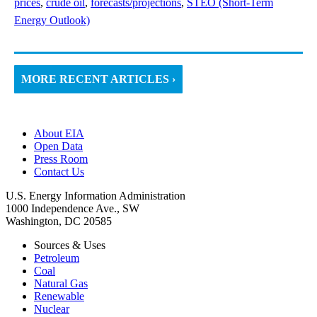
prices
,
crude oil
,
forecasts/projections
,
STEO (Short-Term
Energy Outlook)
MORE RECENT ARTICLES ›
About EIA
Open Data
Press Room
Contact Us
U.S. Energy Information Administration
1000 Independence Ave., SW
Washington, DC 20585
Sources & Uses
Petroleum
Coal
Natural Gas
Renewable
Nuclear