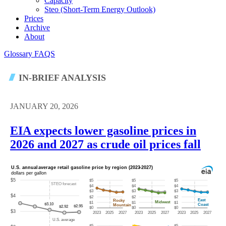
Capacity
Steo (short-Term Energy Outlook)
Prices
Archive
About
Glossary
FAQS
IN-BRIEF ANALYSIS
JANUARY 20, 2026
EIA expects lower gasoline prices in
2026 and 2027 as crude oil prices fall