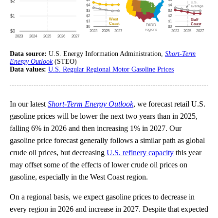
Data source:
U.S. Energy Information Administration,
Short-Term
Energy Outlook
(STEO)
Data values:
U.S. Regular Regional Motor Gasoline Prices
In our latest
Short-Term Energy Outlook
, we forecast retail U.S.
gasoline prices will be lower the next two years than in 2025,
falling 6% in 2026 and then increasing 1% in 2027. Our
gasoline price forecast generally follows a similar path as global
crude oil prices, but decreasing
U.S. refinery capacity
this year
may offset some of the effects of lower crude oil prices on
gasoline, especially in the West Coast region.
On a regional basis, we expect gasoline prices to decrease in
every region in 2026 and increase in 2027. Despite that expected