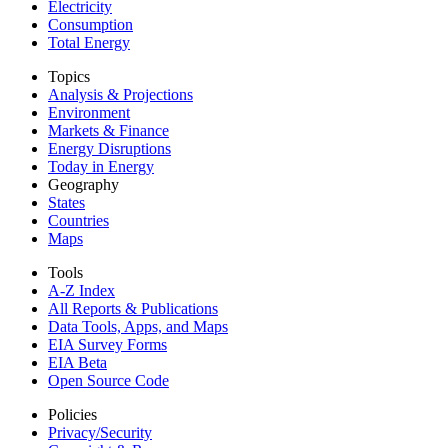
Electricity
Consumption
Total Energy
Topics
Analysis & Projections
Environment
Markets & Finance
Energy Disruptions
Today in Energy
Geography
States
Countries
Maps
Tools
A-Z Index
All Reports &
Publications
Data Tools, Apps,
and Maps
EIA Survey Forms
EIA Beta
Open Source Code
Policies
Privacy/Security