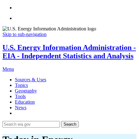
Skip to sub-navigation
U.S. Energy Information Administration -
EIA - Independent Statistics and Analysis
Menu
Sources & Uses
Topics
Geography
Tools
Education
News
Search