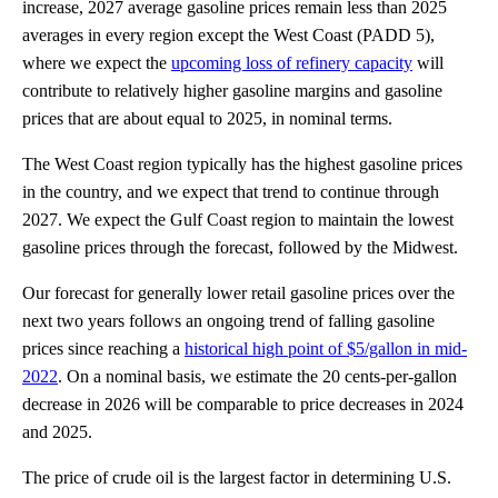
increase, 2027 average gasoline prices remain less than 2025
averages in every region except the West Coast (PADD 5),
where we expect the
upcoming loss of refinery capacity
will
contribute to relatively higher gasoline margins and gasoline
prices that are about equal to 2025, in nominal terms.
The West Coast region typically has the highest gasoline prices
in the country, and we expect that trend to continue through
2027. We expect the Gulf Coast region to maintain the lowest
gasoline prices through the forecast, followed by the Midwest.
Our forecast for generally lower retail gasoline prices over the
next two years follows an ongoing trend of falling gasoline
prices since reaching a
historical high point of $5/gallon in mid-
2022
. On a nominal basis, we estimate the 20 cents-per-gallon
decrease in 2026 will be comparable to price decreases in 2024
and 2025.
The price of crude oil is the largest factor in determining U.S.