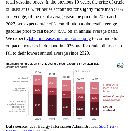
retail gasoline prices. In the previous 10 years, the price of crude
oil used at U.S. refineries accounted for slightly more than 50%,
on average, of the retail average gasoline price. In 2026 and
2027, we expect crude oil’s contribution to the retail average
gasoline price to fall below 45%, on an annual average basis.
We expect
global increases in crude oil supply
to continue to
outpace increases in demand in 2026 and for crude oil prices to
fall to their lowest annual average since 2020.
Data source:
U.S. Energy Information Administration,
Short-Term