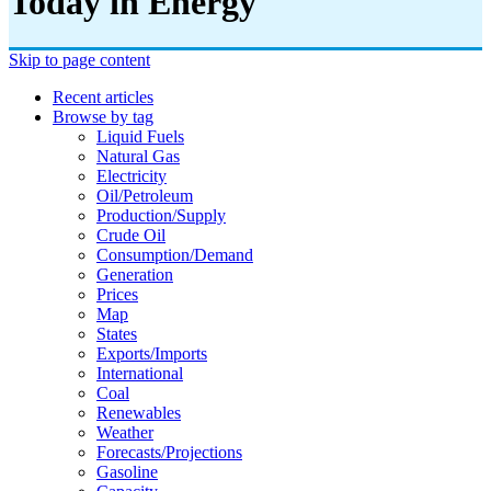
Today in Energy
Skip to page content
Recent articles
Browse by tag
Liquid Fuels
Natural Gas
Electricity
Oil/petroleum
Production/supply
Crude Oil
Consumption/demand
Generation
Prices
Map
States
Exports/imports
International
Coal
Renewables
Weather
Forecasts/projections
Gasoline