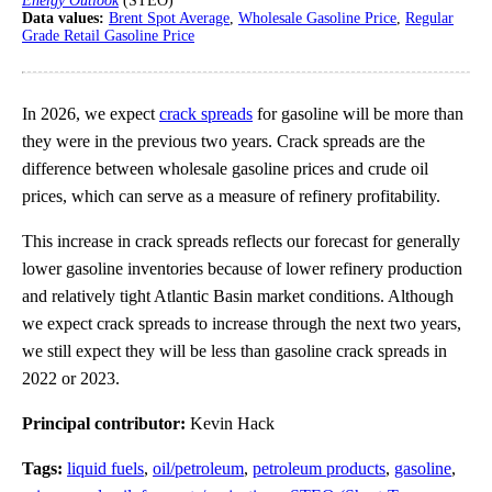
Energy Outlook
(STEO)
Data values:
Brent Spot Average
,
Wholesale Gasoline Price
,
Regular
Grade Retail Gasoline Price
In 2026, we expect
crack spreads
for gasoline will be more than
they were in the previous two years. Crack spreads are the
difference between wholesale gasoline prices and crude oil
prices, which can serve as a measure of refinery profitability.
This increase in crack spreads reflects our forecast for generally
lower gasoline inventories because of lower refinery production
and relatively tight Atlantic Basin market conditions. Although
we expect crack spreads to increase through the next two years,
we still expect they will be less than gasoline crack spreads in
2022 or 2023.
Principal contributor:
Kevin Hack
Tags:
liquid fuels
,
oil/petroleum
,
petroleum products
,
gasoline
,