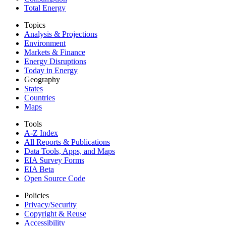
Total Energy
Topics
Analysis & Projections
Environment
Markets & Finance
Energy Disruptions
Today in Energy
Geography
States
Countries
Maps
Tools
A-Z Index
All Reports &
Publications
Data Tools, Apps,
and Maps
EIA Survey Forms
EIA Beta
Open Source Code
Policies
Privacy/Security
Copyright & Reuse
Accessibility