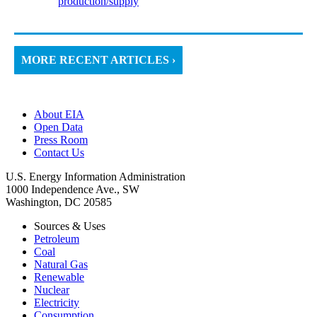
production/supply
MORE RECENT ARTICLES ›
About EIA
Open Data
Press Room
Contact Us
U.S. Energy Information Administration
1000 Independence Ave., SW
Washington, DC 20585
Sources & Uses
Petroleum
Coal
Natural Gas
Renewable
Nuclear
Electricity
Consumption