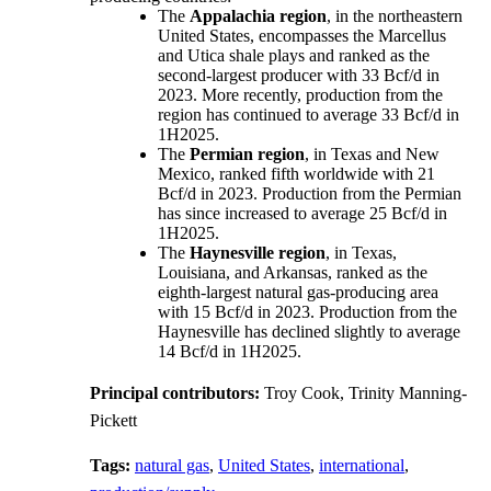
The
Appalachia region
, in the northeastern
United States, encompasses the Marcellus
and Utica shale plays and ranked as the
second-largest producer with 33 Bcf/d in
2023. More recently, production from the
region has continued to average 33 Bcf/d in
1H2025.
The
Permian region
, in Texas and New
Mexico, ranked fifth worldwide with 21
Bcf/d in 2023. Production from the Permian
has since increased to average 25 Bcf/d in
1H2025.
The
Haynesville region
, in Texas,
Louisiana, and Arkansas, ranked as the
eighth-largest natural gas-producing area
with 15 Bcf/d in 2023. Production from the
Haynesville has declined slightly to average
14 Bcf/d in 1H2025.
Principal contributors:
Troy Cook, Trinity Manning-
Pickett
Tags:
natural gas
,
United States
,
international
,