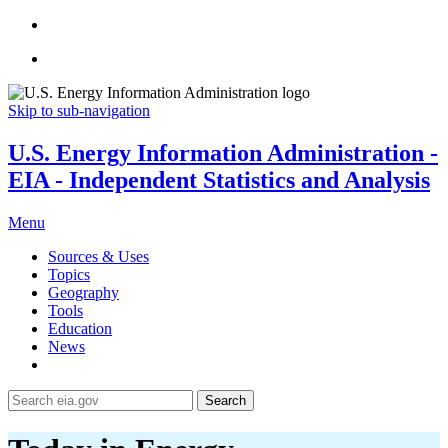
Skip to sub-navigation
U.S. Energy Information Administration -
EIA - Independent Statistics and Analysis
Menu
Sources & Uses
Topics
Geography
Tools
Education
News
Search