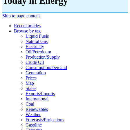
Today in Energy
Skip to page content
Recent articles
Browse by tag
Liquid Fuels
Natural Gas
Electricity
Oil/petroleum
Production/supply
Crude Oil
Consumption/demand
Generation
Prices
Map
States
Exports/imports
International
Coal
Renewables
Weather
Forecasts/projections
Gasoline