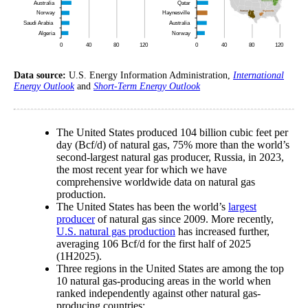
Data source:
U.S. Energy Information Administration,
International
Energy Outlook
and
Short-Term Energy Outlook
The United States produced 104 billion cubic feet per
day (Bcf/d) of natural gas, 75% more than the world’s
second-largest natural gas producer, Russia, in 2023,
the most recent year for which we have
comprehensive worldwide data on natural gas
production.
The United States has been the world’s
largest
producer
of natural gas since 2009. More recently,
U.S. natural gas production
has increased further,
averaging 106 Bcf/d for the first half of 2025
(1H2025).
Three regions in the United States are among the top
10 natural gas-producing areas in the world when
ranked independently against other natural gas-
producing countries: