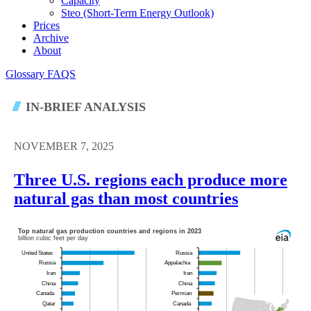
Capacity
Steo (short-Term Energy Outlook)
Prices
Archive
About
Glossary
FAQS
IN-BRIEF ANALYSIS
NOVEMBER 7, 2025
Three U.S. regions each produce more
natural gas than most countries